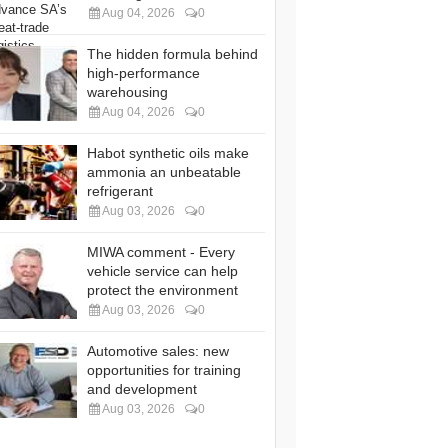
Aug 04, 2026
0
The hidden formula behind
high-performance
warehousing
Aug 04, 2026
0
Habot synthetic oils make
ammonia an unbeatable
refrigerant
Aug 03, 2026
0
MIWA comment - Every
vehicle service can help
protect the environment
Aug 03, 2026
0
Automotive sales: new
opportunities for training
and development
Aug 03, 2026
0