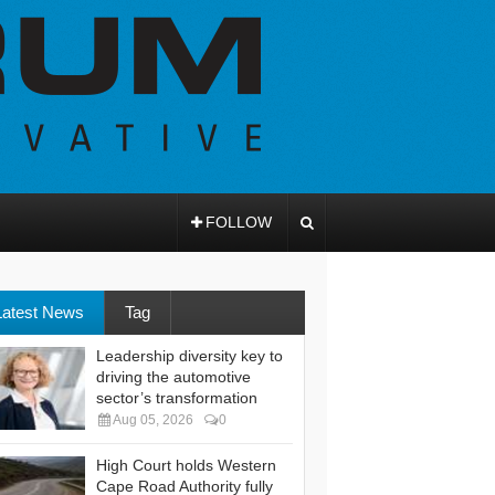
FOLLOW
Latest News
Tag
Leadership diversity key to
driving the automotive
sector’s transformation
Aug 05, 2026
0
High Court holds Western
Cape Road Authority fully