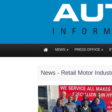
NEWS
PRESS OFFICE
E
News - Retail Motor Indust