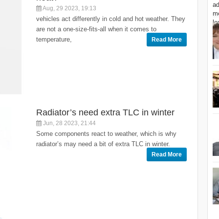
Aug, 29 2023, 19:13
vehicles act differently in cold and hot weather. They
are not a one-size-fits-all when it comes to
temperature,
Read More
Radiator’s need extra TLC in winter
Jun, 28 2023, 21:44
Some components react to weather, which is why
radiator’s may need a bit of extra TLC in winter.
Read More