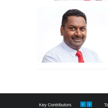
Key Contributors
T