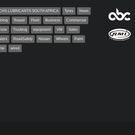
CHS LUBRICANTS SOUTH AFRICA
Tyres
News
ining
Repair
Fleet
Business
Commercial
nroe
Trucking
equipment
VW
Sales
lers
RoadSafety
Nissan
Wheels
Paint
hle
wired
aiser
Grant West
ser has been a contributor
Grant West is a partner and
rum since 2006. He has
publisher at AutoForum. Formerly the
ved in the motor industry
publisher of Auto Insight and a
veteran of the...