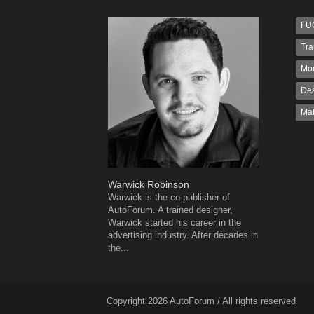
FU
Tra
Mo
Dea
Ma
Warwick Robinson
Robert K
Warwick is the co-publisher of
Robert Kai
AutoForum. A trained designer,
to Autofo
Warwick started his career in the
been invol
advertising industry. After decades in
for 32...
the...
Copyright 2026 AutoForum / All rights reserved