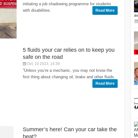
initiating a job shadowing programme for students
with disabilities.
Read More
a
5 fluids your car relies on to keep you
safe on the road
Oct, 10 2023, 14:39
“Unless you’re a mechanic, you may not know the
first thing about changing oil, brake and other fluids.
Read More
Summer’s here! Can your car take the
heat?