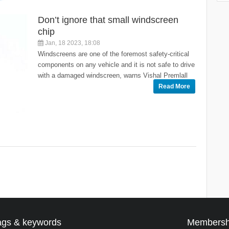
Don’t ignore that small windscreen
chip
Jan, 18 2023, 18:08
Windscreens are one of the foremost safety-critical
components on any vehicle and it is not safe to drive
with a damaged windscreen, warns Vishal Premlall
Read More
ags & keywords
Membersh