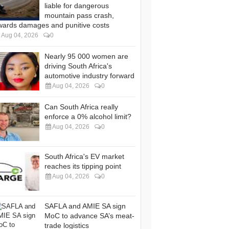
liable for dangerous
mountain pass crash,
wards damages and punitive costs
Aug 04, 2026
0
Nearly 95 000 women are
driving South Africa's
automotive industry forward
Aug 04, 2026
0
Can South Africa really
enforce a 0% alcohol limit?
Aug 04, 2026
0
South Africa's EV market
reaches its tipping point
Aug 04, 2026
0
SAFLA and AMIE SA sign
MoC to advance SA’s meat-
trade logistics