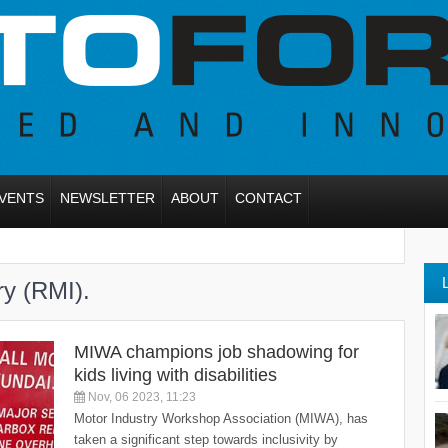
VENTS
NEWSLETTER
ABOUT
CONTACT
ry (RMI).
MIWA champions job shadowing for
kids living with disabilities
Nov, 06 2023, 11:23
Motor Industry Workshop Association (MIWA), has
taken a significant step towards inclusivity by