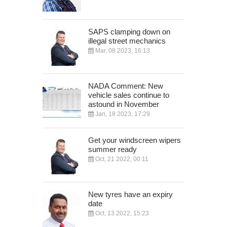
SAPS clamping down on
illegal street mechanics
Mar, 08 2023, 16:13
NADA Comment: New
vehicle sales continue to
astound in November
Jan, 18 2023, 17:29
Get your windscreen wipers
summer ready
Oct, 21 2022, 00:11
New tyres have an expiry
date
Oct, 13 2022, 15:23