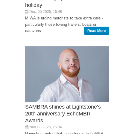
holiday
Dec, 05 2025, 15:49
MIWA is urging motorists to take extra care -
particularly those towing trailers, boats or
caravans.
Read More
SAMBRA shines at Lightstone’s
20th anniversary EchoMBR
Awards
Nov, 08 2025, 16:04
Hannekom noted that Lightstone’s EchoMBR