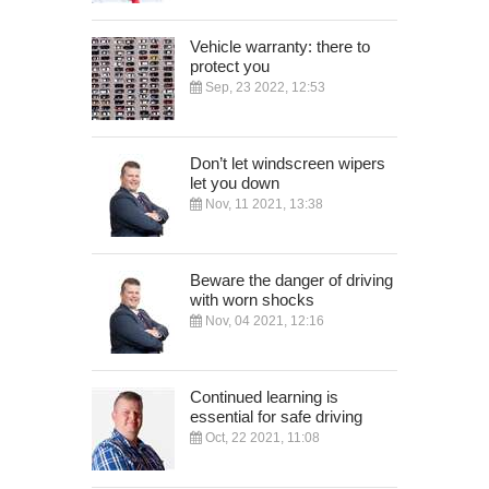
Vehicle warranty: there to
protect you
Sep, 23 2022, 12:53
Don’t let windscreen wipers
let you down
Nov, 11 2021, 13:38
Beware the danger of driving
with worn shocks
Nov, 04 2021, 12:16
Continued learning is
essential for safe driving
Oct, 22 2021, 11:08