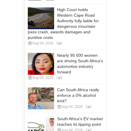
High Court holds
Western Cape Road
Authority fully liable for
dangerous mountain
pass crash, awards damages and
punitive costs
Aug 04, 2026
0
Nearly 95 000 women
are driving South Africa's
automotive industry
forward
Aug 04, 2026
0
Can South Africa really
enforce a 0% alcohol
limit?
Aug 04, 2026
0
South Africa's EV market
reaches its tipping point
Aug 04, 2026
0