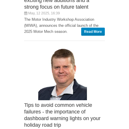
exciting new additions and a
strong focus on future talent
May, 12 2025, 16:39
The Motor Industry Workshop Association
(MIWA), announces the official launch of the
2025 Motor Mech season.
Read More
Tips to avoid common vehicle
failures - the importance of
dashboard warning lights on your
holiday road trip