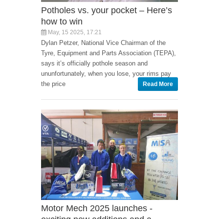
Potholes vs. your pocket – Here’s
how to win
May, 15 2025, 17:21
Dylan Petzer, National Vice Chairman of the
Tyre, Equipment and Parts Association (TEPA),
says it’s officially pothole season and
ununfortunately, when you lose, your rims pay
the price
Read More
Motor Mech 2025 launches -