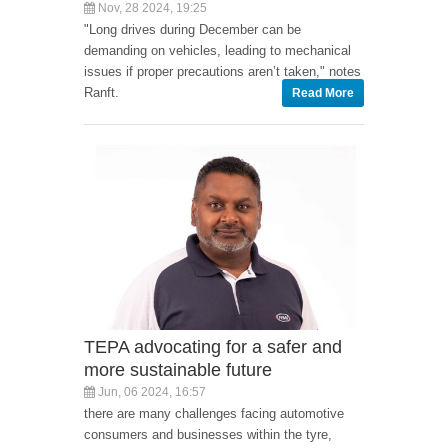
Nov, 28 2024, 19:25
"Long drives during December can be
demanding on vehicles, leading to mechanical
issues if proper precautions aren’t taken," notes
Ranft.
Read More
TEPA advocating for a safer and
more sustainable future
Jun, 06 2024, 16:57
there are many challenges facing automotive
consumers and businesses within the tyre,