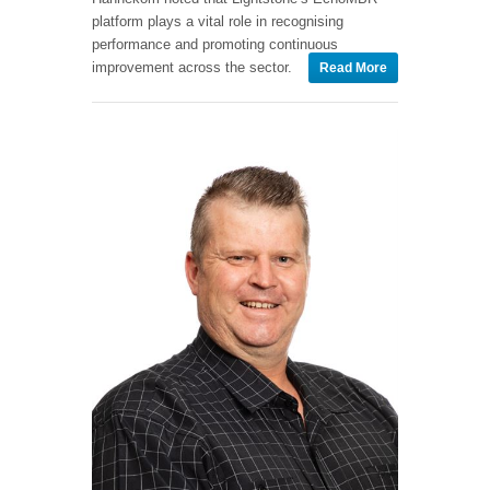
platform plays a vital role in recognising
performance and promoting continuous
improvement across the sector.
Read More