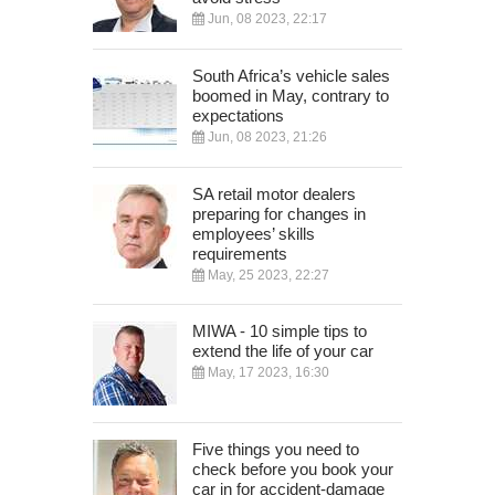
Jun, 08 2023, 22:17
South Africa’s vehicle sales
boomed in May, contrary to
expectations
Jun, 08 2023, 21:26
SA retail motor dealers
preparing for changes in
employees’ skills
requirements
May, 25 2023, 22:27
MIWA - 10 simple tips to
extend the life of your car
May, 17 2023, 16:30
Five things you need to
check before you book your
car in for accident-damage