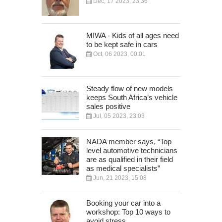
Dec, 17 2023, 23:36
MIWA - Kids of all ages need
to be kept safe in cars
Oct, 06 2023, 00:01
Steady flow of new models
keeps South Africa’s vehicle
sales positive
Jul, 05 2023, 23:03
NADA member says, “Top
level automotive technicians
are as qualified in their field
as medical specialists”
Jun, 21 2023, 15:08
Booking your car into a
workshop: Top 10 ways to
avoid stress