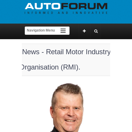
News - Retail Motor Industry
Organisation (RMI).