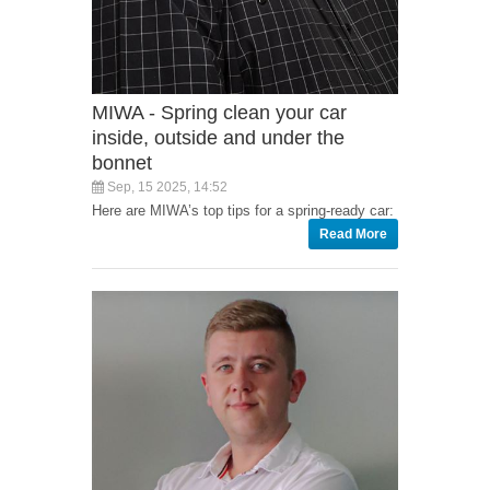
MIWA - Spring clean your car
inside, outside and under the
bonnet
Sep, 15 2025, 14:52
Here are MIWA’s top tips for a spring-ready car:
Read More