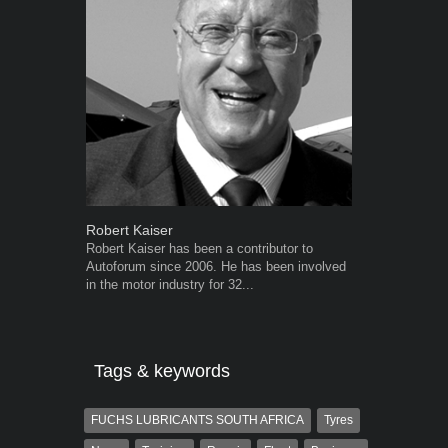
Robert Kaiser
Warwick Ro
Robert Kaiser has been a contributor to
Warwick is t
Autoforum since 2006. He has been involved
trained desig
in the motor industry for 32...
in the advert
the...
Tags & keywords
FUCHS LUBRICANTS SOUTH AFRICA
Tyres