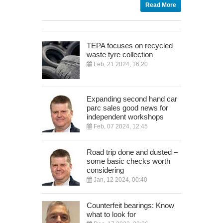
Read More
TEPA focuses on recycled
waste tyre collection
Feb, 21 2024, 16:20
Expanding second hand car
parc sales good news for
independent workshops
Feb, 07 2024, 12:45
Road trip done and dusted –
some basic checks worth
considering
Jan, 12 2024, 00:40
Counterfeit bearings: Know
what to look for