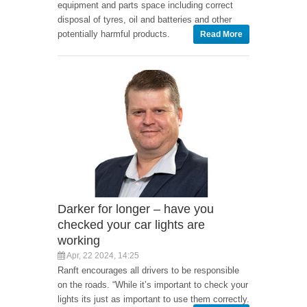
equipment and parts space including correct
disposal of tyres, oil and batteries and other
potentially harmful products.
Read More
Darker for longer – have you
checked your car lights are
working
Apr, 22 2024, 14:25
Ranft encourages all drivers to be responsible
on the roads. “While it’s important to check your
lights its just as important to use them correctly.