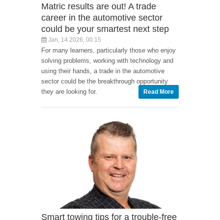
Matric results are out! A trade
career in the automotive sector
could be your smartest next step
Jan, 14 2026, 00:15
For many learners, particularly those who enjoy
solving problems, working with technology and
using their hands, a trade in the automotive
sector could be the breakthrough opportunity
they are looking for.
Read More
Smart towing tips for a trouble-free