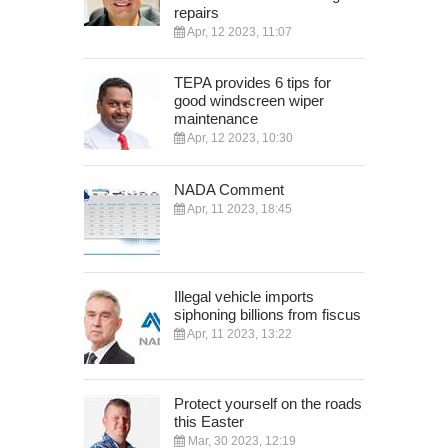
repairs
Apr, 12 2023, 11:07
TEPA provides 6 tips for
good windscreen wiper
maintenance
Apr, 12 2023, 10:30
NADA Comment
Apr, 11 2023, 18:45
Illegal vehicle imports
siphoning billions from fiscus
Apr, 11 2023, 13:22
Protect yourself on the roads
this Easter
Mar, 30 2023, 12:19