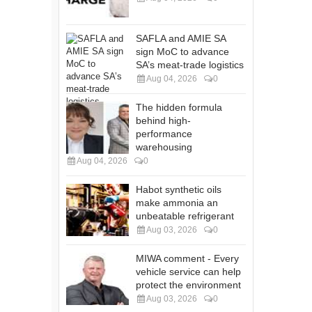
SAFLA and AMIE SA
sign MoC to advance
SA’s meat-trade logistics
Aug 04, 2026
0
The hidden formula
behind high-
performance
warehousing
Aug 04, 2026
0
Habot synthetic oils
make ammonia an
unbeatable refrigerant
Aug 03, 2026
0
MIWA comment - Every
vehicle service can help
protect the environment
Aug 03, 2026
0