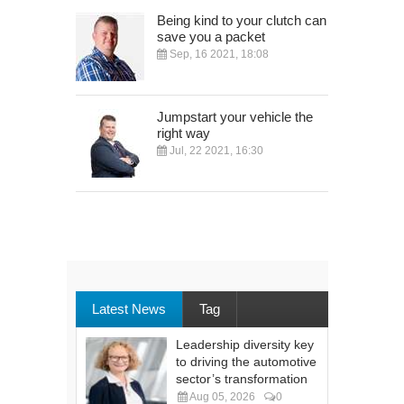
Being kind to your clutch can
save you a packet
Sep, 16 2021, 18:08
Jumpstart your vehicle the
right way
Jul, 22 2021, 16:30
Latest News
Tag
Leadership diversity key
to driving the automotive
sector’s transformation
Aug 05, 2026
0