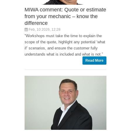
MIWA comment: Quote or estimate
from your mechanic – know the
difference
Feb, 10 2026, 12:28
“Workshops must take the time to explain the
scope of the quote, highlight any potential ‘what
if’ scenarios, and ensure the customer fully
understands what is included and what is not.”
Read More