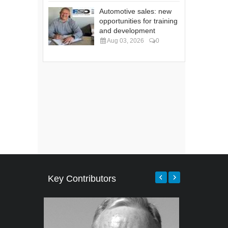
Automotive sales: new
opportunities for training
and development
Aug 03, 2026
0
Key Contributors