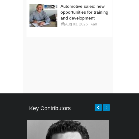
Automotive sales: new
opportunities for training
and development
Aug 03, 2026
0
Key Contributors