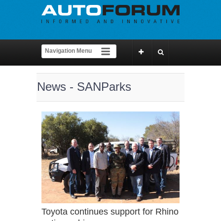
News - SANParks
Toyota continues support for Rhino