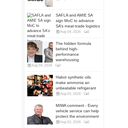
SAFLA and AMIE SA
sign MoC to advance
SA’s meat-trade logistics
Aug 04, 2026
0
The hidden formula
behind high-
performance
warehousing
Aug 04, 2026
0
Habot synthetic oils
make ammonia an
unbeatable refrigerant
Aug 03, 2026
0
MIWA comment - Every
vehicle service can help
protect the environment
Aug 03, 2026
0