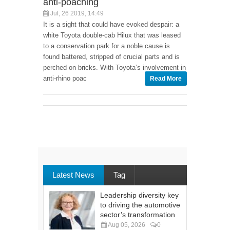
anti-poaching
Jul, 26 2019, 14:49
It is a sight that could have evoked despair: a
white Toyota double-cab Hilux that was leased
to a conservation park for a noble cause is
found battered, stripped of crucial parts and is
perched on bricks. With Toyota’s involvement in
anti-rhino poac
Read More
Latest News
Tag
Leadership diversity key
to driving the automotive
sector’s transformation
Aug 05, 2026
0