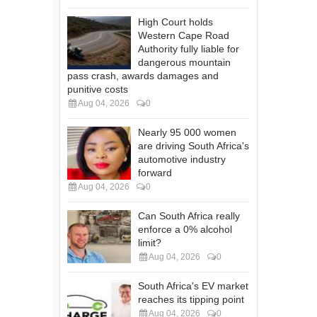
High Court holds
Western Cape Road
Authority fully liable for
dangerous mountain
pass crash, awards damages and
punitive costs
Aug 04, 2026
0
Nearly 95 000 women
are driving South Africa's
automotive industry
forward
Aug 04, 2026
0
Can South Africa really
enforce a 0% alcohol
limit?
Aug 04, 2026
0
South Africa's EV market
reaches its tipping point
Aug 04, 2026
0