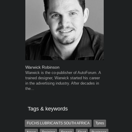
Warwick Robinson
Robert Kais
Warwick is the co-publisher of AutoForum. A
Robert Kaiser
trained designer, Warwick started his career
Autoforum si
in the advertising industry. After decades in
in the motor i
the...
Tags & keywords
FUCHS LUBRICANTS SOUTH AFRICA
Tyres