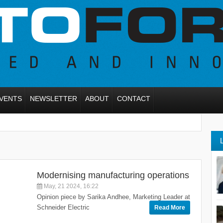
VENTS
NEWSLETTER
ABOUT
CONTACT
Modernising manufacturing operations
May, 21 2024, 16:22
Opinion piece by Sarika Andhee, Marketing Leader at
Schneider Electric
Read More