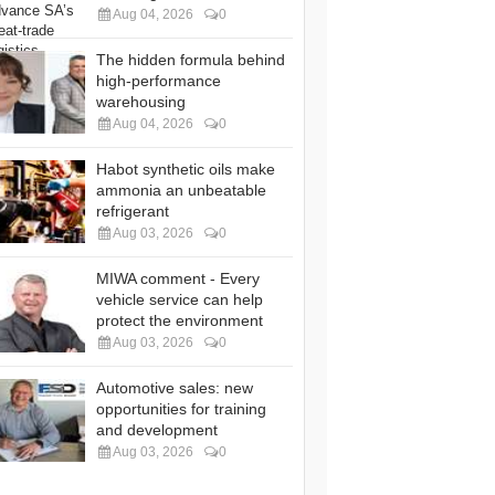
Aug 04, 2026
0
The hidden formula behind
high-performance
warehousing
Aug 04, 2026
0
Habot synthetic oils make
ammonia an unbeatable
refrigerant
Aug 03, 2026
0
MIWA comment - Every
vehicle service can help
protect the environment
Aug 03, 2026
0
Automotive sales: new
opportunities for training
and development
Aug 03, 2026
0