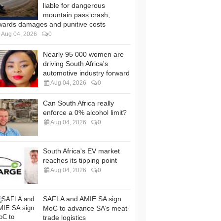
liable for dangerous
mountain pass crash,
wards damages and punitive costs
Aug 04, 2026
0
Nearly 95 000 women are
driving South Africa's
automotive industry forward
Aug 04, 2026
0
Can South Africa really
enforce a 0% alcohol limit?
Aug 04, 2026
0
South Africa's EV market
reaches its tipping point
Aug 04, 2026
0
SAFLA and AMIE SA sign
MoC to advance SA’s meat-
trade logistics