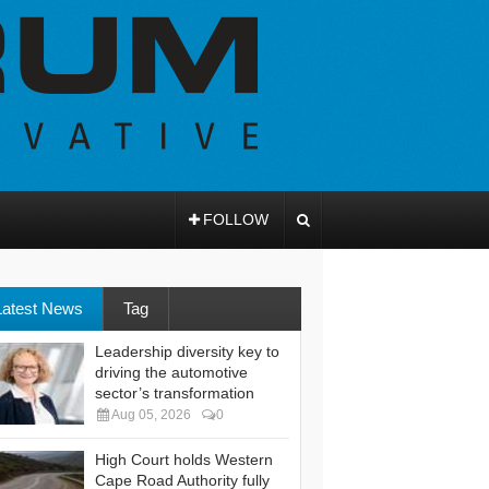
FOLLOW
Latest News
Tag
Leadership diversity key to
driving the automotive
sector’s transformation
Aug 05, 2026
0
High Court holds Western
Cape Road Authority fully