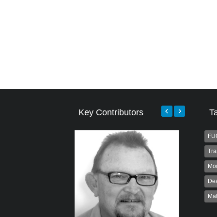
Key Contributors
T
FU
Tra
Mo
Dea
Ma