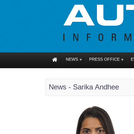
NEWS
PRESS OFFICE
E
News - Sarika Andhee