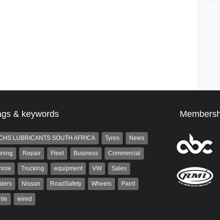
ags & keywords
Membersh
CHS LUBRICANTS SOUTH AFRICA
Tyres
News
ining
Repair
Fleet
Business
Commercial
nroe
Trucking
equipment
VW
Sales
lers
Nissan
RoadSafety
Wheels
Paint
hle
wired