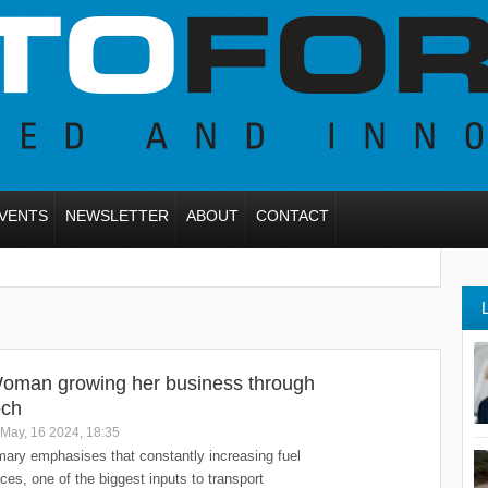
VENTS
NEWSLETTER
ABOUT
CONTACT
oman growing her business through
ech
May, 16 2024, 18:35
ary emphasises that constantly increasing fuel
ices, one of the biggest inputs to transport