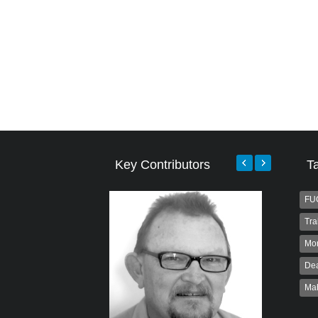
Key Contributors
T
FU
Tra
Mo
Dea
Ma