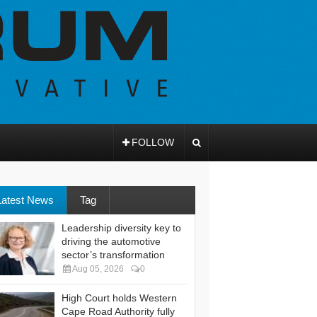
FOLLOW
Latest News
Tag
Leadership diversity key to
driving the automotive
sector’s transformation
Aug 05, 2026
0
High Court holds Western
Cape Road Authority fully