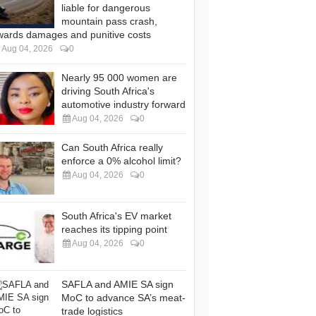
liable for dangerous
mountain pass crash,
wards damages and punitive costs
Aug 04, 2026
0
Nearly 95 000 women are
driving South Africa's
automotive industry forward
Aug 04, 2026
0
Can South Africa really
enforce a 0% alcohol limit?
Aug 04, 2026
0
South Africa's EV market
reaches its tipping point
Aug 04, 2026
0
SAFLA and AMIE SA sign
MoC to advance SA’s meat-
trade logistics