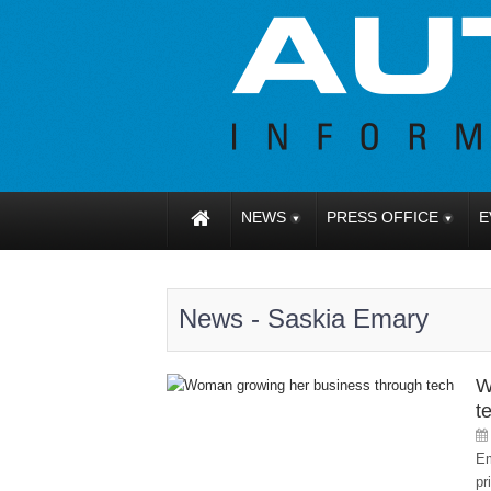
NEWS
PRESS OFFICE
E
News - Saskia Emary
W
t
Em
pr