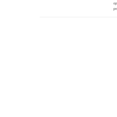
op
pr