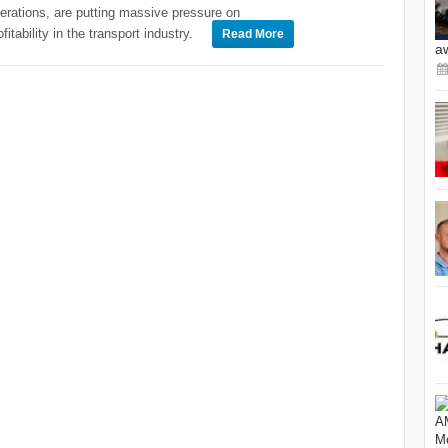
erations, are putting massive pressure on
ofitability in the transport industry.
Read More
a