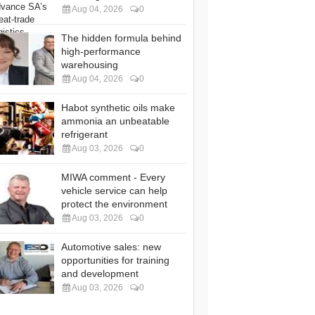
Aug 04, 2026
0
The hidden formula behind
high-performance
warehousing
Aug 04, 2026
0
Habot synthetic oils make
ammonia an unbeatable
refrigerant
Aug 03, 2026
0
MIWA comment - Every
vehicle service can help
protect the environment
Aug 03, 2026
0
Automotive sales: new
opportunities for training
and development
Aug 03, 2026
0