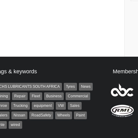
ags & keywords
Membersh
CHS LUBRICANTS SOUTH AFRICA
Tyres
News
ining
Repair
Fleet
Business
Commercial
nroe
Trucking
equipment
VW
Sales
lers
Nissan
RoadSafety
Wheels
Paint
hle
wired