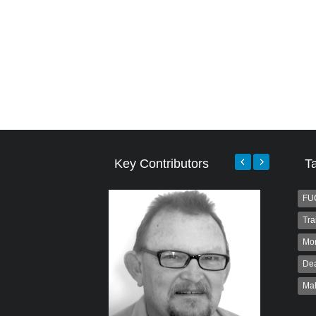
Key Contributors
T
FU
Tra
Mo
Dea
Ma