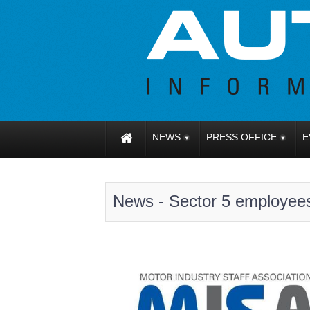
NEWS
PRESS OFFICE
E
News - Sector 5 employee