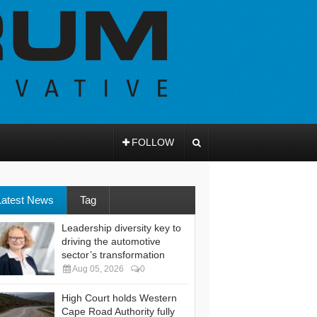
FOLLOW
Latest News
Tag
Leadership diversity key to
driving the automotive
sector’s transformation
Aug 05, 2026
0
High Court holds Western
Cape Road Authority fully