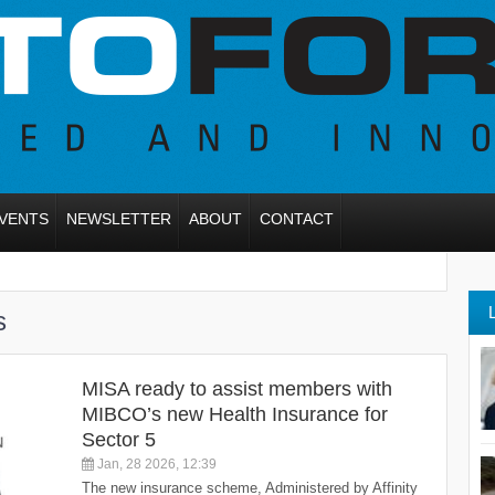
VENTS
NEWSLETTER
ABOUT
CONTACT
s
MISA ready to assist members with
MIBCO’s new Health Insurance for
Sector 5
Jan, 28 2026, 12:39
The new insurance scheme, Administered by Affinity