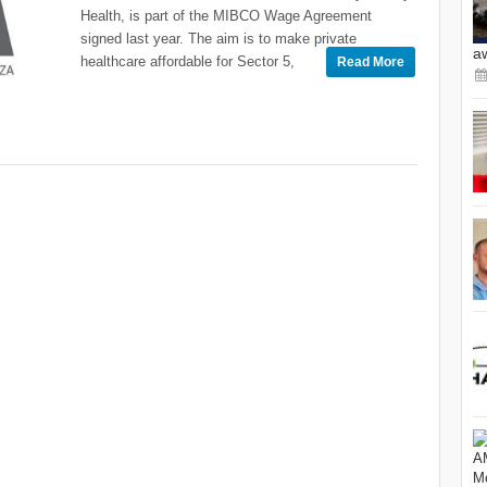
Health, is part of the MIBCO Wage Agreement
signed last year. The aim is to make private
a
healthcare affordable for Sector 5,
Read More