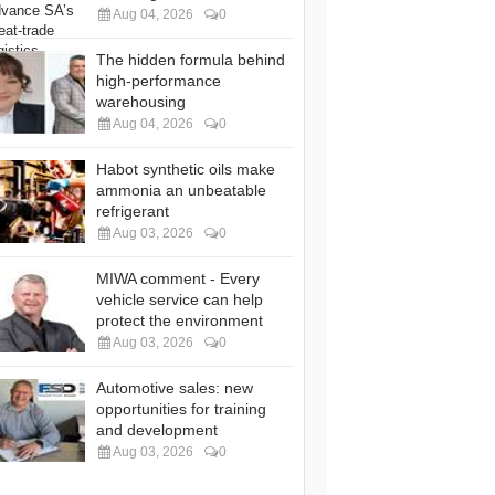
Aug 04, 2026
0
The hidden formula behind
high-performance
warehousing
Aug 04, 2026
0
Habot synthetic oils make
ammonia an unbeatable
refrigerant
Aug 03, 2026
0
MIWA comment - Every
vehicle service can help
protect the environment
Aug 03, 2026
0
Automotive sales: new
opportunities for training
and development
Aug 03, 2026
0