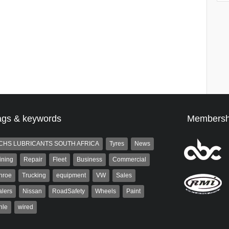
ags & keywords
Membersh
CHS LUBRICANTS SOUTH AFRICA
Tyres
News
ining
Repair
Fleet
Business
Commercial
nroe
Trucking
equipment
VW
Sales
lers
Nissan
RoadSafety
Wheels
Paint
hle
wired