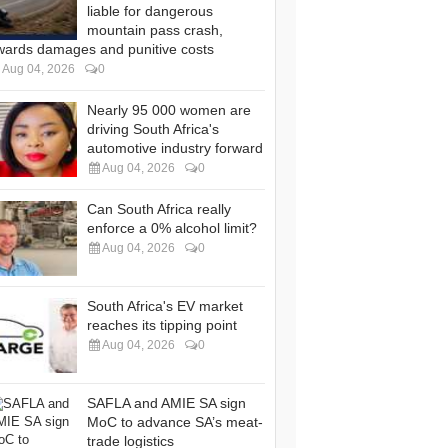
liable for dangerous
mountain pass crash,
wards damages and punitive costs
Aug 04, 2026
0
Nearly 95 000 women are
driving South Africa's
automotive industry forward
Aug 04, 2026
0
Can South Africa really
enforce a 0% alcohol limit?
Aug 04, 2026
0
South Africa's EV market
reaches its tipping point
Aug 04, 2026
0
SAFLA and AMIE SA sign
MoC to advance SA’s meat-
trade logistics