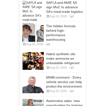
SAFLA and AMIE SA
sign MoC to advance
SA’s meat-trade logistics
Aug 04, 2026
0
The hidden formula
behind high-
performance
warehousing
Aug 04, 2026
0
Habot synthetic oils
make ammonia an
unbeatable refrigerant
Aug 03, 2026
0
MIWA comment - Every
vehicle service can help
protect the environment
Aug 03, 2026
0
Automotive sales: new
opportunities for training