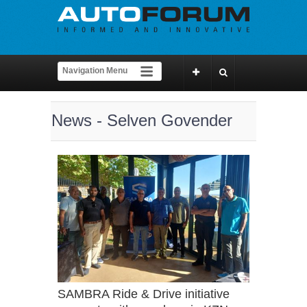
News - Selven Govender
SAMBRA Ride & Drive initiative