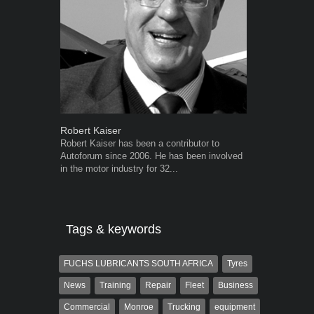
Robert Kaiser
Warwick Ro
Robert Kaiser has been a contributor to
Warwick is t
Autoforum since 2006. He has been involved
trained desig
in the motor industry for 32...
in the advert
the...
Tags & keywords
FUCHS LUBRICANTS SOUTH AFRICA
Tyres
News
Training
Repair
Fleet
Business
Commercial
Monroe
Trucking
equipment