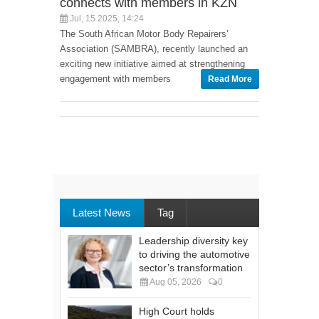
connects with members in KZN
Jul, 15 2025, 14:24
The South African Motor Body Repairers’
Association (SAMBRA), recently launched an
exciting new initiative aimed at strengthening
engagement with members
Read More
Latest News
Tag
Leadership diversity key
to driving the automotive
sector’s transformation
Aug 05, 2026
0
High Court holds