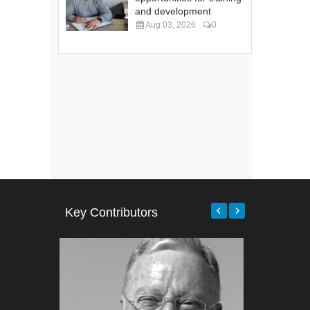
and development
Aug 03, 2026
0
Key Contributors