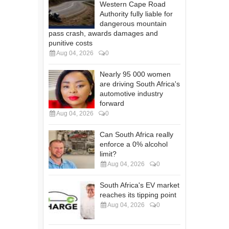
Western Cape Road
Authority fully liable for
dangerous mountain
pass crash, awards damages and
punitive costs
Aug 04, 2026
0
Nearly 95 000 women
are driving South Africa's
automotive industry
forward
Aug 04, 2026
0
Can South Africa really
enforce a 0% alcohol
limit?
Aug 04, 2026
0
South Africa's EV market
reaches its tipping point
Aug 04, 2026
0