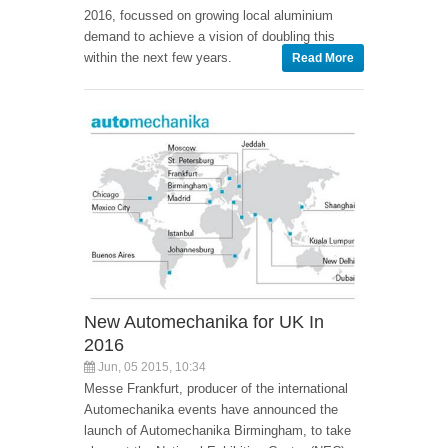
2016, focussed on growing local aluminium
demand to achieve a vision of doubling this
within the next few years.
Read More
New Automechanika for UK In
2016
Jun, 05 2015, 10:34
Messe Frankfurt, producer of the international
Automechanika events have announced the
launch of Automechanika Birmingham, to take