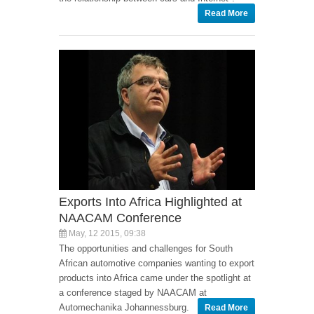
Read More
Exports Into Africa Highlighted at
NAACAM Conference
May, 12 2015, 09:38
The opportunities and challenges for South
African automotive companies wanting to export
products into Africa came under the spotlight at
a conference staged by NAACAM at
Automechanika Johannessburg.
Read More