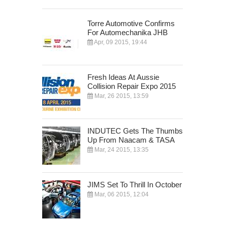
Torre Automotive Confirms
For Automechanika JHB
Apr, 09 2015, 19:44
Fresh Ideas At Aussie
Collision Repair Expo 2015
Mar, 26 2015, 13:59
INDUTEC Gets The Thumbs
Up From Naacam & TASA
Mar, 24 2015, 13:35
JIMS Set To Thrill In October
Mar, 06 2015, 12:04