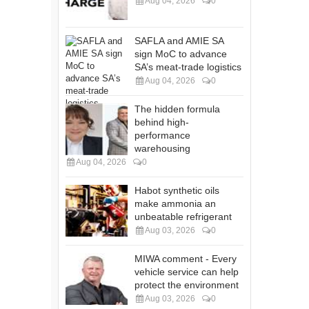
Aug 04, 2026
0
SAFLA and AMIE SA
sign MoC to advance
SA’s meat-trade logistics
Aug 04, 2026
0
The hidden formula
behind high-
performance
warehousing
Aug 04, 2026
0
Habot synthetic oils
make ammonia an
unbeatable refrigerant
Aug 03, 2026
0
MIWA comment - Every
vehicle service can help
protect the environment
Aug 03, 2026
0