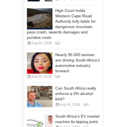
High Court holds
Western Cape Road
Authority fully liable for
dangerous mountain
pass crash, awards damages and
punitive costs
Aug 04, 2026
0
Nearly 95 000 women
are driving South Africa's
automotive industry
forward
Aug 04, 2026
0
Can South Africa really
enforce a 0% alcohol
limit?
Aug 04, 2026
0
South Africa's EV market
reaches its tipping point