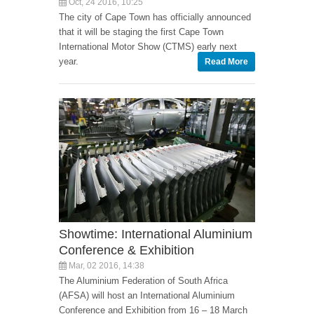
Oct, 24 2016, 10:25
The city of Cape Town has officially announced
that it will be staging the first Cape Town
International Motor Show (CTMS) early next
year.
Read More
Showtime: International Aluminium
Conference & Exhibition
Mar, 02 2016, 14:38
The Aluminium Federation of South Africa
(AFSA) will host an International Aluminium
Conference and Exhibition from 16 – 18 March