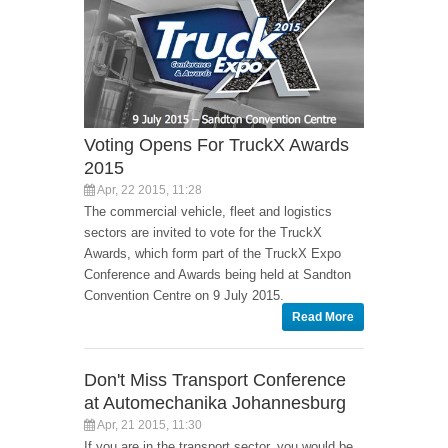
Voting Opens For TruckX Awards
2015
Apr, 22 2015, 11:28
The commercial vehicle, fleet and logistics
sectors are invited to vote for the TruckX
Awards, which form part of the TruckX Expo
Conference and Awards being held at Sandton
Convention Centre on 9 July 2015.
Read More
Don't Miss Transport Conference
at Automechanika Johannesburg
Apr, 21 2015, 11:30
If you are in the transport sector, you would be