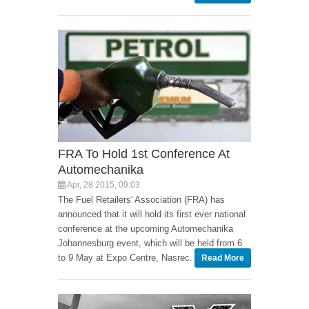
FRA To Hold 1st Conference At
Automechanika
Apr, 28 2015, 09:03
The Fuel Retailers' Association (FRA) has
announced that it will hold its first ever national
conference at the upcoming Automechanika
Johannesburg event, which will be held from 6
to 9 May at Expo Centre, Nasrec.
Read More