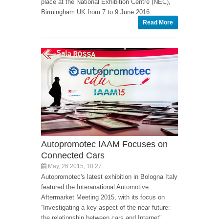
place at the National Exhibition Centre (NEC),
Birmingham UK from 7 to 9 June 2016.
Read More
Autopromotec IAAM Focuses on
Connected Cars
May, 26 2015, 10:27
Autopromotec's latest exhibition in Bologna Italy
featured the Interanational Automotive
Aftermarket Meeting 2015, with its focus on
“Investigating a key aspect of the near future:
the relationship between cars and Internet".