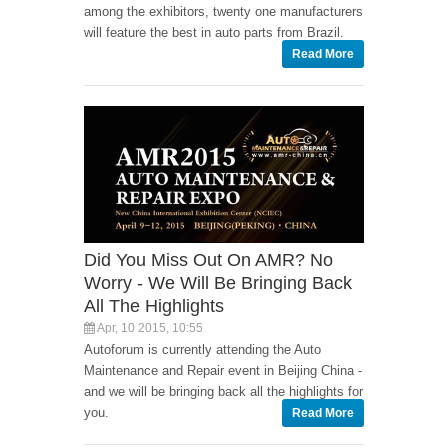
among the exhibitors, twenty one manufacturers
will feature the best in auto parts from Brazil.
Read More
Did You Miss Out On AMR? No
Worry - We Will Be Bringing Back
All The Highlights
Apr, 10 2015, 10:55
Autoforum is currently attending the Auto
Maintenance and Repair event in Beijing China -
and we will be bringing back all the highlights for
you.
Read More