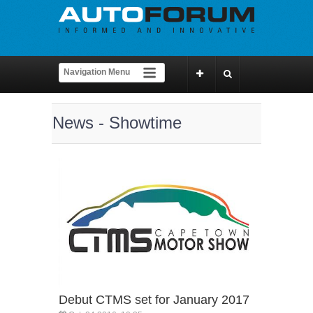
News - Showtime
Debut CTMS set for January 2017