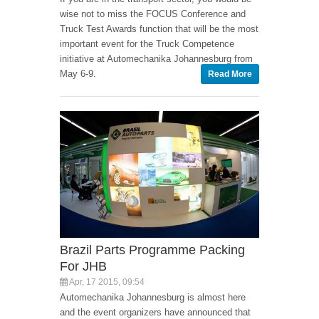
wise not to miss the FOCUS Conference and
Truck Test Awards function that will be the most
important event for the Truck Competence
initiative at Automechanika Johannesburg from
May 6-9.
Read More
Brazil Parts Programme Packing
For JHB
Apr, 17 2015, 09:54
Automechanika Johannesburg is almost here
and the event organizers have announced that