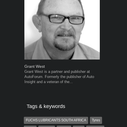
Grant West
Robert Kais
Grant West is a partner and publisher at
Robert Kaiser
AutoForum. Formerly the publisher of Auto
Autoforum si
Insight and a veteran of the...
in the motor i
Tags & keywords
FUCHS LUBRICANTS SOUTH AFRICA
Tyres