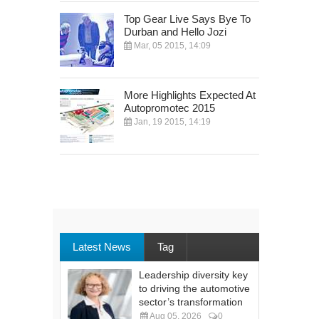
Top Gear Live Says Bye To
Durban and Hello Jozi
Mar, 05 2015, 14:09
More Highlights Expected At
Autopromotec 2015
Jan, 19 2015, 14:19
Latest News
Tag
Leadership diversity key
to driving the automotive
sector’s transformation
Aug 05, 2026
0