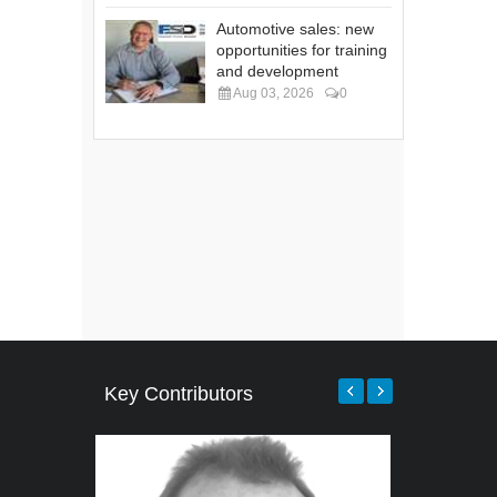
Automotive sales: new
opportunities for training
and development
Aug 03, 2026
0
Key Contributors