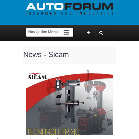
News - Sicam