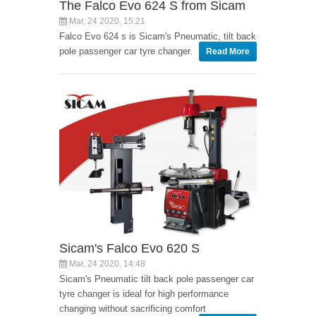
The Falco Evo 624 S from Sicam
Mar, 24 2020, 15:21
Falco Evo 624 s is Sicam's Pneumatic, tilt back
pole passenger car tyre changer.
Read More
Sicam's Falco Evo 620 S
Mar, 24 2020, 14:48
Sicam's Pneumatic tilt back pole passenger car
tyre changer is ideal for high performance
changing without sacrificing comfort