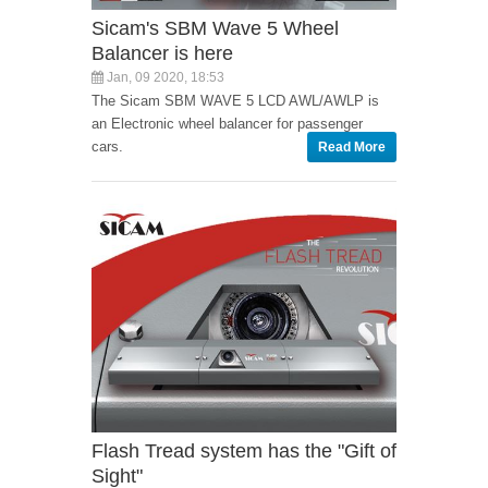
Sicam's SBM Wave 5 Wheel
Balancer is here
Jan, 09 2020, 18:53
The Sicam SBM WAVE 5 LCD AWL/AWLP is
an Electronic wheel balancer for passenger
cars.
Read More
Flash Tread system has the "Gift of
Sight"