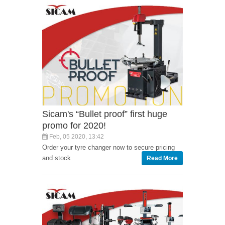
Sicam's “Bullet proof” first huge
promo for 2020!
Feb, 05 2020, 13:42
Order your tyre changer now to secure pricing
and stock
Read More