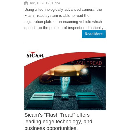
Dec, 10 2019, 11:24
Using a technologically advanced camera, the
Flash Tread system is able to read the
registration plate of an incoming vehicle which
speeds up the process of inspection drastically.
Read More
Sicam’s “Flash Tread” offers
leading edge technology, and
business opportunities.