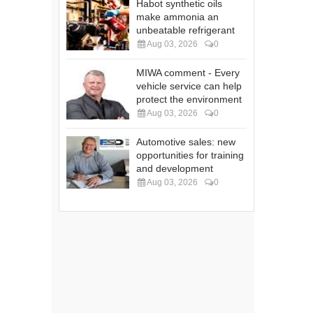
Habot synthetic oils
make ammonia an
unbeatable refrigerant
Aug 03, 2026
0
MIWA comment - Every
vehicle service can help
protect the environment
Aug 03, 2026
0
Automotive sales: new
opportunities for training
and development
Aug 03, 2026
0