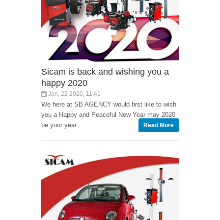
Sicam is back and wishing you a
happy 2020
Jan, 22 2020, 11:41
We here at SB AGENCY would first like to wish
you a Happy and Peaceful New Year may 2020
be your year.
Read More