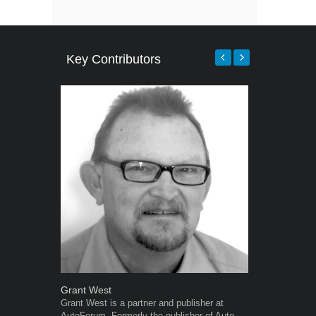
Key Contributors
Grant West
Robert Kais
Grant West is a partner and publisher at
Robert Kaiser
AutoForum. Formerly the publisher of Auto
Autoforum si