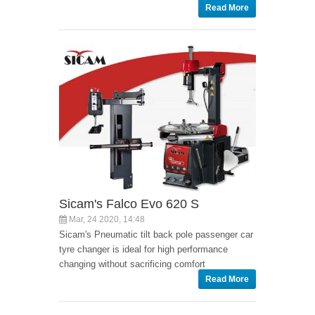
Read More
Sicam's Falco Evo 620 S
Mar, 24 2020, 14:48
Sicam's Pneumatic tilt back pole passenger car
tyre changer is ideal for high performance
changing without sacrificing comfort
Read More