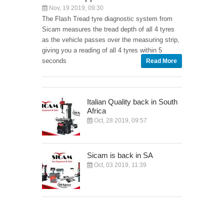
Nov, 19 2019, 09:30
The Flash Tread tyre diagnostic system from
Sicam measures the tread depth of all 4 tyres
as the vehicle passes over the measuring strip,
giving you a reading of all 4 tyres within 5
seconds
Read More
Italian Quality back in South
Africa
Oct, 28 2019, 09:57
Sicam is back in SA
Oct, 03 2019, 11:39