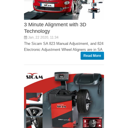
3 Minute Alignment with 3D
Technology
Jan, 22 2020, 11:34
The Sicam SA 823 Manual Adjustment, and 824
Electronic Adjustment Wheel Aligners are in SA
Read More