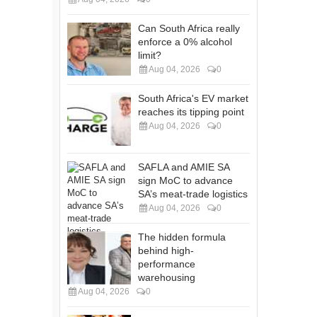
Can South Africa really
enforce a 0% alcohol
limit?
Aug 04, 2026
0
South Africa's EV market
reaches its tipping point
Aug 04, 2026
0
SAFLA and AMIE SA
sign MoC to advance
SA’s meat-trade logistics
Aug 04, 2026
0
The hidden formula
behind high-
performance
warehousing
Aug 04, 2026
0