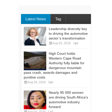
Latest News
Tag
Leadership diversity key
to driving the automotive
sector’s transformation
Aug 05, 2026
0
High Court holds
Western Cape Road
Authority fully liable for
dangerous mountain
pass crash, awards damages and
punitive costs
Aug 04, 2026
0
Nearly 95 000 women
are driving South Africa's
automotive industry
forward
Aug 04, 2026
0