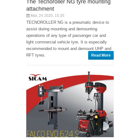
The Tecnoroller NG tyre mounting
attachment
Mar, 24 2020, 15:35
TECNOROLLER NG is a pneumatic device to
assist during mounting and demounting
operations of any type of passenger car and
light commercial vehicle tyre. It is especially
recommended to mount and demount UHP and
RFT tyres.
Read More