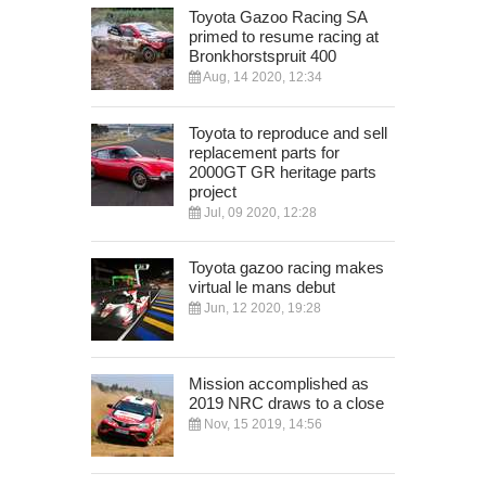
Toyota Gazoo Racing SA
primed to resume racing at
Bronkhorstspruit 400
Aug, 14 2020, 12:34
Toyota to reproduce and sell
replacement parts for
2000GT GR heritage parts
project
Jul, 09 2020, 12:28
Toyota gazoo racing makes
virtual le mans debut
Jun, 12 2020, 19:28
Mission accomplished as
2019 NRC draws to a close
Nov, 15 2019, 14:56