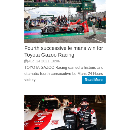
Fourth successive le mans win for
Toyota Gazoo Racing
Aug, 24 2021, 18:06
TOYOTA GAZOO Racing earned a historic and
dramatic fourth consecutive Le Mans 24 Hours
victory
Read More