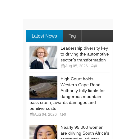
Latest News
Tag
Leadership diversity key
to driving the automotive
sector’s transformation
Aug 05, 2026
0
High Court holds
Western Cape Road
Authority fully liable for
dangerous mountain
pass crash, awards damages and
punitive costs
Aug 04, 2026
0
Nearly 95 000 women
are driving South Africa's
automotive industry