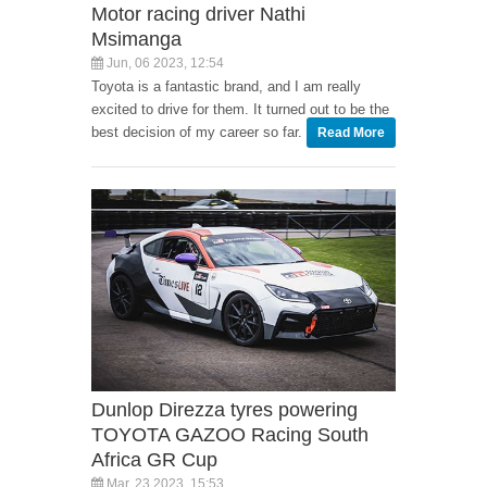
Motor racing driver Nathi
Msimanga
Jun, 06 2023, 12:54
Toyota is a fantastic brand, and I am really
excited to drive for them. It turned out to be the
best decision of my career so far.
Read More
Dunlop Direzza tyres powering
TOYOTA GAZOO Racing South
Africa GR Cup
Mar, 23 2023, 15:53