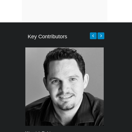
Key Contributors