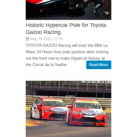
Historic Hypercar Pole for Toyota
Gazoo Racing
Aug, 24 2021, 17:51
TOYOTA GAZOO Racing will start the 89th Le
Mans 24 Hours from pole position after locking
out the front row to make Hypercar history at
the Circuit de la Sarthe
Read More