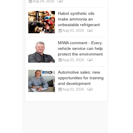
Aug 04, 2026
0
Habot synthetic oils
make ammonia an
unbeatable refrigerant
Aug 03, 2026
0
MIWA comment - Every
vehicle service can help
protect the environment
Aug 03, 2026
0
Automotive sales: new
opportunities for training
and development
Aug 03, 2026
0