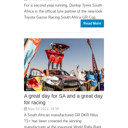
For a second year running, Dunlop Tyres South
Africa is the official tyre partner of the new-look
Toyota Gazoo Racing South Africa GR Cup,
Read More
A great day for SA and a great day
for racing
Nov, 03 2022, 18:30
A South African manufactured GR DKR Hilux
T1+ has been crowned the winning
manufacturer at the inaugural World Rally-Raid