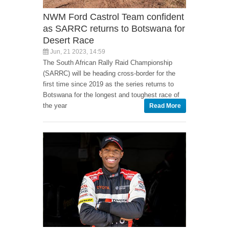
NWM Ford Castrol Team confident
as SARRC returns to Botswana for
Desert Race
Jun, 21 2023, 14:59
The South African Rally Raid Championship
(SARRC) will be heading cross-border for the
first time since 2019 as the series returns to
Botswana for the longest and toughest race of
the year
Read More