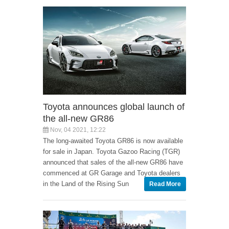
Toyota announces global launch of
the all-new GR86
Nov, 04 2021, 12:22
The long-awaited Toyota GR86 is now available
for sale in Japan. Toyota Gazoo Racing (TGR)
announced that sales of the all-new GR86 have
commenced at GR Garage and Toyota dealers
in the Land of the Rising Sun
Read More