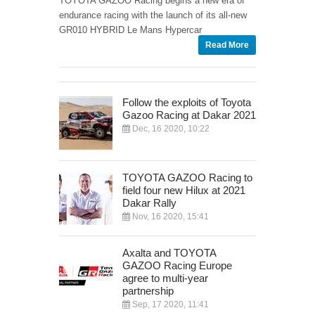
TOYOTA GAZOO Racing begins a new era of
endurance racing with the launch of its all-new
GR010 HYBRID Le Mans Hypercar
Read More
Follow the exploits of Toyota
Gazoo Racing at Dakar 2021
Dec, 16 2020, 10:22
TOYOTA GAZOO Racing to
field four new Hilux at 2021
Dakar Rally
Nov, 16 2020, 15:41
Axalta and TOYOTA
GAZOO Racing Europe
agree to multi-year
partnership
Sep, 17 2020, 11:41