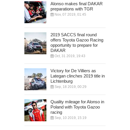
Alonso makes final DAKAR
preparations with TGR
Nov, 07 2019, 01:45
2019 SACCS final round
offers Toyota Gazoo Racing
opportunity to prepare for
DAKAR
Oct, 31 2019, 19:43
Victory for De Villiers as
Lategan clinches 2019 title in
Lichtenburg
Sep, 18 2019, 00:29
Quality mileage for Alonso in
Poland with Toyota Gazoo
racing
Sep, 10 2019, 15:19