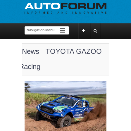
News - TOYOTA GAZOO
Racing