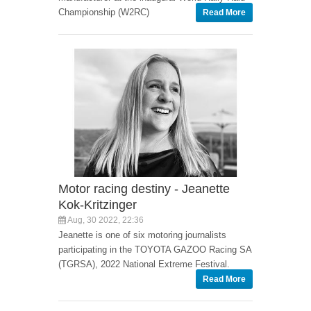
Championship (W2RC)
Read More
Motor racing destiny - Jeanette
Kok-Kritzinger
Aug, 30 2022, 22:36
Jeanette is one of six motoring journalists
participating in the TOYOTA GAZOO Racing SA
(TGRSA), 2022 National Extreme Festival.
Read More