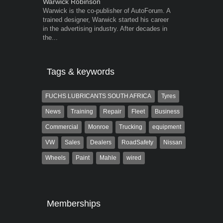
Warwick Robinson
Robert Kais
Warwick is the co-publisher of AutoForum. A
Robert Kaiser
trained designer, Warwick started his career
Autoforum si
in the advertising industry. After decades in
in the motor i
the...
Tags & keywords
FUCHS LUBRICANTS SOUTH AFRICA
Tyres
News
Training
Repair
Fleet
Business
Commercial
Monroe
Trucking
equipment
VW
Sales
Dealers
RoadSafety
Nissan
Wheels
Paint
Mahle
wired
Memberships