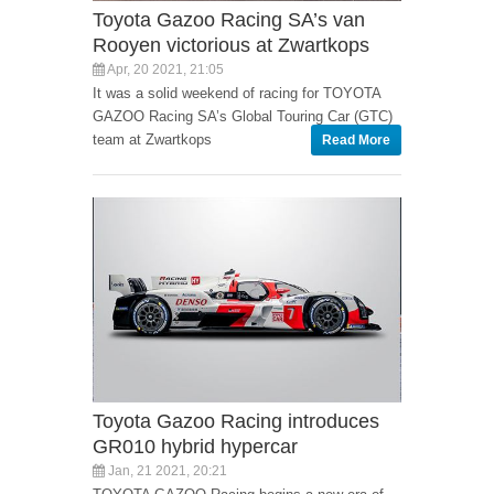
Toyota Gazoo Racing SA’s van
Rooyen victorious at Zwartkops
Apr, 20 2021, 21:05
It was a solid weekend of racing for TOYOTA
GAZOO Racing SA’s Global Touring Car (GTC)
team at Zwartkops
Read More
Toyota Gazoo Racing introduces
GR010 hybrid hypercar
Jan, 21 2021, 20:21