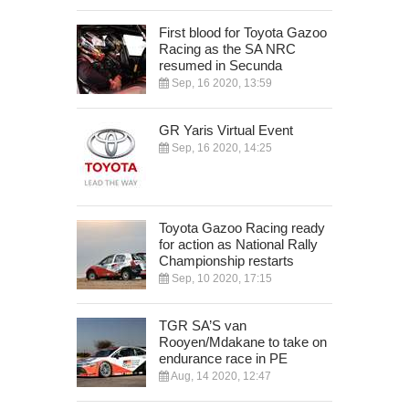
First blood for Toyota Gazoo
Racing as the SA NRC
resumed in Secunda
Sep, 16 2020, 13:59
GR Yaris Virtual Event
Sep, 16 2020, 14:25
Toyota Gazoo Racing ready
for action as National Rally
Championship restarts
Sep, 10 2020, 17:15
TGR SA’S van
Rooyen/Mdakane to take on
endurance race in PE
Aug, 14 2020, 12:47