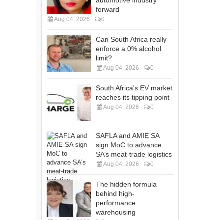
forward
Aug 04, 2026
0
Can South Africa really
enforce a 0% alcohol
limit?
Aug 04, 2026
0
South Africa's EV market
reaches its tipping point
Aug 04, 2026
0
SAFLA and AMIE SA
sign MoC to advance
SA’s meat-trade logistics
Aug 04, 2026
0
The hidden formula
behind high-
performance
warehousing