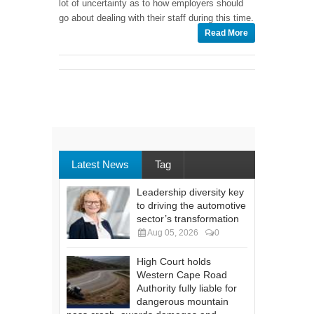
lot of uncertainty as to how employers should
go about dealing with their staff during this time.
Read More
Latest News
Tag
Leadership diversity key
to driving the automotive
sector’s transformation
Aug 05, 2026
0
High Court holds
Western Cape Road
Authority fully liable for
dangerous mountain