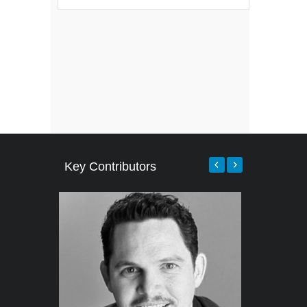
Key Contributors