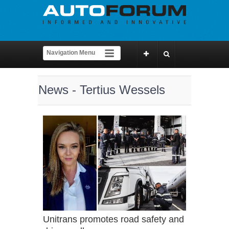
News - Tertius Wessels
Unitrans promotes road safety and