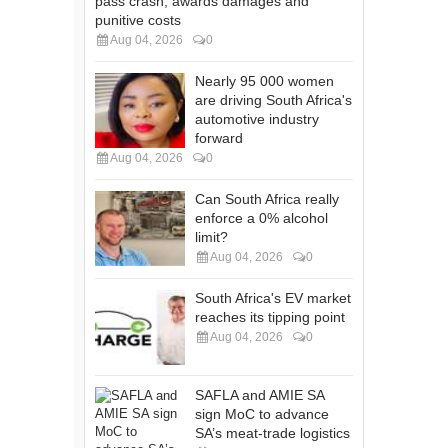
pass crash, awards damages and
punitive costs
Aug 04, 2026
0
Nearly 95 000 women
are driving South Africa's
automotive industry
forward
Aug 04, 2026
0
Can South Africa really
enforce a 0% alcohol
limit?
Aug 04, 2026
0
South Africa's EV market
reaches its tipping point
Aug 04, 2026
0
SAFLA and AMIE SA
sign MoC to advance
SA’s meat-trade logistics