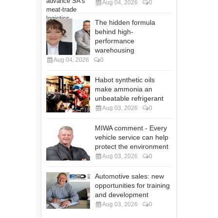
Aug 04, 2026
0
The hidden formula
behind high-
performance
warehousing
Aug 04, 2026
0
Habot synthetic oils
make ammonia an
unbeatable refrigerant
Aug 03, 2026
0
MIWA comment - Every
vehicle service can help
protect the environment
Aug 03, 2026
0
Automotive sales: new
opportunities for training
and development
Aug 03, 2026
0