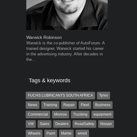
Warwick Robinson
Robert Kais
Warwick is the co-publisher of AutoForum. A
Robert Kaiser
trained designer, Warwick started his career
Autoforum si
in the advertising industry. After decades in
in the motor i
the...
Tags & keywords
FUCHS LUBRICANTS SOUTH AFRICA
Tyres
News
Training
Repair
Fleet
Business
Commercial
Monroe
Trucking
equipment
VW
Sales
Dealers
RoadSafety
Nissan
Wheels
Paint
Mahle
wired