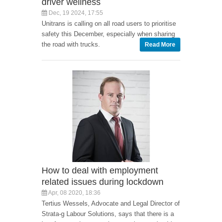
driver wellness
Dec, 19 2024, 17:55
Unitrans is calling on all road users to prioritise
safety this December, especially when sharing
the road with trucks.
Read More
How to deal with employment
related issues during lockdown
Apr, 08 2020, 18:36
Tertius Wessels, Advocate and Legal Director of
Strata-g Labour Solutions, says that there is a