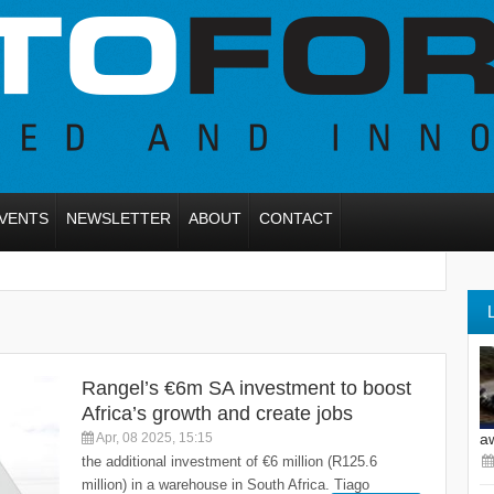
VENTS
NEWSLETTER
ABOUT
CONTACT
Rangel’s €6m SA investment to boost
Africa’s growth and create jobs
Apr, 08 2025, 15:15
a
the additional investment of €6 million (R125.6
million) in a warehouse in South Africa. Tiago