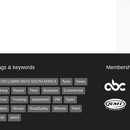
ags & keywords
Membersh
CHS LUBRICANTS SOUTH AFRICA
Tyres
News
ining
Repair
Fleet
Business
Commercial
nroe
Trucking
equipment
VW
Sales
lers
Nissan
RoadSafety
Wheels
Paint
hle
wired