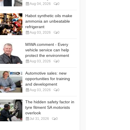
Aug 04, 2026
0
Habot synthetic oils make
ammonia an unbeatable
refrigerant
Aug 03, 2026
0
MIWA comment - Every
vehicle service can help
protect the environment
Aug 03, 2026
0
Automotive sales: new
opportunities for training
and development
Aug 03, 2026
0
The hidden safety factor in
tyre fitment SA motorists
overlook
Jul 31, 2026
0