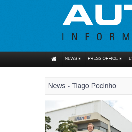
NEWS
PRESS OFFICE
E
News - Tiago Pocinho