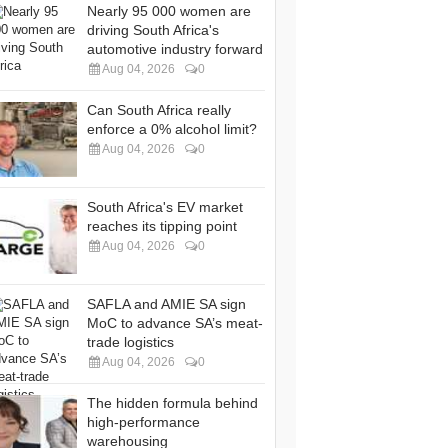
Nearly 95 000 women are
driving South Africa's
automotive industry forward
Aug 04, 2026
0
Can South Africa really
enforce a 0% alcohol limit?
Aug 04, 2026
0
South Africa's EV market
reaches its tipping point
Aug 04, 2026
0
SAFLA and AMIE SA sign
MoC to advance SA’s meat-
trade logistics
Aug 04, 2026
0
The hidden formula behind
high-performance
warehousing