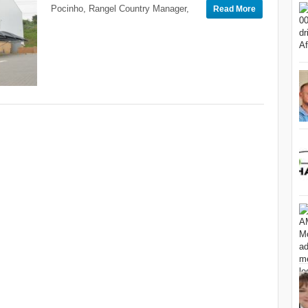
Pocinho, Rangel Country Manager,
Read More