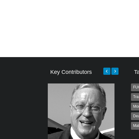
Key Contributors
T
FU
Tra
Mo
Dea
Ma