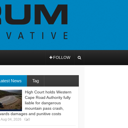
FOLLOW
Latest News
Tag
High Court holds Western
Cape Road Authority fully
liable for dangerous
mountain pass crash,
wards damages and punitive costs
Aug 04, 2026
0