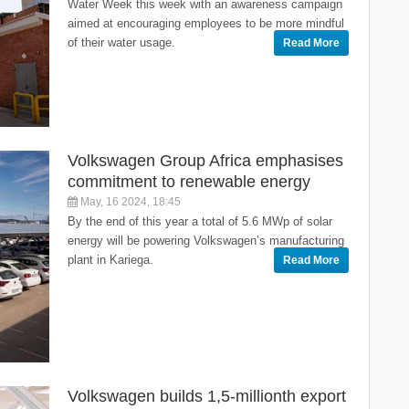
Water Week this week with an awareness campaign
aimed at encouraging employees to be more mindful
of their water usage.
Read More
Volkswagen Group Africa emphasises
commitment to renewable energy
May, 16 2024, 18:45
By the end of this year a total of 5.6 MWp of solar
energy will be powering Volkswagen’s manufacturing
plant in Kariega.
Read More
Volkswagen builds 1,5-millionth export