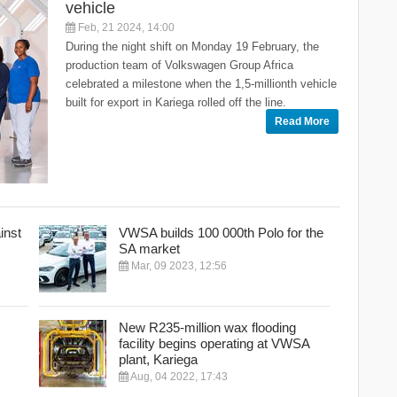
vehicle
Feb, 21 2024, 14:00
During the night shift on Monday 19 February, the
production team of Volkswagen Group Africa
celebrated a milestone when the 1,5-millionth vehicle
built for export in Kariega rolled off the line.
Read More
inst
VWSA builds 100 000th Polo for the
SA market
Mar, 09 2023, 12:56
New R235-million wax flooding
facility begins operating at VWSA
plant, Kariega
Aug, 04 2022, 17:43