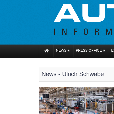
NEWS
PRESS OFFICE
E
News - Ulrich Schwabe