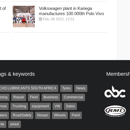
 of
Volkswagen plant in Kariega
manufactures 100 000th Polo Vivo
Feb, 08 2022, 13:51
ags & keywords
Membersh
CHS LUBRICANTS SOUTH AFRICA
Tyres
News
ining
Repair
Fleet
Business
Commercial
nroe
Trucking
equipment
VW
Sales
lers
RoadSafety
Nissan
Wheels
Paint
hle
wired