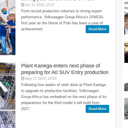
Jul, 21 2025, 15:27
From record production volumes to strong export
performance, Volkswagen Group Africa’s (VWGA)
first year as the Home of Polo has been a year of
achievement.
Read More
Plant Kariega enters next phase of
preparing for A0 SUV Entry production
May, 27 2025, 23:50
Following four weeks of work done at Plant Kariega
to upgrade its production facilities, Volkswagen
Group Africa has embarked on the next phase of its
preparations for the third model it will build from
2027.
Read More