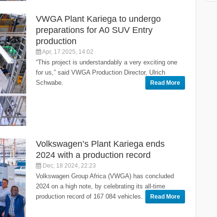
VWGA Plant Kariega to undergo
preparations for A0 SUV Entry
production
Apr, 17 2025, 14:02
“This project is understandably a very exciting one
for us,” said VWGA Production Director, Ulrich
Schwabe.
Read More
Volkswagen’s Plant Kariega ends
2024 with a production record
Dec, 18 2024, 22:23
Volkswagen Group Africa (VWGA) has concluded
2024 on a high note, by celebrating its all-time
production record of 167 084 vehicles.
Read More