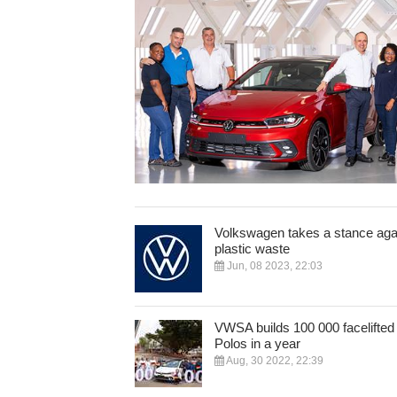
Volkswagen takes a stance aga
plastic waste
Jun, 08 2023, 22:03
VWSA builds 100 000 facelifted
Polos in a year
Aug, 30 2022, 22:39