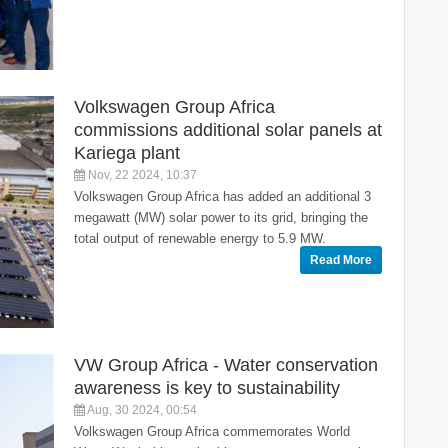
Volkswagen Group Africa
commissions additional solar panels at
Kariega plant
Nov, 22 2024, 10:37
Volkswagen Group Africa has added an additional 3
megawatt (MW) solar power to its grid, bringing the
total output of renewable energy to 5.9 MW.
Read More
VW Group Africa - Water conservation
awareness is key to sustainability
Aug, 30 2024, 00:54
Volkswagen Group Africa commemorates World