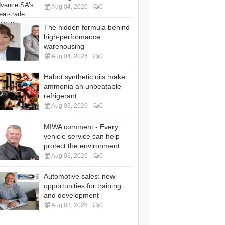
Aug 04, 2026
0
The hidden formula behind
high-performance
warehousing
Aug 04, 2026
0
Habot synthetic oils make
ammonia an unbeatable
refrigerant
Aug 03, 2026
0
MIWA comment - Every
vehicle service can help
protect the environment
Aug 03, 2026
0
Automotive sales: new
opportunities for training
and development
Aug 03, 2026
0