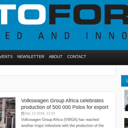
VENTS
NEWSLETTER
ABOUT
CONTACT
Volkswagen Group Africa celebrates
production of 500 000 Polos for export
Apr, 12 2026, 21:03
Volkswagen Group Africa (VWGA) has reached
another major milestone with the production of the