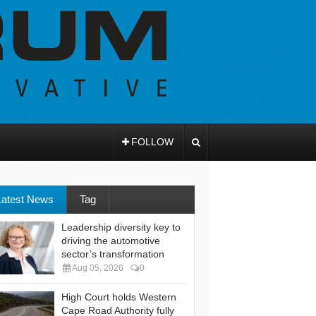
FOLLOW
Latest News
Tag
Leadership diversity key to
driving the automotive
sector’s transformation
Aug 05, 2026
0
High Court holds Western
Cape Road Authority fully