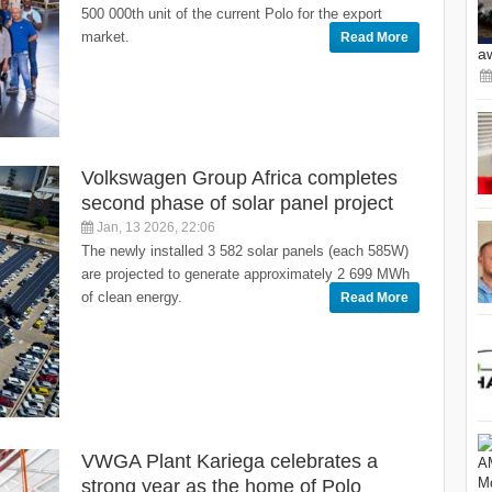
500 000th unit of the current Polo for the export
market.
Read More
a
Volkswagen Group Africa completes
second phase of solar panel project
Jan, 13 2026, 22:06
The newly installed 3 582 solar panels (each 585W)
are projected to generate approximately 2 699 MWh
of clean energy.
Read More
VWGA Plant Kariega celebrates a
strong year as the home of Polo