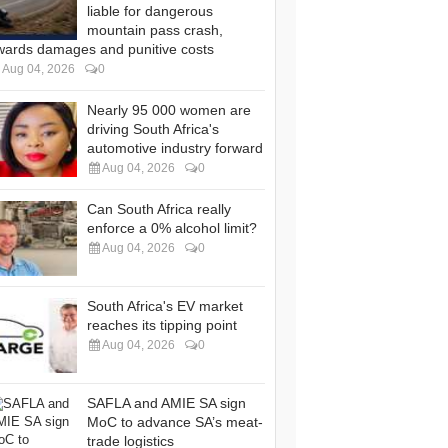
liable for dangerous
mountain pass crash,
wards damages and punitive costs
Aug 04, 2026
0
Nearly 95 000 women are
driving South Africa's
automotive industry forward
Aug 04, 2026
0
Can South Africa really
enforce a 0% alcohol limit?
Aug 04, 2026
0
South Africa's EV market
reaches its tipping point
Aug 04, 2026
0
SAFLA and AMIE SA sign
MoC to advance SA’s meat-
trade logistics