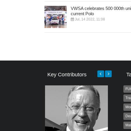
VWSA celebrates 500 000th unit
current Polo
Jul, 14 2022, 11:08
Key Contributors
T
FU
Tra
Mo
Dea
Ma