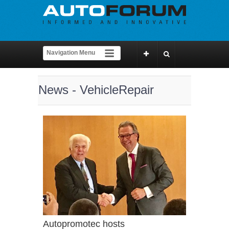
News - VehicleRepair
Autopromotec hosts