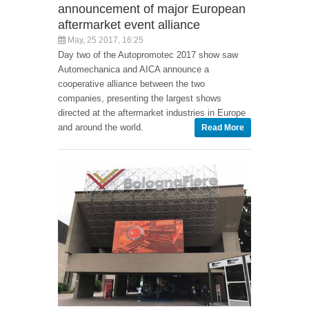
announcement of major European
aftermarket event alliance
May, 25 2017, 16:25
Day two of the Autopromotec 2017 show saw
Automechanica and AICA announce a
cooperative alliance between the two
companies, presenting the largest shows
directed at the aftermarket industries in Europe
and around the world.
Read More