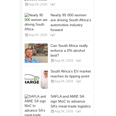
Aug 04, 2026
0
Nearly 95 000 women
are driving South Africa's
automotive industry
forward
Aug 04, 2026
0
Can South Africa really
enforce a 0% alcohol
limit?
Aug 04, 2026
0
South Africa's EV market
reaches its tipping point
Aug 04, 2026
0
SAFLA and AMIE SA
sign MoC to advance
SA’s meat-trade logistics
Aug 04, 2026
0