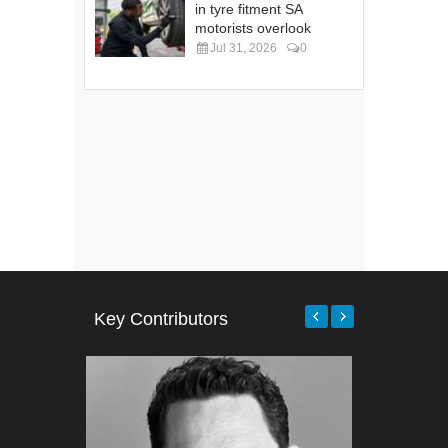
in tyre fitment SA
motorists overlook
Jul 31, 2026
0
Key Contributors