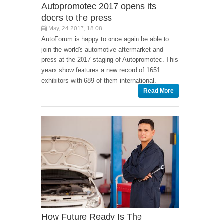
Autopromotec 2017 opens its
doors to the press
May, 24 2017, 18:08
AutoForum is happy to once again be able to
join the world's automotive aftermarket and
press at the 2017 staging of Autopromotec. This
years show features a new record of 1651
exhibitors with 689 of them international.
Read More
How Future Ready Is The