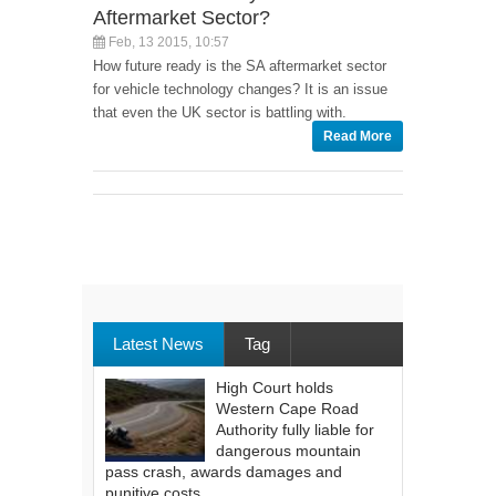
Aftermarket Sector?
Feb, 13 2015, 10:57
How future ready is the SA aftermarket sector
for vehicle technology changes? It is an issue
that even the UK sector is battling with.
Read More
Latest News
Tag
High Court holds
Western Cape Road
Authority fully liable for
dangerous mountain
pass crash, awards damages and
punitive costs