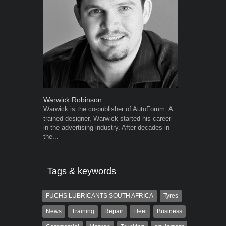
Warwick Robinson
Robert Kais
Warwick is the co-publisher of AutoForum. A
Robert Kaiser
trained designer, Warwick started his career
Autoforum si
in the advertising industry. After decades in
in the motor i
the...
Tags & keywords
FUCHS LUBRICANTS SOUTH AFRICA
Tyres
News
Training
Repair
Fleet
Business