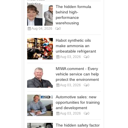
The hidden formula
behind high-
performance
warehousing
Aug 04, 2026
0
Habot synthetic oils
make ammonia an
unbeatable refrigerant
Aug 03, 2026
0
MIWA comment - Every
vehicle service can help
protect the environment
Aug 03, 2026
0
Automotive sales: new
opportunities for training
and development
Aug 03, 2026
0
The hidden safety factor