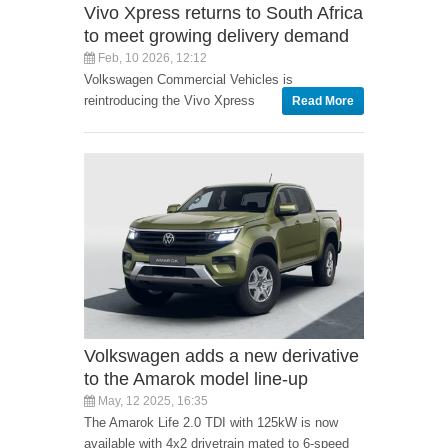
Vivo Xpress returns to South Africa
to meet growing delivery demand
Feb, 10 2026, 12:12
Volkswagen Commercial Vehicles is
reintroducing the Vivo Xpress
Read More
Volkswagen adds a new derivative
to the Amarok model line-up
May, 12 2025, 16:35
The Amarok Life 2.0 TDI with 125kW is now
available with 4x2 drivetrain mated to 6-speed