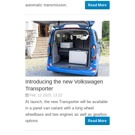
automatic transmission.
Read More
Introducing the new Volkswagen
Transporter
Feb, 12 2025, 13:22
At launch, the new Transporter will be available
in a panel van variant with a long wheel
wheelbase and two engines as well as gearbox
options
Read More