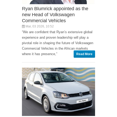
Ryan Blumrick appointed as the
new Head of Volkswagen
Commercial Vehicles
Mar, 03 2026, 10:52
“We are confident that Ryan’s extensive global
experience and proven leadership will play a
pivotal role in shaping the future of Volkswagen
Commercial Vehicles in the African markets
where it has presence,”
Read More