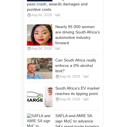
pass crash, awards damages and
punitive costs
Aug 04, 2026
0
Nearly 95 000 women
are driving South Africa's
automotive industry
forward
Aug 04, 2026
0
Can South Africa really
enforce a 0% alcohol
limit?
Aug 04, 2026
0
South Africa's EV market
reaches its tipping point
Aug 04, 2026
0
SAFLA and AMIE SA
sign MoC to advance
SA’s meat-trade logistics