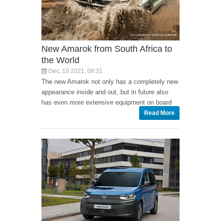
New Amarok from South Africa to
the World
Dec, 10 2021, 08:31
The new Amarok not only has a completely new
appearance inside and out, but in future also
has even more extensive equipment on board
Read More