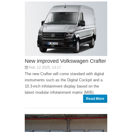
New improved Volkswagen Crafter
Feb, 12 2025, 13:17
The new Crafter will come standard with digital
instruments such as the Digital Cockpit and a
10.3-inch infotainment display based on the
latest modular infotainment matrix (MIB).
Read More