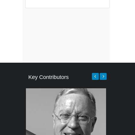
Key Contributors