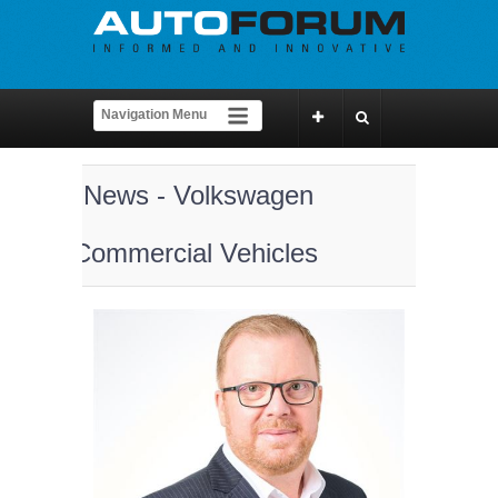
News - Volkswagen
Commercial Vehicles