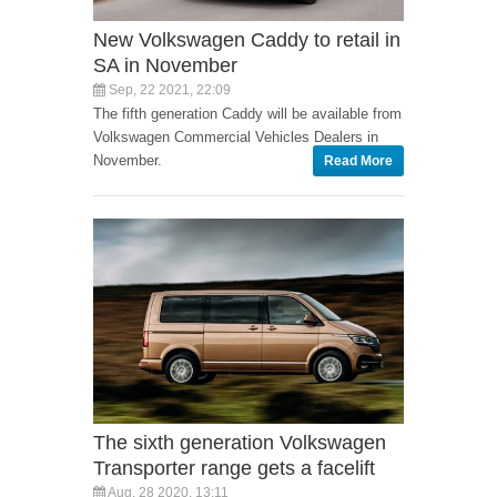
New Volkswagen Caddy to retail in
SA in November
Sep, 22 2021, 22:09
The fifth generation Caddy will be available from
Volkswagen Commercial Vehicles Dealers in
November.
Read More
The sixth generation Volkswagen
Transporter range gets a facelift
Aug, 28 2020, 13:11