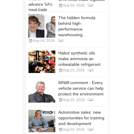
Aug 04, 2026
0
The hidden formula
behind high-
performance
warehousing
Aug 04, 2026
0
Habot synthetic oils
make ammonia an
unbeatable refrigerant
Aug 03, 2026
0
MIWA comment - Every
vehicle service can help
protect the environment
Aug 03, 2026
0
Automotive sales: new
opportunities for training
and development
Aug 03, 2026
0