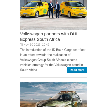
Volkswagen partners with DHL
Express South Africa
Nov, 30 2023, 10:46
The introduction of the ID.Buzz Cargo test fleet
is an effort towards the realisation of
Volkswagen Group South Africa’s electric
vehicles strategy for the Volkswagen brand in
South Africa.
Read More