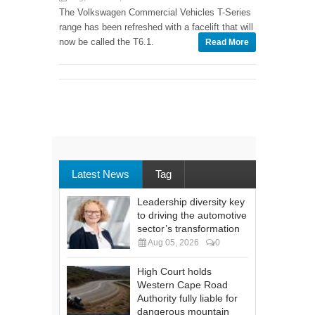
The Volkswagen Commercial Vehicles T-Series
range has been refreshed with a facelift that will
now be called the T6.1.
Read More
Latest News
Tag
Leadership diversity key
to driving the automotive
sector’s transformation
Aug 05, 2026
0
High Court holds
Western Cape Road
Authority fully liable for
dangerous mountain