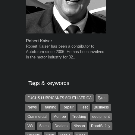
Robert Kaiser
Grant West
Robert Kaiser has been a contributor to
Grant West is
Autoforum since 2006. He has been involved
AutoForum. F
in the motor industry for 32...
Insight and a
Tags & keywords
FUCHS LUBRICANTS SOUTH AFRICA
Tyres
News
Training
Repair
Fleet
Business
Commercial
Monroe
Trucking
equipment
VW
Sales
Dealers
Nissan
RoadSafety