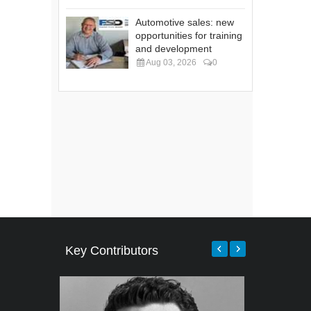
Automotive sales: new
opportunities for training
and development
Aug 03, 2026
0
Key Contributors