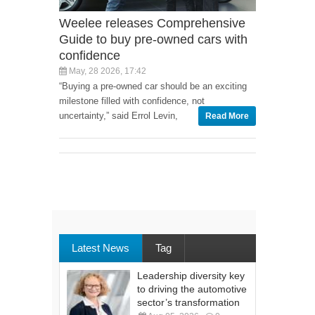
Weelee releases Comprehensive
Guide to buy pre-owned cars with
confidence
May, 28 2026, 17:42
“Buying a pre-owned car should be an exciting
milestone filled with confidence, not
uncertainty,” said Errol Levin,
Read More
Latest News
Tag
Leadership diversity key
to driving the automotive
sector’s transformation