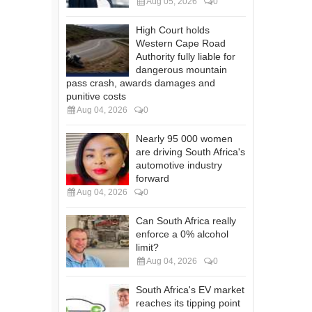
Aug 05, 2026
0
High Court holds
Western Cape Road
Authority fully liable for
dangerous mountain
pass crash, awards damages and
punitive costs
Aug 04, 2026
0
Nearly 95 000 women
are driving South Africa's
automotive industry
forward
Aug 04, 2026
0
Can South Africa really
enforce a 0% alcohol
limit?
Aug 04, 2026
0
South Africa's EV market
reaches its tipping point