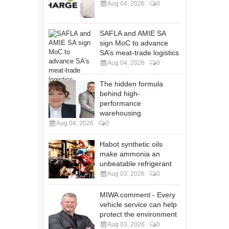
Aug 04, 2026
0
SAFLA and AMIE SA
sign MoC to advance
SA’s meat-trade logistics
Aug 04, 2026
0
The hidden formula
behind high-
performance
warehousing
Aug 04, 2026
0
Habot synthetic oils
make ammonia an
unbeatable refrigerant
Aug 03, 2026
0
MIWA comment - Every
vehicle service can help
protect the environment
Aug 03, 2026
0