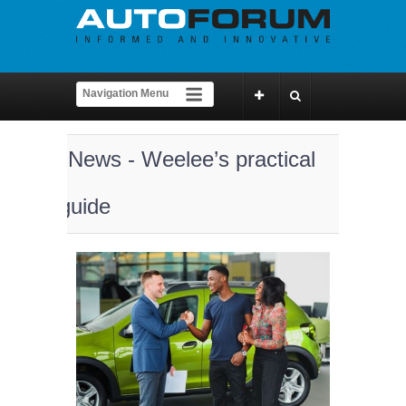
News - Weelee’s practical
guide