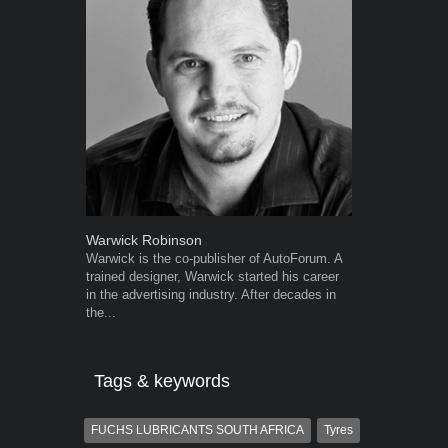
Warwick Robinson
Robert Kais
Warwick is the co-publisher of AutoForum. A
Robert Kaiser
trained designer, Warwick started his career
Autoforum si
in the advertising industry. After decades in
in the motor i
the...
Tags & keywords
FUCHS LUBRICANTS SOUTH AFRICA
Tyres