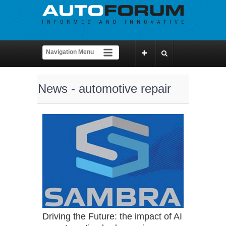
News - automotive repair
Driving the Future: the impact of AI