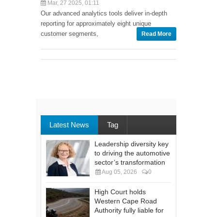
Mar, 27 2025, 01:11
Our advanced analytics tools deliver in-depth
reporting for approximately eight unique
customer segments,
Read More
Latest News
Tag
Leadership diversity key
to driving the automotive
sector’s transformation
Aug 05, 2026
0
High Court holds
Western Cape Road
Authority fully liable for