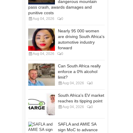
dangerous mountain
pass crash, awards damages and
punitive costs
Aug 04, 2026
0
Nearly 95 000 women
are driving South Africa's
automotive industry
forward
Aug 04, 2026
0
Can South Africa really
enforce a 0% alcohol
limit?
Aug 04, 2026
0
South Africa's EV market
reaches its tipping point
Aug 04, 2026
0
SAFLA and AMIE SA
sign MoC to advance