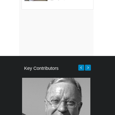
Key Contributors