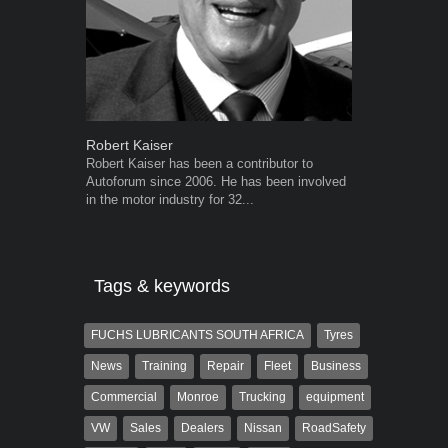
Robert Kaiser
Grant West
Robert Kaiser has been a contributor to
Grant West is
Autoforum since 2006. He has been involved
AutoForum. F
in the motor industry for 32...
Insight and a
Tags & keywords
FUCHS LUBRICANTS SOUTH AFRICA
Tyres
News
Training
Repair
Fleet
Business
Commercial
Monroe
Trucking
equipment
VW
Sales
Dealers
Nissan
RoadSafety