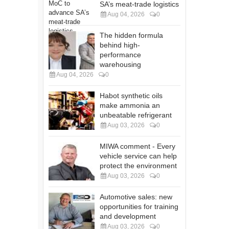
SA’s meat-trade logistics
Aug 04, 2026
0
The hidden formula
behind high-
performance
warehousing
Aug 04, 2026
0
Habot synthetic oils
make ammonia an
unbeatable refrigerant
Aug 03, 2026
0
MIWA comment - Every
vehicle service can help
protect the environment
Aug 03, 2026
0
Automotive sales: new
opportunities for training
and development
Aug 03, 2026
0