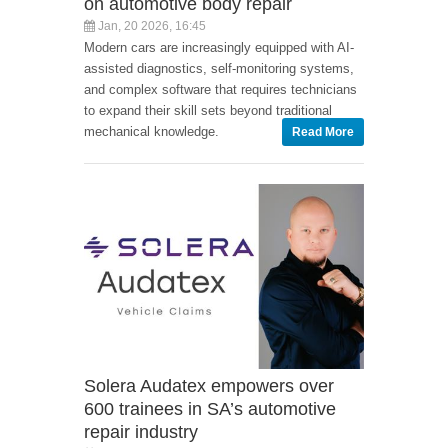
on automotive body repair
Jan, 20 2026, 16:45
Modern cars are increasingly equipped with AI-
assisted diagnostics, self-monitoring systems,
and complex software that requires technicians
to expand their skill sets beyond traditional
mechanical knowledge.
Read More
Solera Audatex empowers over
600 trainees in SA’s automotive
repair industry