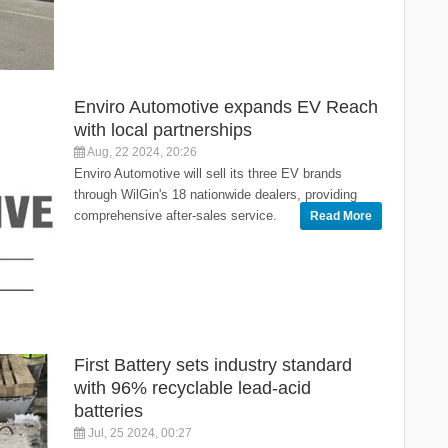
Enviro Automotive expands EV Reach
with local partnerships
Aug, 22 2024, 20:26
Enviro Automotive will sell its three EV brands
through WilGin's 18 nationwide dealers, providing
comprehensive after-sales service.
Read More
First Battery sets industry standard
with 96% recyclable lead-acid
batteries
Jul, 25 2024, 00:27