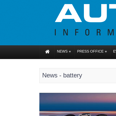
NEWS
PRESS OFFICE
E
News - battery