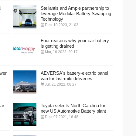
l
Stellantis and Ample partnership to
leverage Modular Battery Swapping
Technology
Dec, 10 2023, 21:03
Four reasons why your car battery
is getting drained
Mar, 16 2023, 20:17
ower
AEVERSA's battery-electric panel
van for last-mile deliveries
Jul, 21 2022, 08:27
kar
Toyota selects North Carolina for
new US Automotive Battery plant
Dec, 07 2021, 16:48