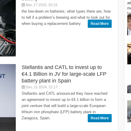
Mar, 17 2025, 20:19
the low-down on batteries; what types there are, how
to tell if a problem’s brewing and what to look out for
when buying a replacement battery.
Read More
Stellantis and CATL to invest up to
€4.1 Billion in JV for large-scale LFP
battery plant in Spain
Dec, 11 2024, 22:17
Stellantis and CATL announced they have reached
an agreement to invest up to €4.1 billion to form a
joint venture that will build a large-scale European
lithium iron phosphate (LFP) battery plant in
Zaragoza, Spain.
Read More