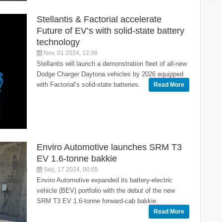
Stellantis & Factorial accelerate
Future of EV’s with solid-state battery
technology
Nov, 01 2024, 12:36
Stellantis will launch a demonstration fleet of all-new
Dodge Charger Daytona vehicles by 2026 equipped
with Factorial’s solid-state batteries.
Read More
Enviro Automotive launches SRM T3
EV 1.6-tonne bakkie
Sep, 17 2024, 00:05
Enviro Automotive expanded its battery-electric
vehicle (BEV) portfolio with the debut of the new
SRM T3 EV 1.6-tonne forward-cab bakkie.
Read More