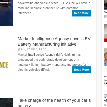
powertrains and vehicle sizes. STLA One will have a
modular, scalable architecture with common
a
interfaces
Read More
Market Intelligence Agency unveils EV
Battery Manufacturing initiative
Apr, 17 2025, 14:07
Market Intelligence Agency (MIA Holding) has
announced the early-stage development of a
landmark lithium battery manufacturing project for
electric vehicles (EVs).
Read More
Take charge of the health of your car’s
battery