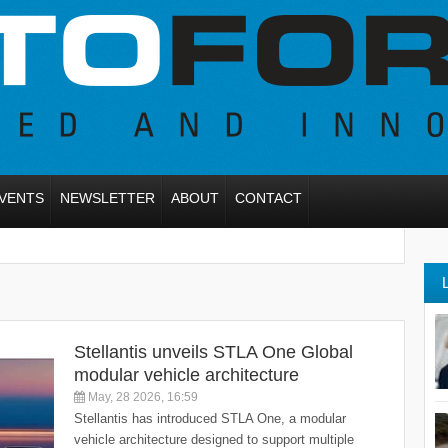
VENTS
NEWSLETTER
ABOUT
CONTACT
Stellantis unveils STLA One Global
modular vehicle architecture
May, 28 2026, 16:59
Stellantis has introduced STLA One, a modular
vehicle architecture designed to support multiple