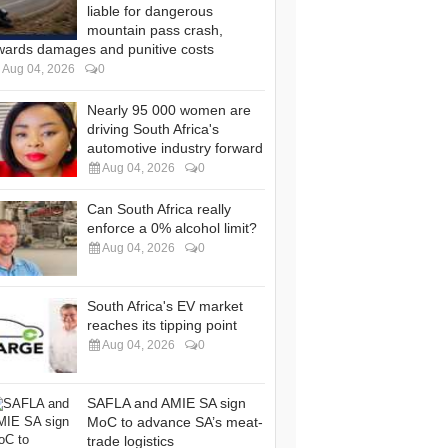
liable for dangerous
mountain pass crash,
wards damages and punitive costs
Aug 04, 2026
0
Nearly 95 000 women are
driving South Africa's
automotive industry forward
Aug 04, 2026
0
Can South Africa really
enforce a 0% alcohol limit?
Aug 04, 2026
0
South Africa's EV market
reaches its tipping point
Aug 04, 2026
0
SAFLA and AMIE SA sign
MoC to advance SA’s meat-
trade logistics