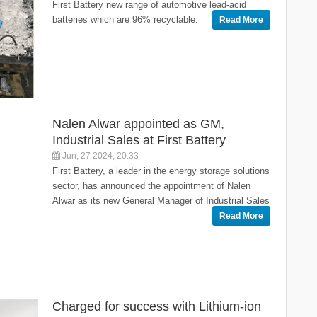
First Battery new range of automotive lead-acid
batteries which are 96% recyclable.
Read More
Nalen Alwar appointed as GM,
Industrial Sales at First Battery
Jun, 27 2024, 20:33
First Battery, a leader in the energy storage solutions
sector, has announced the appointment of Nalen
Alwar as its new General Manager of Industrial Sales
Read More
Charged for success with Lithium-ion