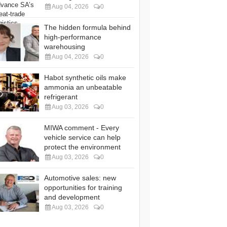
Aug 04, 2026
0
The hidden formula behind
high-performance
warehousing
Aug 04, 2026
0
Habot synthetic oils make
ammonia an unbeatable
refrigerant
Aug 03, 2026
0
MIWA comment - Every
vehicle service can help
protect the environment
Aug 03, 2026
0
Automotive sales: new
opportunities for training
and development
Aug 03, 2026
0