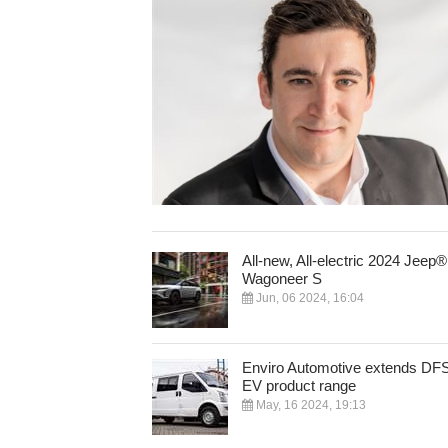
All-new, All-electric 2024 Jeep®
Wagoneer S
Jun, 06 2024, 16:04
Enviro Automotive extends DF
EV product range
May, 16 2024, 19:13