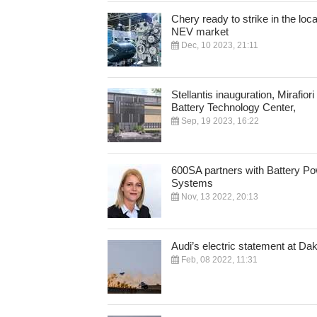
Chery ready to strike in the loca
NEV market
Dec, 10 2023, 21:11
Stellantis inauguration, Mirafiori
Battery Technology Center,
Sep, 19 2023, 16:22
600SA partners with Battery P
Systems
Nov, 13 2022, 20:13
Audi’s electric statement at Da
Feb, 08 2022, 11:31