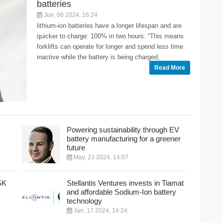
batteries
Jun, 06 2024, 16:24
lithium-ion batteries have a longer lifespan and are
quicker to charge: 100% in two hours. “This means
forklifts can operate for longer and spend less time
inactive while the battery is being charged,
Read More
Powering sustainability through EV
battery manufacturing for a greener
future
May, 23 2024, 14:07
SK
Stellantis Ventures invests in Tiamat
and affordable Sodium-Ion battery
technology
Jan, 17 2024, 14:24