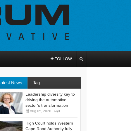
FOLLOW
Latest News
Tag
Leadership diversity key to
driving the automotive
sector’s transformation
Aug 05, 2026
0
High Court holds Western
Cape Road Authority fully