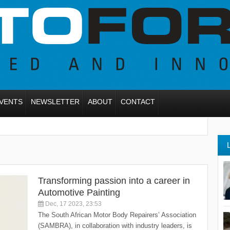
VENTS
NEWSLETTER
ABOUT
CONTACT
Transforming passion into a career in
Automotive Painting
Dec, 17 2023, 23:53
The South African Motor Body Repairers’ Association
(SAMBRA), in collaboration with industry leaders, is