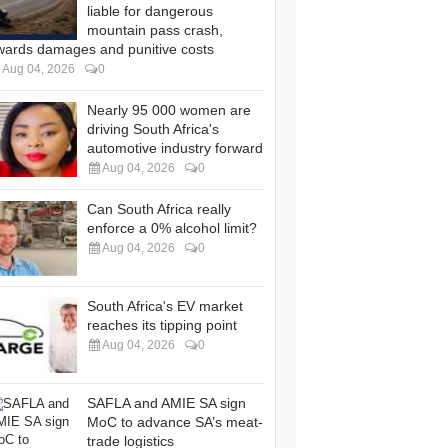
liable for dangerous
mountain pass crash,
wards damages and punitive costs
Aug 04, 2026
0
Nearly 95 000 women are
driving South Africa's
automotive industry forward
Aug 04, 2026
0
Can South Africa really
enforce a 0% alcohol limit?
Aug 04, 2026
0
South Africa's EV market
reaches its tipping point
Aug 04, 2026
0
SAFLA and AMIE SA sign
MoC to advance SA’s meat-
trade logistics