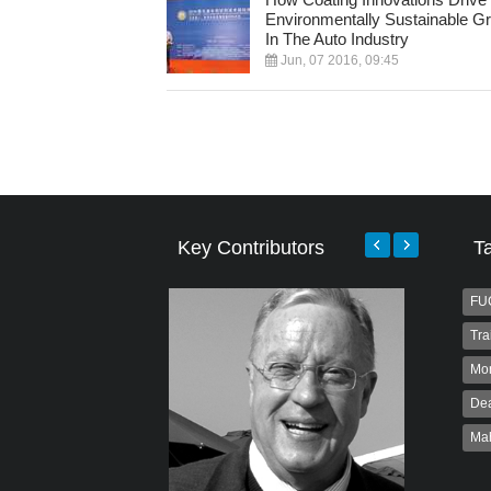
Environmentally Sustainable G
In The Auto Industry
Jun, 07 2016, 09:45
Key Contributors
T
FU
Tra
Mo
Dea
Ma