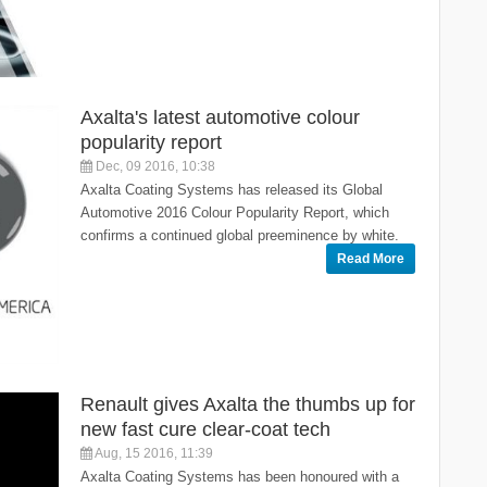
Axalta's latest automotive colour
popularity report
Dec, 09 2016, 10:38
Axalta Coating Systems has released its Global
Automotive 2016 Colour Popularity Report, which
confirms a continued global preeminence by white.
Read More
Renault gives Axalta the thumbs up for
new fast cure clear-coat tech
Aug, 15 2016, 11:39
Axalta Coating Systems has been honoured with a