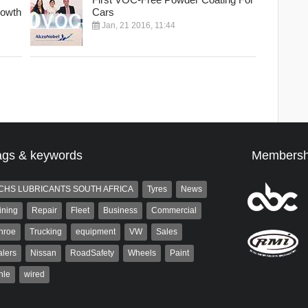
rowth
Cars
Jan, 21 2016, 11:44
ags & keywords
Membersh
CHS LUBRICANTS SOUTH AFRICA
Tyres
News
ining
Repair
Fleet
Business
Commercial
nroe
Trucking
equipment
VW
Sales
lers
Nissan
RoadSafety
Wheels
Paint
hle
wired