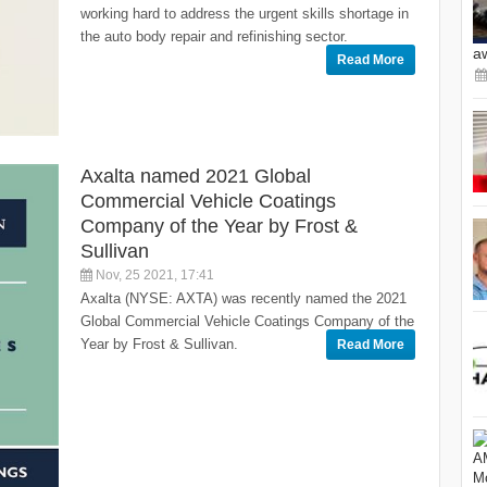
working hard to address the urgent skills shortage in
the auto body repair and refinishing sector.
a
Read More
Axalta named 2021 Global
Commercial Vehicle Coatings
Company of the Year by Frost &
Sullivan
Nov, 25 2021, 17:41
Axalta (NYSE: AXTA) was recently named the 2021
Global Commercial Vehicle Coatings Company of the
Year by Frost & Sullivan.
Read More