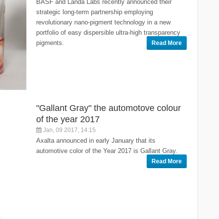
BASF and Landa Labs recently announced their
strategic long-term partnership employing
revolutionary nano-pigment technology in a new
portfolio of easy dispersible ultra-high transparency
pigments.
Read More
"Gallant Gray" the automotove colour
of the year 2017
Jan, 09 2017, 14:15
Axalta announced in early January that its
automotive color of the Year 2017 is Gallant Gray.
Read More