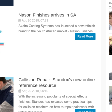
Nason Finishes arrives in SA
Apr, 20 2018, 07:33
Axalta Coating Systems has launched a new refinish
brand to the South African market - Nason Finishes
Read More
Collision Repair: Standox's new online
reference resource
Apr, 20 2018, 06:40
With the increasing popularity of special effects
finishes, Standox has released some practical tips
for collision repairers on how to repair paintwork with