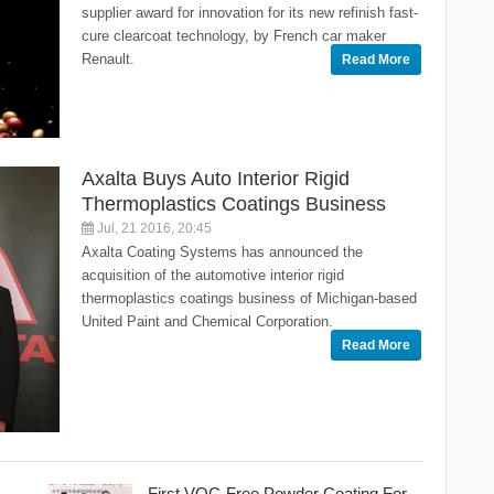
supplier award for innovation for its new refinish fast-
cure clearcoat technology, by French car maker
Renault.
Read More
Axalta Buys Auto Interior Rigid
Thermoplastics Coatings Business
Jul, 21 2016, 20:45
Axalta Coating Systems has announced the
acquisition of the automotive interior rigid
thermoplastics coatings business of Michigan-based
United Paint and Chemical Corporation.
Read More
First VOC-Free Powder Coating For