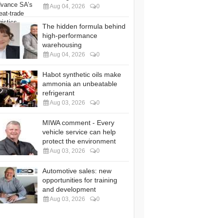
Aug 04, 2026
0
The hidden formula behind
high-performance
warehousing
Aug 04, 2026
0
Habot synthetic oils make
ammonia an unbeatable
refrigerant
Aug 03, 2026
0
MIWA comment - Every
vehicle service can help
protect the environment
Aug 03, 2026
0
Automotive sales: new
opportunities for training
and development
Aug 03, 2026
0