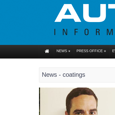
NEWS
PRESS OFFICE
E
News - coatings