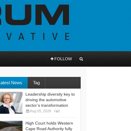
FOLLOW
Latest News
Tag
Leadership diversity key to
driving the automotive
sector’s transformation
Aug 05, 2026
0
High Court holds Western
Cape Road Authority fully