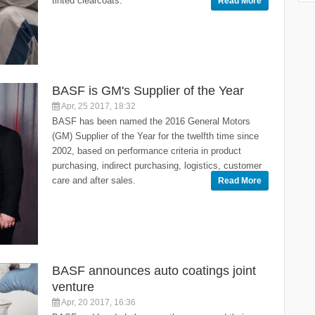
tinted clearcoats.
Read More
BASF is GM's Supplier of the Year
Apr, 25 2017, 18:32
BASF has been named the 2016 General Motors
(GM) Supplier of the Year for the twelfth time since
2002, based on performance criteria in product
purchasing, indirect purchasing, logistics, customer
care and after sales.
Read More
BASF announces auto coatings joint
venture
Apr, 20 2017, 16:36