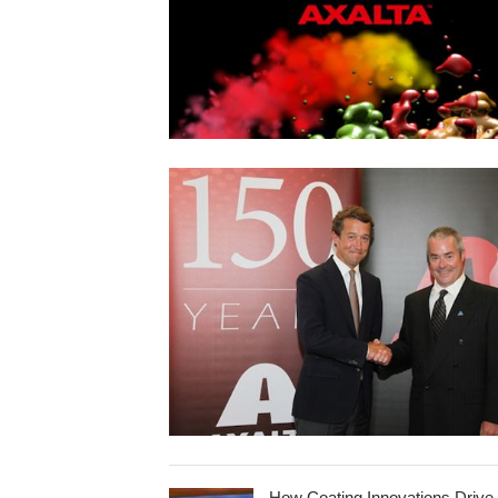
How Coating Innovations Drive