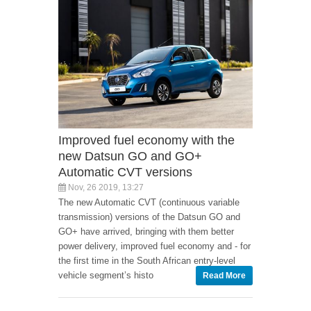
Improved fuel economy with the
new Datsun GO and GO+
Automatic CVT versions
Nov, 26 2019, 13:27
The new Automatic CVT (continuous variable
transmission) versions of the Datsun GO and
GO+ have arrived, bringing with them better
power delivery, improved fuel economy and - for
the first time in the South African entry-level
vehicle segment’s histo
Read More