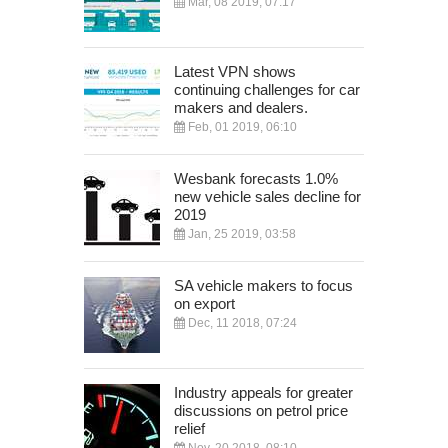
Mar, 08 2019, 07:17
Latest VPN shows
continuing challenges for car
makers and dealers.
Feb, 01 2019, 06:10
Wesbank forecasts 1.0%
new vehicle sales decline for
2019
Jan, 25 2019, 03:58
SA vehicle makers to focus
on export
Dec, 11 2018, 07:24
Industry appeals for greater
discussions on petrol price
relief