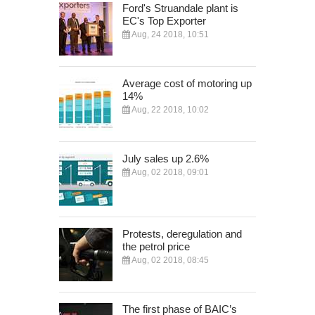
Ford's Struandale plant is
EC's Top Exporter
Aug, 24 2018, 10:51
Average cost of motoring up
14%
Aug, 22 2018, 10:02
July sales up 2.6%
Aug, 02 2018, 09:01
Protests, deregulation and
the petrol price
Aug, 02 2018, 08:45
The first phase of BAIC’s