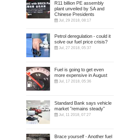
R11 billion PE assembly
plant unveiled by SA and
Chinese Presidents
Jul, 29 2018, 08:17
Petrol deregulation - could it
solve our fuel price crisis?
Jul, 27 2018, 05:37
Fuel is going to get even
more expensive in August
Jul, 17 2018, 05:36
Standard Bank says vehicle
market "remains steady"
Jul, 11 2018, 07:27
Brace yourself - Another fuel