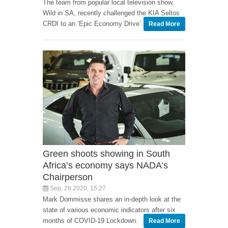
The team from popular local television show,
Wild in SA, recently challenged the KIA Seltos
CRDI to an ‘Epic Economy Drive’.
Read More
Green shoots showing in South
Africa’s economy says NADA’s
Chairperson
Sep, 28 2020, 15:27
Mark Dommisse shares an in-depth look at the
state of various economic indicators after six
months of COVID-19 Lockdown.
Read More