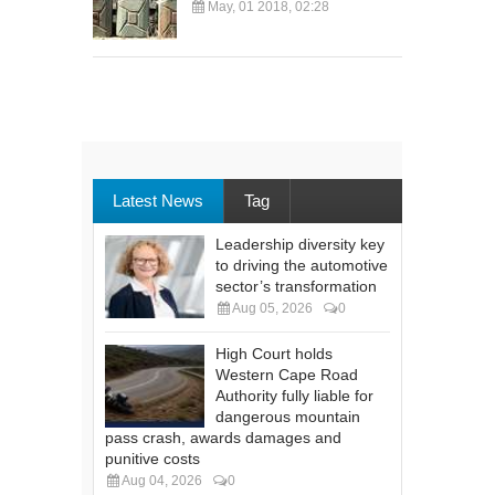
May, 01 2018, 02:28
Latest News
Tag
Leadership diversity key
to driving the automotive
sector’s transformation
Aug 05, 2026
0
High Court holds
Western Cape Road
Authority fully liable for
dangerous mountain
pass crash, awards damages and
punitive costs
Aug 04, 2026
0