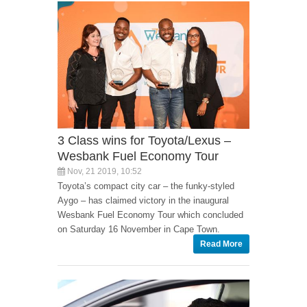
3 Class wins for Toyota/Lexus –
Wesbank Fuel Economy Tour
Nov, 21 2019, 10:52
Toyota’s compact city car – the funky-styled
Aygo – has claimed victory in the inaugural
Wesbank Fuel Economy Tour which concluded
on Saturday 16 November in Cape Town.
Read More