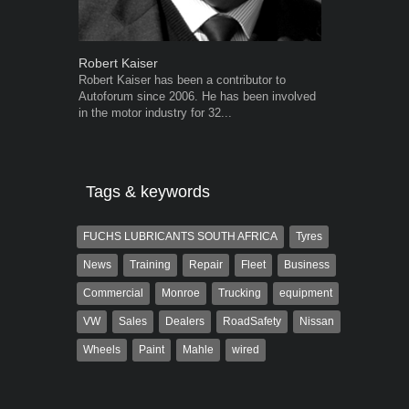
Robert Kaiser
Grant West
Robert Kaiser has been a contributor to
Grant West is
Autoforum since 2006. He has been involved
AutoForum. F
in the motor industry for 32...
Insight and a
Tags & keywords
FUCHS LUBRICANTS SOUTH AFRICA
Tyres
News
Training
Repair
Fleet
Business
Commercial
Monroe
Trucking
equipment
VW
Sales
Dealers
RoadSafety
Nissan
Wheels
Paint
Mahle
wired