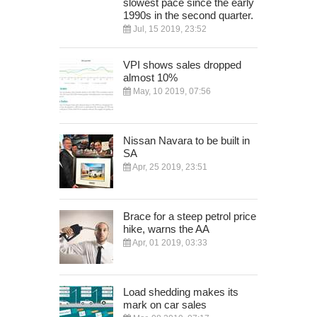
slowest pace since the early
1990s in the second quarter.
Jul, 15 2019, 23:52
VPI shows sales dropped
almost 10%
May, 10 2019, 07:56
Nissan Navara to be built in
SA
Apr, 25 2019, 23:51
Brace for a steep petrol price
hike, warns the AA
Apr, 01 2019, 03:33
Load shedding makes its
mark on car sales