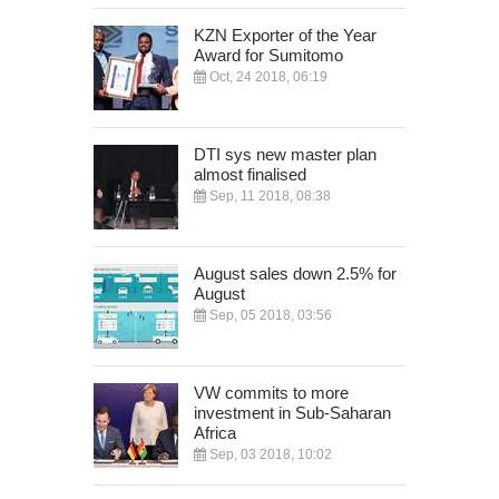
KZN Exporter of the Year
Award for Sumitomo
Oct, 24 2018, 06:19
DTI sys new master plan
almost finalised
Sep, 11 2018, 08:38
August sales down 2.5% for
August
Sep, 05 2018, 03:56
VW commits to more
investment in Sub-Saharan
Africa
Sep, 03 2018, 10:02