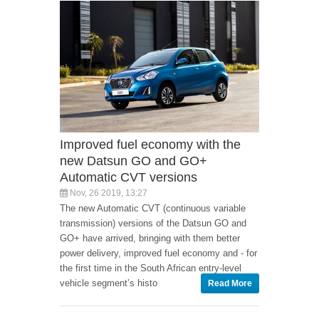
Improved fuel economy with the
new Datsun GO and GO+
Automatic CVT versions
Nov, 26 2019, 13:27
The new Automatic CVT (continuous variable
transmission) versions of the Datsun GO and
GO+ have arrived, bringing with them better
power delivery, improved fuel economy and - for
the first time in the South African entry-level
vehicle segment’s histo
Read More