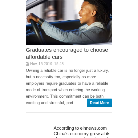
Graduates encouraged to choose
affordable cars
Nov, 15 2019, 15:48
Owning a reliable car is no longer just a luxury,
but a necessity too, especially as more
employers require graduates to have a reliable
mode of transport when entering the working
environment. This commitment can be both
exciting and stressful, part
Read More
According to einnews.com
China's economy grew at its