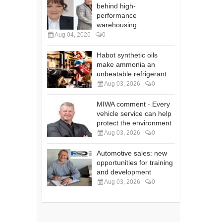
behind high-
performance
warehousing
Aug 04, 2026
0
Habot synthetic oils
make ammonia an
unbeatable refrigerant
Aug 03, 2026
0
MIWA comment - Every
vehicle service can help
protect the environment
Aug 03, 2026
0
Automotive sales: new
opportunities for training
and development
Aug 03, 2026
0