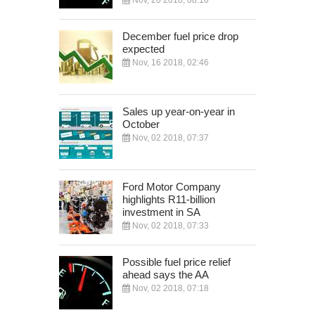
Nov, 20 2018, 08:10
December fuel price drop
expected
Nov, 16 2018, 02:46
Sales up year-on-year in
October
Nov, 02 2018, 07:37
Ford Motor Company
highlights R11-billion
investment in SA
Nov, 02 2018, 07:33
Possible fuel price relief
ahead says the AA
Nov, 02 2018, 07:18