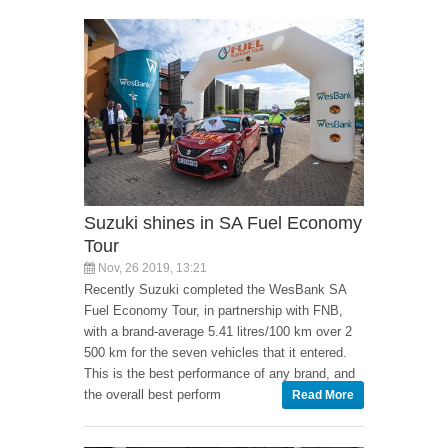
Suzuki shines in SA Fuel Economy
Tour
Nov, 26 2019, 13:21
Recently Suzuki completed the WesBank SA
Fuel Economy Tour, in partnership with FNB,
with a brand-average 5.41 litres/100 km over 2
500 km for the seven vehicles that it entered.
This is the best performance of any brand, and
the overall best perform
Read More