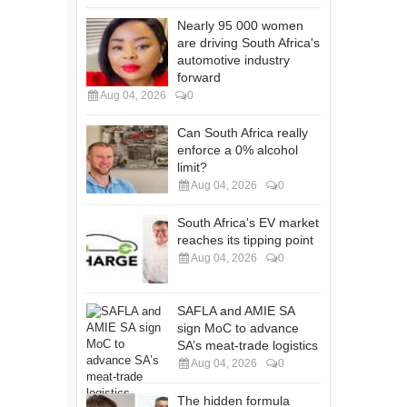
Nearly 95 000 women
are driving South Africa's
automotive industry
forward
Aug 04, 2026
0
Can South Africa really
enforce a 0% alcohol
limit?
Aug 04, 2026
0
South Africa's EV market
reaches its tipping point
Aug 04, 2026
0
SAFLA and AMIE SA
sign MoC to advance
SA’s meat-trade logistics
Aug 04, 2026
0
The hidden formula