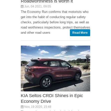
Roadworthiness is worth it
Jun, 04 2021, 09:05
The Economy Run confirms that motorists who
get into the habit of conducting regular safety
checks, particularly before long trips, as well as
road worthiness inspections, protect themselves
and other road users
Read More
KIA Seltos CRDI Shines in Epic
Economy Drive
Nov, 19 2020, 15:48