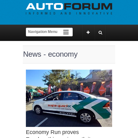
News - economy
Economy Run proves