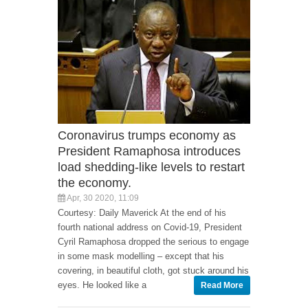
Coronavirus trumps economy as
President Ramaphosa introduces
load shedding-like levels to restart
the economy.
Apr, 30 2020, 11:09
Courtesy: Daily Maverick At the end of his
fourth national address on Covid-19, President
Cyril Ramaphosa dropped the serious to engage
in some mask modelling – except that his
covering, in beautiful cloth, got stuck around his
eyes. He looked like a
Read More