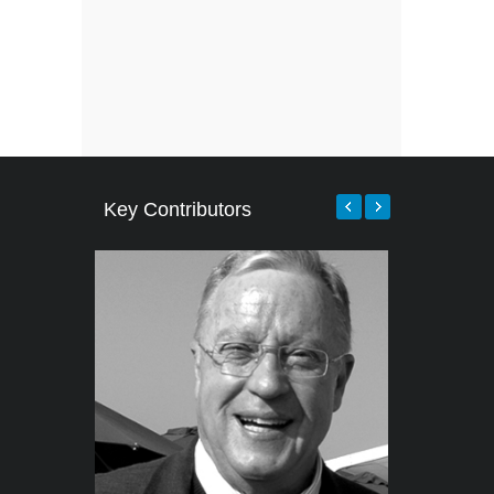
Key Contributors