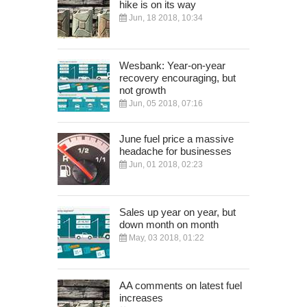
hike is on its way
Jun, 18 2018, 10:34
Wesbank: Year-on-year
recovery encouraging, but
not growth
Jun, 05 2018, 07:16
June fuel price a massive
headache for businesses
Jun, 01 2018, 02:23
Sales up year on year, but
down month on month
May, 03 2018, 01:22
AA comments on latest fuel
increases