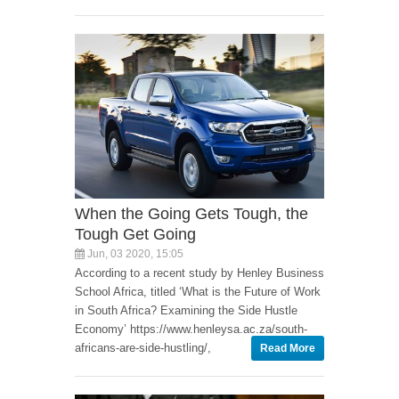
When the Going Gets Tough, the
Tough Get Going
Jun, 03 2020, 15:05
According to a recent study by Henley Business
School Africa, titled ‘What is the Future of Work
in South Africa? Examining the Side Hustle
Economy’ https://www.henleysa.ac.za/south-
africans-are-side-hustling/,
Read More