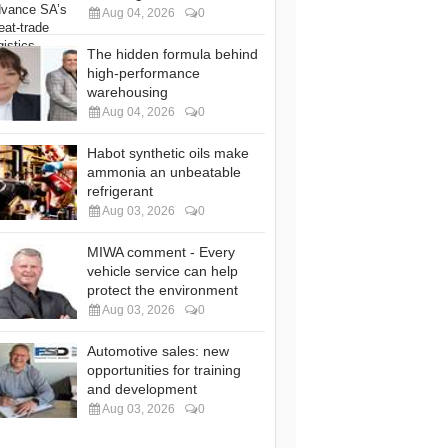
Aug 04, 2026
0
The hidden formula behind
high-performance
warehousing
Aug 04, 2026
0
Habot synthetic oils make
ammonia an unbeatable
refrigerant
Aug 03, 2026
0
MIWA comment - Every
vehicle service can help
protect the environment
Aug 03, 2026
0
Automotive sales: new
opportunities for training
and development
Aug 03, 2026
0