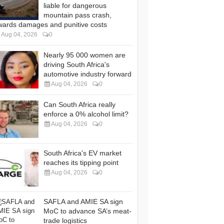
liable for dangerous
mountain pass crash,
wards damages and punitive costs
Aug 04, 2026
0
Nearly 95 000 women are
driving South Africa's
automotive industry forward
Aug 04, 2026
0
Can South Africa really
enforce a 0% alcohol limit?
Aug 04, 2026
0
South Africa's EV market
reaches its tipping point
Aug 04, 2026
0
SAFLA and AMIE SA sign
MoC to advance SA’s meat-
trade logistics