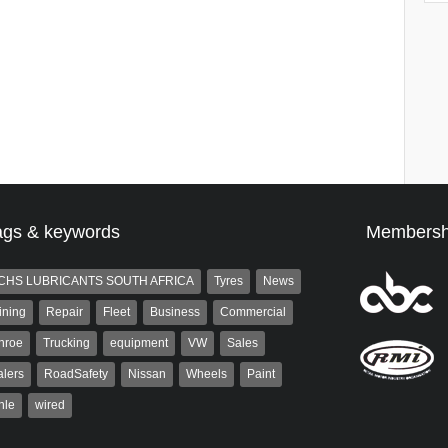
ags & keywords
Membersh
CHS LUBRICANTS SOUTH AFRICA
Tyres
News
ining
Repair
Fleet
Business
Commercial
nroe
Trucking
equipment
VW
Sales
lers
RoadSafety
Nissan
Wheels
Paint
hle
wired