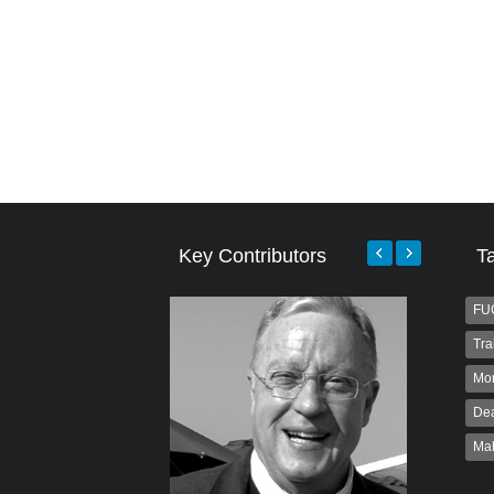
Key Contributors
T
FU
Tra
Mo
Dea
Ma