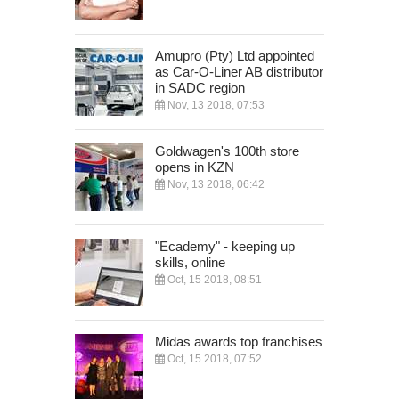
Amupro (Pty) Ltd appointed
as Car-O-Liner AB distributor
in SADC region
Nov, 13 2018, 07:53
Goldwagen's 100th store
opens in KZN
Nov, 13 2018, 06:42
"Ecademy" - keeping up
skills, online
Oct, 15 2018, 08:51
Midas awards top franchises
Oct, 15 2018, 07:52