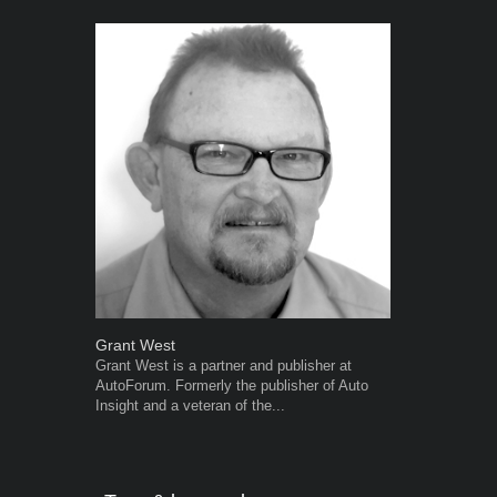
Grant West
Warwick Ro
Grant West is a partner and publisher at
Warwick is t
AutoForum. Formerly the publisher of Auto
trained desig
Insight and a veteran of the...
in the advert
the...