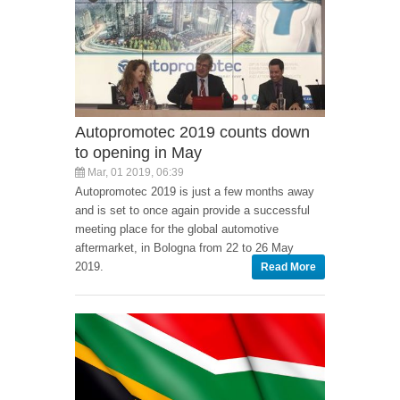
Autopromotec 2019 counts down
to opening in May
Mar, 01 2019, 06:39
Autopromotec 2019 is just a few months away
and is set to once again provide a successful
meeting place for the global automotive
aftermarket, in Bologna from 22 to 26 May
2019.
Read More