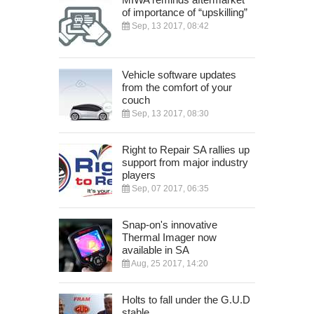
of importance of “upskilling”
Sep, 13 2017, 08:42
Vehicle software updates
from the comfort of your
couch
Sep, 13 2017, 08:30
Right to Repair SA rallies up
support from major industry
players
Sep, 07 2017, 06:35
Snap-on's innovative
Thermal Imager now
available in SA
Aug, 25 2017, 14:20
Holts to fall under the G.U.D
stable