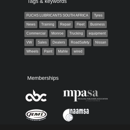
Tags & keywords
FUCHS LUBRICANTS SOUTH AFRICA
Tyres
News
Training
Repair
Fleet
Business
Commercial
Monroe
Trucking
equipment
VW
Sales
Dealers
RoadSafety
Nissan
Wheels
Paint
Mahle
wired
Memberships