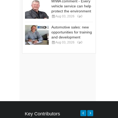
MIWA comment - Every
vehicle service can help
protect the environment
Aug 03, 2026
0
Automotive sales: new
opportunities for training
and development
Aug 03, 2026
0
Key Contributors