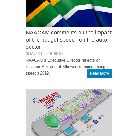
NAACAM comments on the impact
of the budget speech on the auto
sector
Mar, 01 2019, 06:08
NAACAM’s Executive Director reflects on
Finance Minister Tit Mboweni’s maiden budget
speech 2019.
Read More