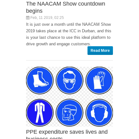
The NAACAM Show countdown
begins
Feb, 11 2019, 02:25
It is just over a month until the NAACAM Show
2019 takes place at the ICC in Durban, and this
is your last chance to use this ideal platform to
drive growth and engage customers.
Read More
PPE expenditure saves lives and
business costs