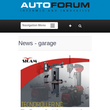
News - garage