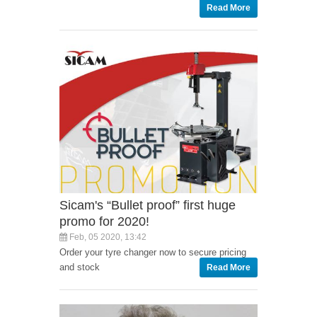
Read More
Sicam's “Bullet proof” first huge
promo for 2020!
Feb, 05 2020, 13:42
Order your tyre changer now to secure pricing
and stock
Read More