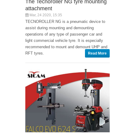
The Tecnoroller NG tyre mounting
attachment
Mar, 24 2020, 15:35
TECNOROLLER NG is a pneumatic device to
assist during mounting and demounting
operations of any type of passenger car and
light commercial vehicle tyre. It is especially
recommended to mount and demount UHP and
RFT tyres.
Read More