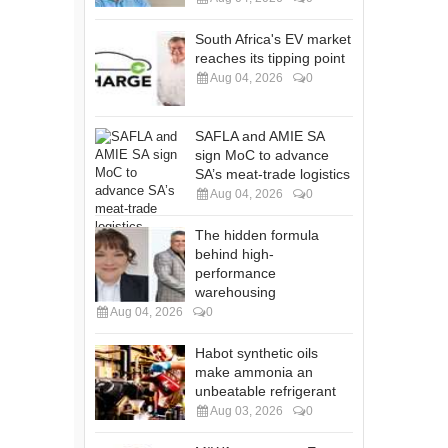
South Africa's EV market
reaches its tipping point
Aug 04, 2026
0
SAFLA and AMIE SA
sign MoC to advance
SA’s meat-trade logistics
Aug 04, 2026
0
The hidden formula
behind high-
performance
warehousing
Aug 04, 2026
0
Habot synthetic oils
make ammonia an
unbeatable refrigerant
Aug 03, 2026
0