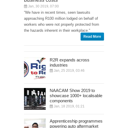
Jan, 30 2019, 07:00
“We have in recent times, seen lawsuits
approaching R100 million lodged on behalf of
workers who were not properly protected from
the hazards inherent in their workplace."
Read More
R2R expands across
industries
Jan, 25 2019, 03:46
NAACAM Show 2019 to
showcase 1000+ localisable
components
Jan, 18 2019, 01:21
Apprenticeship programmes
powering auto aftermarket