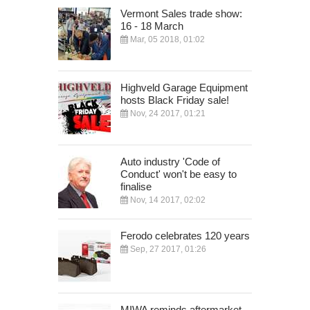
Vermont Sales trade show:
16 - 18 March
Mar, 05 2018, 01:02
Highveld Garage Equipment
hosts Black Friday sale!
Nov, 24 2017, 01:21
Auto industry 'Code of
Conduct' won't be easy to
finalise
Nov, 14 2017, 02:02
Ferodo celebrates 120 years
Sep, 27 2017, 01:26
MIWA reminds aftermarket