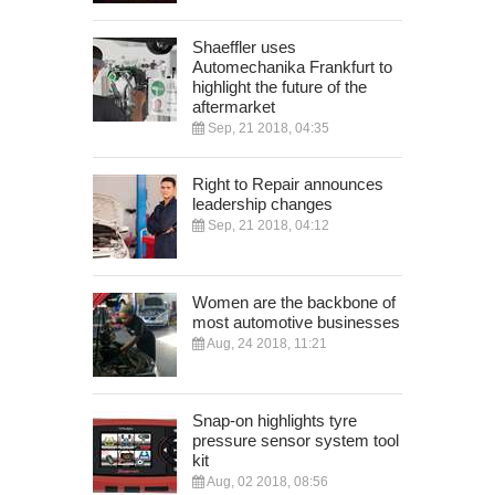
Shaeffler uses
Automechanika Frankfurt to
highlight the future of the
aftermarket
Sep, 21 2018, 04:35
Right to Repair announces
leadership changes
Sep, 21 2018, 04:12
Women are the backbone of
most automotive businesses
Aug, 24 2018, 11:21
Snap-on highlights tyre
pressure sensor system tool
kit
Aug, 02 2018, 08:56