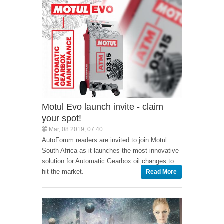
Motul Evo launch invite - claim
your spot!
Mar, 08 2019, 07:40
AutoForum readers are invited to join Motul
South Africa as it launches the most innovative
solution for Automatic Gearbox oil changes to
hit the market.
Read More