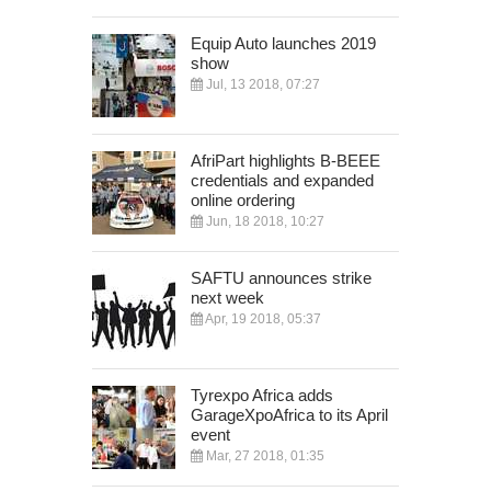
Equip Auto launches 2019
show
Jul, 13 2018, 07:27
AfriPart highlights B-BEEE
credentials and expanded
online ordering
Jun, 18 2018, 10:27
SAFTU announces strike
next week
Apr, 19 2018, 05:37
Tyrexpo Africa adds
GarageXpoAfrica to its April
event
Mar, 27 2018, 01:35