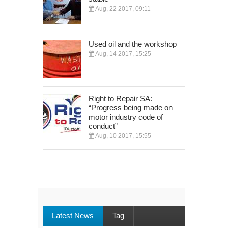
Aug, 22 2017, 09:11
Used oil and the workshop
Aug, 14 2017, 15:25
Right to Repair SA:
“Progress being made on
motor industry code of
conduct”
Aug, 10 2017, 15:55
Latest News
Tag