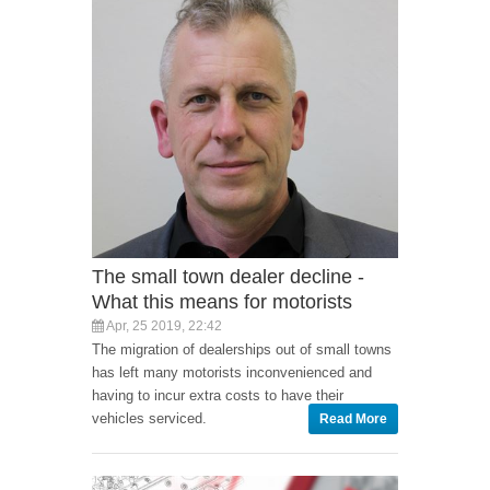
The small town dealer decline -
What this means for motorists
Apr, 25 2019, 22:42
The migration of dealerships out of small towns
has left many motorists inconvenienced and
having to incur extra costs to have their
vehicles serviced.
Read More