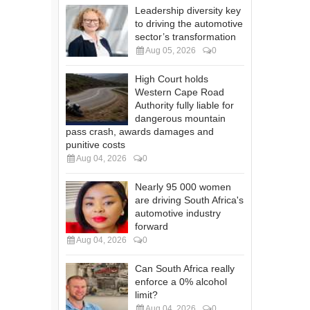
Leadership diversity key
to driving the automotive
sector’s transformation
Aug 05, 2026
0
High Court holds
Western Cape Road
Authority fully liable for
dangerous mountain
pass crash, awards damages and
punitive costs
Aug 04, 2026
0
Nearly 95 000 women
are driving South Africa's
automotive industry
forward
Aug 04, 2026
0
Can South Africa really
enforce a 0% alcohol
limit?
Aug 04, 2026
0