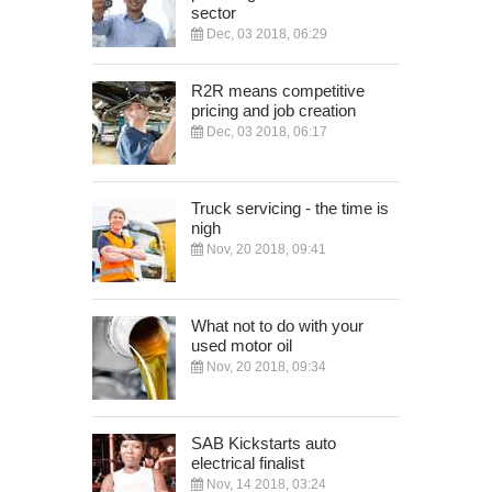
sector
Dec, 03 2018, 06:29
R2R means competitive
pricing and job creation
Dec, 03 2018, 06:17
Truck servicing - the time is
nigh
Nov, 20 2018, 09:41
What not to do with your
used motor oil
Nov, 20 2018, 09:34
SAB Kickstarts auto
electrical finalist
Nov, 14 2018, 03:24