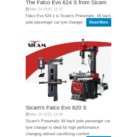
The Falco Evo 624 S from Sicam
Mar, 24 2020, 15:21
Falco Evo 624 s is Sicam's Pneumatic, tilt back
pole passenger car tyre changer.
Read More
Sicam's Falco Evo 620 S
Mar, 24 2020, 14:48
Sicam's Pneumatic tilt back pole passenger car
tyre changer is ideal for high performance
changing without sacrificing comfort