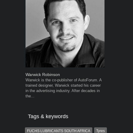
Warwick Robinson
Grant West
Warwick is the co-publisher of AutoForum. A
Grant West is
trained designer, Warwick started his career
AutoForum. F
in the advertising industry. After decades in
Insight and a
the...
Tags & keywords
FUCHS LUBRICANTS SOUTH AFRICA
Tyres