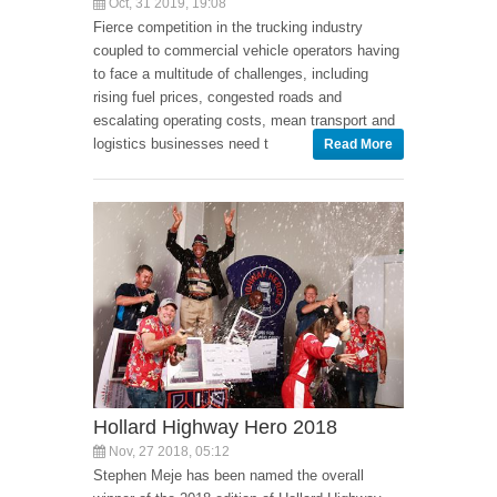
Oct, 31 2019, 19:08
Fierce competition in the trucking industry
coupled to commercial vehicle operators having
to face a multitude of challenges, including
rising fuel prices, congested roads and
escalating operating costs, mean transport and
logistics businesses need t
Read More
Hollard Highway Hero 2018
Nov, 27 2018, 05:12
Stephen Meje has been named the overall