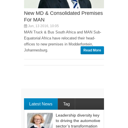
New MD & Consolidated Premises
For MAN
Jun, 13 2016, 10:05
MAN Truck & Bus South Africa and MAN Sub-
Equatorial Africa have relocated their head-
offices to new premises in Modderfontein,
Johannesburg.
Read More
Latest News
Tag
Leadership diversity key
to driving the automotive
sector’s transformation