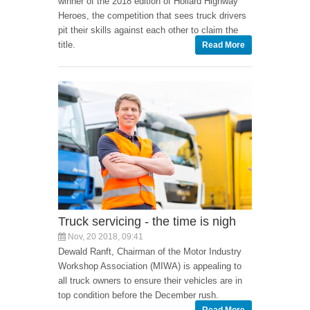
winner of the 2018 edition of Hollard Highway
Heroes, the competition that sees truck drivers
pit their skills against each other to claim the
title.
Read More
Truck servicing - the time is nigh
Nov, 20 2018, 09:41
Dewald Ranft, Chairman of the Motor Industry
Workshop Association (MIWA) is appealing to
all truck owners to ensure their vehicles are in
top condition before the December rush.