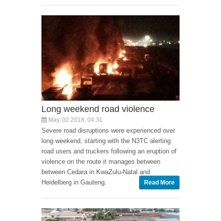
Long weekend road violence
May, 02 2018, 04:31
Severe road disruptions were experienced over
long weekend, starting with the N3TC alerting
road users and truckers following an eruption of
violence on the route it manages between
between Cedara in KwaZulu-Natal and
Heidelberg in Gauteng.
Read More