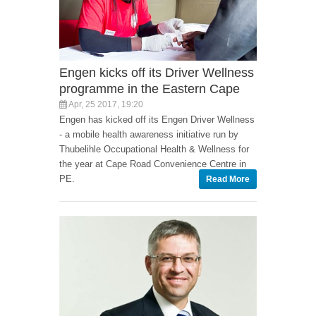
Engen kicks off its Driver Wellness
programme in the Eastern Cape
Apr, 25 2017, 19:20
Engen has kicked off its Engen Driver Wellness
- a mobile health awareness initiative run by
Thubelihle Occupational Health & Wellness for
the year at Cape Road Convenience Centre in
PE.
Read More