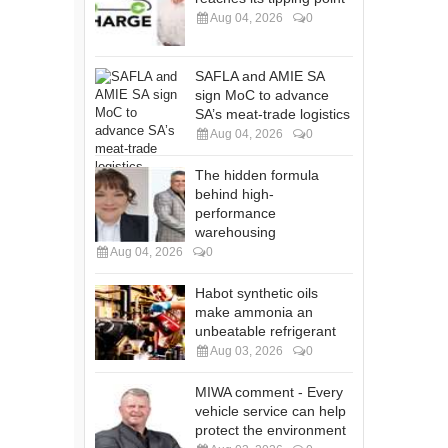
Aug 04, 2026
0
SAFLA and AMIE SA
sign MoC to advance
SA’s meat-trade logistics
Aug 04, 2026
0
The hidden formula
behind high-
performance
warehousing
Aug 04, 2026
0
Habot synthetic oils
make ammonia an
unbeatable refrigerant
Aug 03, 2026
0
MIWA comment - Every
vehicle service can help
protect the environment