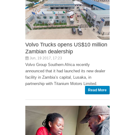
Volvo Trucks opens US$10 million
Zambian dealership
Jun, 19 2017, 17:23
Volvo Group Southern Africa recently
announced that it had launched its new dealer
facility in Zambia’s capital, Lusaka, in
partnership with Titanium Motors Limited.
Read More