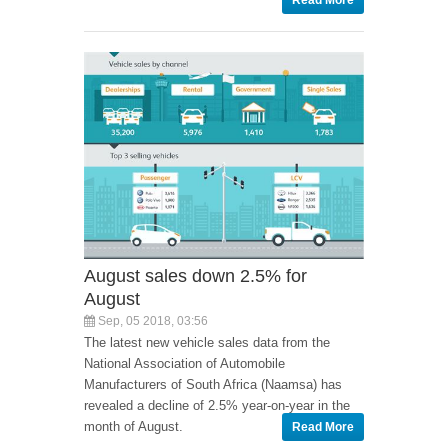
Read More
August sales down 2.5% for
August
Sep, 05 2018, 03:56
The latest new vehicle sales data from the
National Association of Automobile
Manufacturers of South Africa (Naamsa) has
revealed a decline of 2.5% year-on-year in the
month of August.
Read More