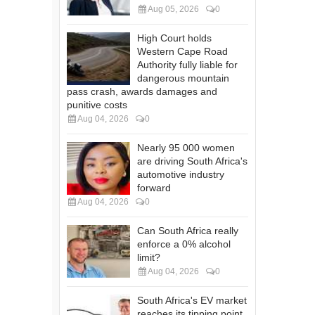
Aug 05, 2026
0
High Court holds
Western Cape Road
Authority fully liable for
dangerous mountain
pass crash, awards damages and
punitive costs
Aug 04, 2026
0
Nearly 95 000 women
are driving South Africa's
automotive industry
forward
Aug 04, 2026
0
Can South Africa really
enforce a 0% alcohol
limit?
Aug 04, 2026
0
South Africa's EV market
reaches its tipping point