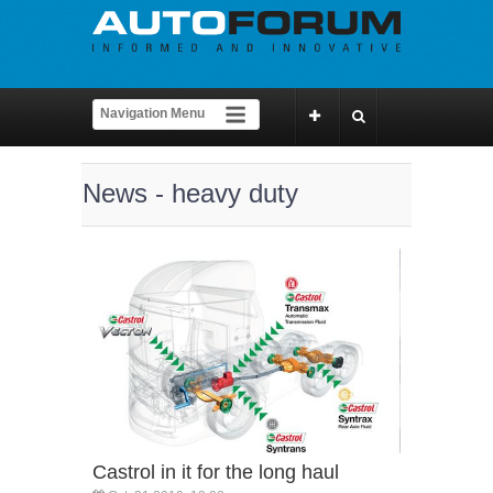
News - heavy duty
Castrol in it for the long haul