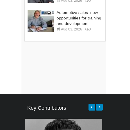
Aug 03, 2026
0
Automotive sales: new
opportunities for training
and development
Aug 03, 2026
0
Key Contributors