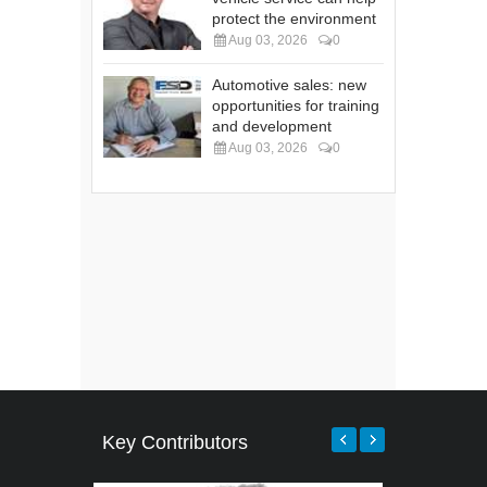
protect the environment
Aug 03, 2026
0
Automotive sales: new
opportunities for training
and development
Aug 03, 2026
0
Key Contributors