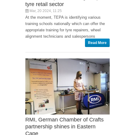
tyre retail sector
Mar, 20 2024, 11:25
At the moment, TEPA is identifying various
training schools nationally which can offer the
appropriate training for tyre repairers, wheel
alignment technicians and salespersons
Read More
RMI, German Chamber of Crafts
partnership shines in Eastern
Cape