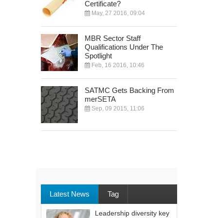
Certificate?
May, 27 2016, 09:04
MBR Sector Staff
Qualifications Under The
Spotlight
Feb, 16 2016, 10:46
SATMC Gets Backing From
merSETA
Sep, 09 2015, 11:06
Latest News
Tag
Leadership diversity key