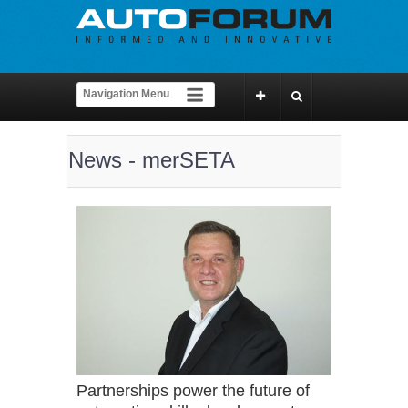
News - merSETA
Partnerships power the future of