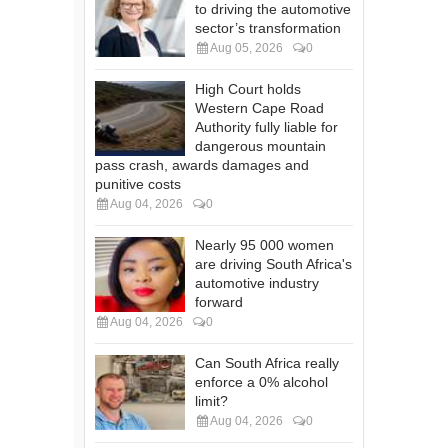
to driving the automotive
sector’s transformation
Aug 05, 2026
0
High Court holds
Western Cape Road
Authority fully liable for
dangerous mountain
pass crash, awards damages and
punitive costs
Aug 04, 2026
0
Nearly 95 000 women
are driving South Africa's
automotive industry
forward
Aug 04, 2026
0
Can South Africa really
enforce a 0% alcohol
limit?
Aug 04, 2026
0