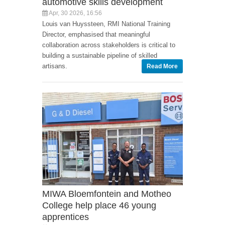
automotive skills development
Apr, 30 2026, 16:56
Louis van Huyssteen, RMI National Training
Director, emphasised that meaningful
collaboration across stakeholders is critical to
building a sustainable pipeline of skilled
artisans.
Read More
MIWA Bloemfontein and Motheo
College help place 46 young
apprentices