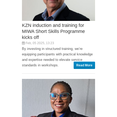
KZN induction and training for
MIWA Short Skills Programme
kicks off
Feb, 05 2025, 13:23
By investing in structured training, we’re
equipping participants with practical knowledge
and expertise needed to elevate service
standards in workshops.
Read More