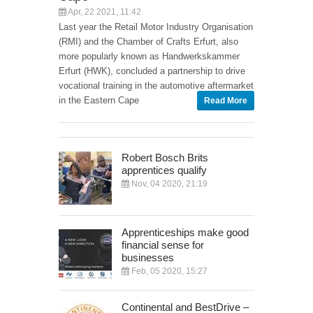
Apr, 22 2021, 11:42
Last year the Retail Motor Industry Organisation
(RMI) and the Chamber of Crafts Erfurt, also
more popularly known as Handwerkskammer
Erfurt (HWK), concluded a partnership to drive
vocational training in the automotive aftermarket
in the Eastern Cape
Read More
Robert Bosch Brits
apprentices qualify
Nov, 04 2020, 21:19
Apprenticeships make good
financial sense for
businesses
Feb, 05 2020, 15:27
Continental and BestDrive –