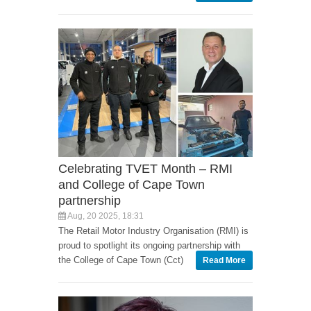
Celebrating TVET Month – RMI
and College of Cape Town
partnership
Aug, 20 2025, 18:31
The Retail Motor Industry Organisation (RMI) is
proud to spotlight its ongoing partnership with
the College of Cape Town (Cct)
Read More