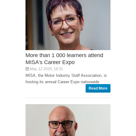
More than 1 000 learners attend
MISA’s Career Expo
May, 12 2025, 16:31
MISA, the Motor Industry Staff Association, is
hosting its annual Career Expo nationwide
Read More