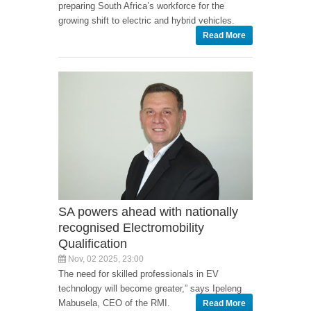
preparing South Africa’s workforce for the
growing shift to electric and hybrid vehicles.
Read More
SA powers ahead with nationally
recognised Electromobility
Qualification
Nov, 02 2025, 23:00
The need for skilled professionals in EV
technology will become greater,” says Ipeleng
Mabusela, CEO of the RMI.
Read More