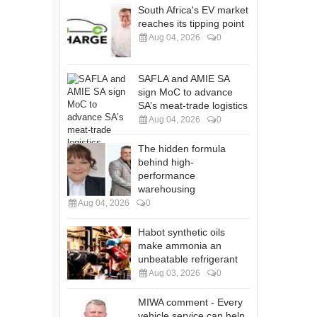
South Africa's EV market
reaches its tipping point
Aug 04, 2026
0
SAFLA and AMIE SA
sign MoC to advance
SA’s meat-trade logistics
Aug 04, 2026
0
The hidden formula
behind high-
performance
warehousing
Aug 04, 2026
0
Habot synthetic oils
make ammonia an
unbeatable refrigerant
Aug 03, 2026
0
MIWA comment - Every
vehicle service can help