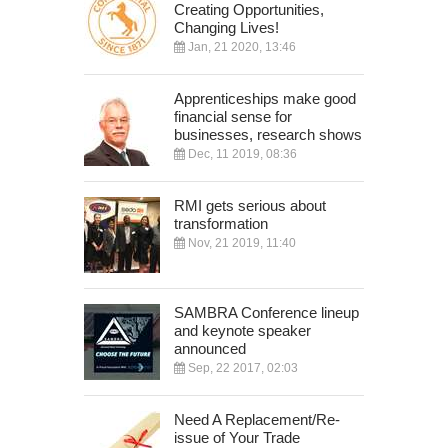
Creating Opportunities,
Changing Lives!
Jan, 21 2020, 13:46
Apprenticeships make good
financial sense for
businesses, research shows
Dec, 11 2019, 08:36
RMI gets serious about
transformation
Nov, 21 2019, 11:40
SAMBRA Conference lineup
and keynote speaker
announced
Sep, 22 2017, 02:03
Need A Replacement/Re-
issue of Your Trade