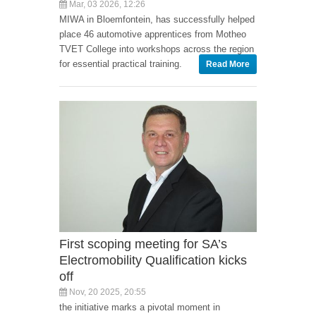
Mar, 03 2026, 12:26
MIWA in Bloemfontein, has successfully helped
place 46 automotive apprentices from Motheo
TVET College into workshops across the region
for essential practical training.
Read More
First scoping meeting for SA’s
Electromobility Qualification kicks
off
Nov, 20 2025, 20:55
the initiative marks a pivotal moment in