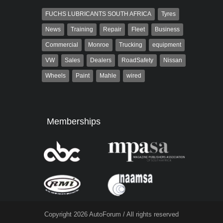
FUCHS LUBRICANTS SOUTH AFRICA
Tyres
News
Training
Repair
Fleet
Business
Commercial
Monroe
Trucking
equipment
VW
Sales
Dealers
RoadSafety
Nissan
Wheels
Paint
Mahle
wired
Memberships
Copyright 2026 AutoForum / All rights reserved