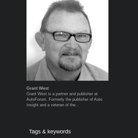
Grant West
Warwick Ro
Grant West is a partner and publisher at
Warwick is t
AutoForum. Formerly the publisher of Auto
trained desig
Insight and a veteran of the...
in the advert
the...
Tags & keywords