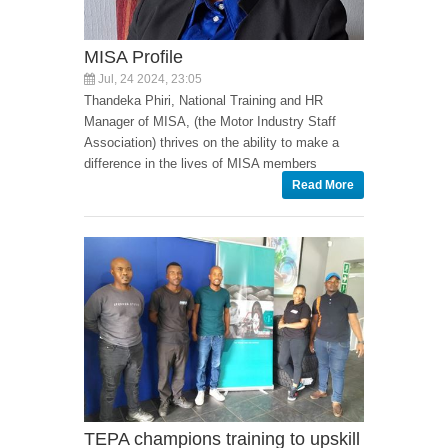
MISA Profile
Jul, 24 2024, 23:05
Thandeka Phiri, National Training and HR
Manager of MISA, (the Motor Industry Staff
Association) thrives on the ability to make a
difference in the lives of MISA members
Read More
TEPA champions training to upskill