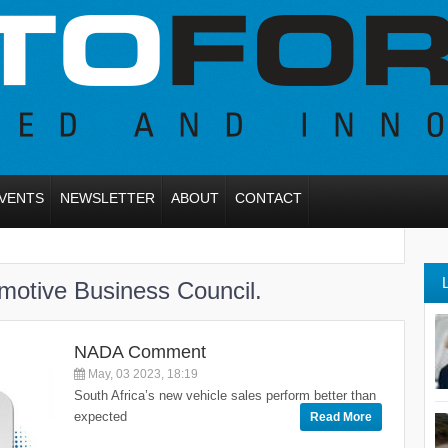
VENTS
NEWSLETTER
ABOUT
CONTACT
otive Business Council.
NADA Comment
May, 03 2023, 18:19
South Africa’s new vehicle sales perform better than
expected
Read More