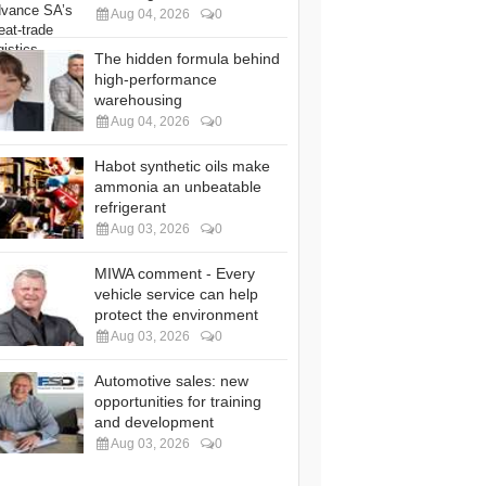
Aug 04, 2026
0
The hidden formula behind
high-performance
warehousing
Aug 04, 2026
0
Habot synthetic oils make
ammonia an unbeatable
refrigerant
Aug 03, 2026
0
MIWA comment - Every
vehicle service can help
protect the environment
Aug 03, 2026
0
Automotive sales: new
opportunities for training
and development
Aug 03, 2026
0