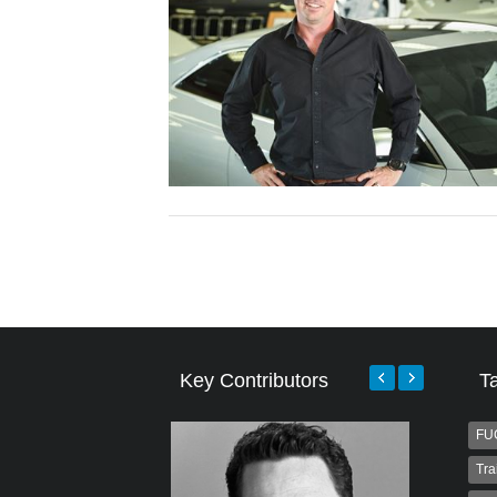
Key Contributors
T
FU
Tra