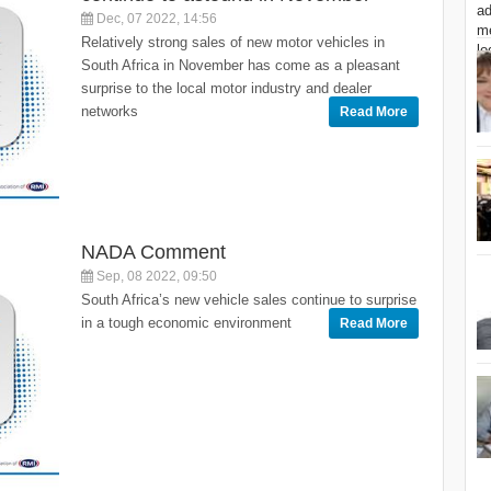
Dec, 07 2022, 14:56
Relatively strong sales of new motor vehicles in
South Africa in November has come as a pleasant
surprise to the local motor industry and dealer
networks
Read More
NADA Comment
Sep, 08 2022, 09:50
South Africa’s new vehicle sales continue to surprise
in a tough economic environment
Read More