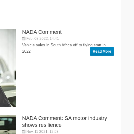
NADA Comment
Feb, 08 2022, 14:41
Vehicle sales in South Africa off to flying start in
2022
Read More
NADA Comment: SA motor industry
shows resilience
Nov, 11 2021, 12:58