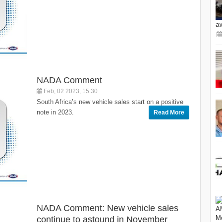
a
NADA Comment
Feb, 02 2023, 15:30
South Africa’s new vehicle sales start on a positive
note in 2023.
Read More
NADA Comment: New vehicle sales
continue to astound in November