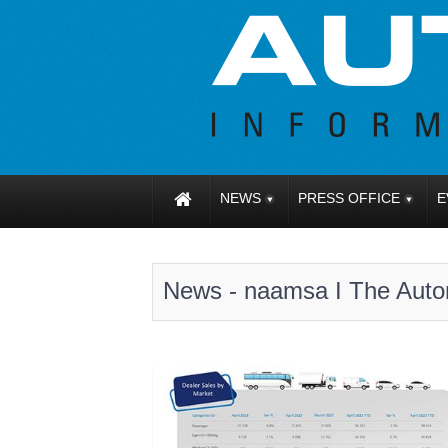
NEWS
PRESS OFFICE
E
News - naamsa I The Autom