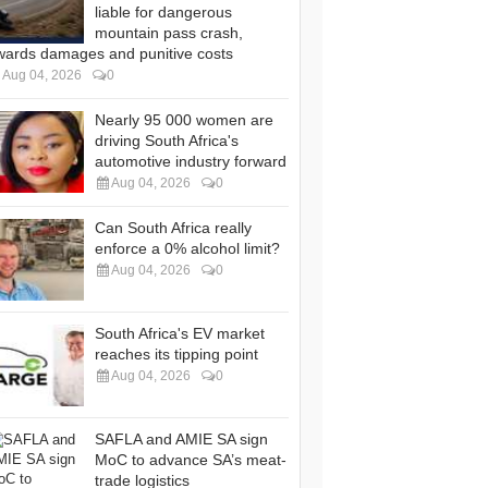
liable for dangerous
mountain pass crash,
wards damages and punitive costs
Aug 04, 2026
0
Nearly 95 000 women are
driving South Africa's
automotive industry forward
Aug 04, 2026
0
Can South Africa really
enforce a 0% alcohol limit?
Aug 04, 2026
0
South Africa's EV market
reaches its tipping point
Aug 04, 2026
0
SAFLA and AMIE SA sign
MoC to advance SA’s meat-
trade logistics