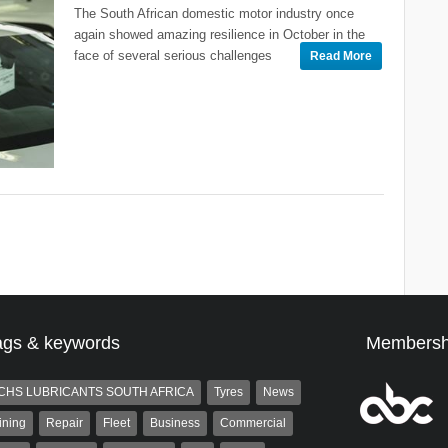
The South African domestic motor industry once
again showed amazing resilience in October in the
face of several serious challenges
Read More
ags & keywords
Membersh
CHS LUBRICANTS SOUTH AFRICA
Tyres
News
ining
Repair
Fleet
Business
Commercial