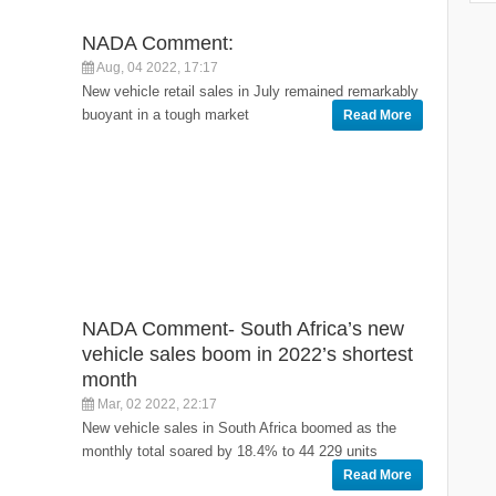
NADA Comment:
Aug, 04 2022, 17:17
New vehicle retail sales in July remained remarkably
buoyant in a tough market
Read More
NADA Comment- South Africa’s new
vehicle sales boom in 2022’s shortest
month
Mar, 02 2022, 22:17
New vehicle sales in South Africa boomed as the
monthly total soared by 18.4% to 44 229 units
Read More