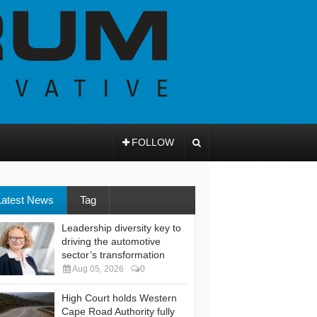
FOLLOW
Latest News
Tag
Leadership diversity key to
driving the automotive
sector’s transformation
Aug 05, 2026
0
High Court holds Western
Cape Road Authority fully