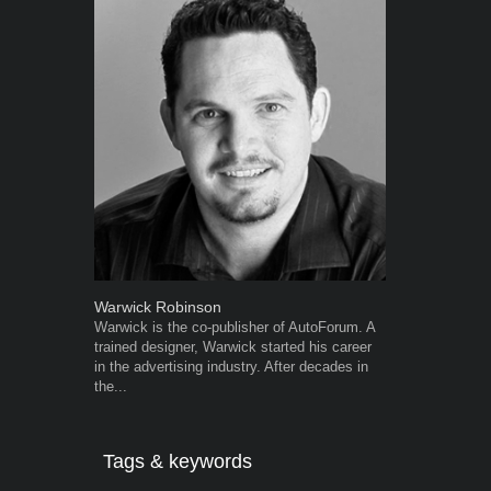
Warwick Robinson
Robert Kais
Warwick is the co-publisher of AutoForum. A
Robert Kaiser
trained designer, Warwick started his career
Autoforum si
in the advertising industry. After decades in
in the motor i
the...
Tags & keywords