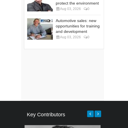
protect the environment
Aug 03, 2026
0
Automotive sales: new
opportunities for training
and development
Aug 03, 2026
0
Key Contributors