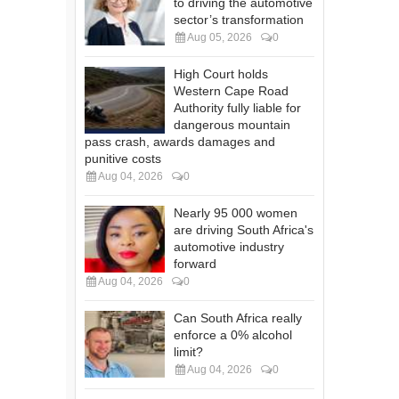
to driving the automotive
sector’s transformation
Aug 05, 2026
0
High Court holds
Western Cape Road
Authority fully liable for
dangerous mountain
pass crash, awards damages and
punitive costs
Aug 04, 2026
0
Nearly 95 000 women
are driving South Africa's
automotive industry
forward
Aug 04, 2026
0
Can South Africa really
enforce a 0% alcohol
limit?
Aug 04, 2026
0