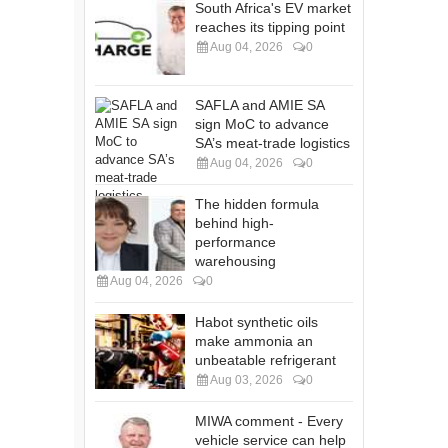
South Africa's EV market
reaches its tipping point
Aug 04, 2026
0
SAFLA and AMIE SA
sign MoC to advance
SA’s meat-trade logistics
Aug 04, 2026
0
The hidden formula
behind high-
performance
warehousing
Aug 04, 2026
0
Habot synthetic oils
make ammonia an
unbeatable refrigerant
Aug 03, 2026
0
MIWA comment - Every
vehicle service can help