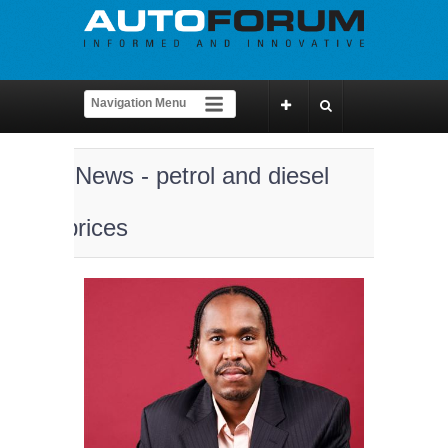
News - petrol and diesel
prices