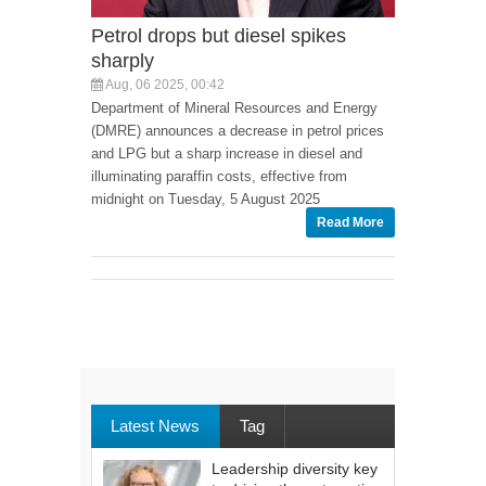
Petrol drops but diesel spikes
sharply
Aug, 06 2025, 00:42
Department of Mineral Resources and Energy
(DMRE) announces a decrease in petrol prices
and LPG but a sharp increase in diesel and
illuminating paraffin costs, effective from
midnight on Tuesday, 5 August 2025
Read More
Latest News
Tag
Leadership diversity key