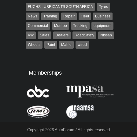
FUCHS LUBRICANTS SOUTH AFRICA
Tyres
News
Training
Repair
Fleet
Business
Commercial
Monroe
Trucking
equipment
VW
Sales
Dealers
RoadSafety
Nissan
Wheels
Paint
Mahle
wired
Memberships
Copyright 2026 AutoForum / All rights reserved