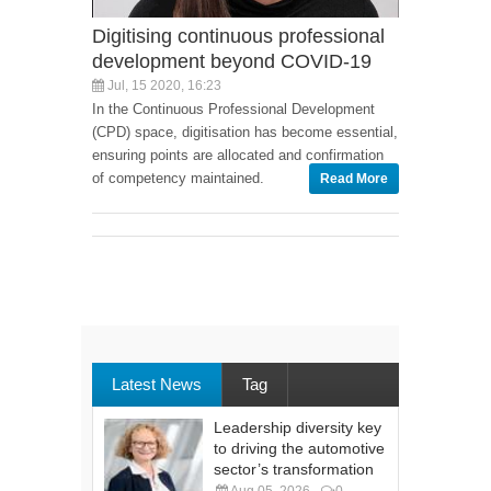
Digitising continuous professional
development beyond COVID-19
Jul, 15 2020, 16:23
In the Continuous Professional Development
(CPD) space, digitisation has become essential,
ensuring points are allocated and confirmation
of competency maintained.
Read More
Latest News
Tag
Leadership diversity key
to driving the automotive
sector’s transformation
Aug 05, 2026
0