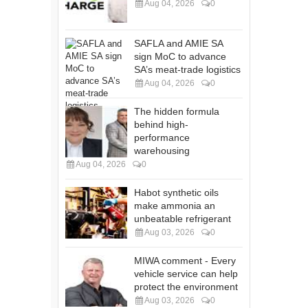
Aug 04, 2026
0
SAFLA and AMIE SA
sign MoC to advance
SA’s meat-trade logistics
Aug 04, 2026
0
The hidden formula
behind high-
performance
warehousing
Aug 04, 2026
0
Habot synthetic oils
make ammonia an
unbeatable refrigerant
Aug 03, 2026
0
MIWA comment - Every
vehicle service can help
protect the environment
Aug 03, 2026
0