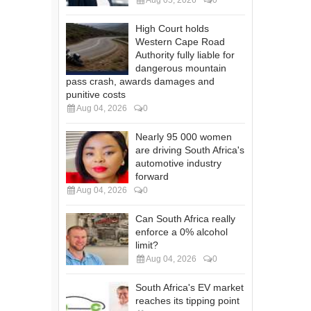
High Court holds
Western Cape Road
Authority fully liable for
dangerous mountain
pass crash, awards damages and
punitive costs
Aug 04, 2026
0
Nearly 95 000 women
are driving South Africa's
automotive industry
forward
Aug 04, 2026
0
Can South Africa really
enforce a 0% alcohol
limit?
Aug 04, 2026
0
South Africa's EV market
reaches its tipping point