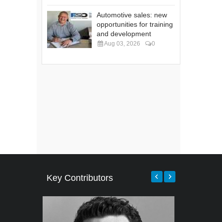
Automotive sales: new
opportunities for training
and development
Aug 03, 2026
0
Key Contributors