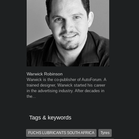
Warwick Robinson
Grant West
Warwick is the co-publisher of AutoForum. A
Grant West is
trained designer, Warwick started his career
AutoForum. F
in the advertising industry. After decades in
Insight and a
the...
Tags & keywords
FUCHS LUBRICANTS SOUTH AFRICA
Tyres