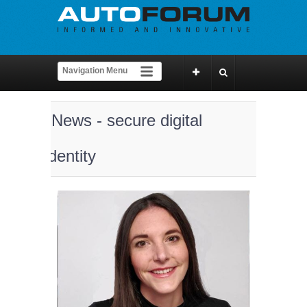
News - secure digital
identity