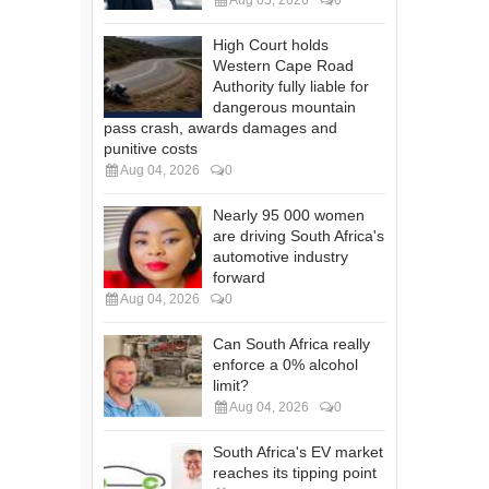
High Court holds
Western Cape Road
Authority fully liable for
dangerous mountain
pass crash, awards damages and
punitive costs
Aug 04, 2026
0
Nearly 95 000 women
are driving South Africa's
automotive industry
forward
Aug 04, 2026
0
Can South Africa really
enforce a 0% alcohol
limit?
Aug 04, 2026
0
South Africa's EV market
reaches its tipping point