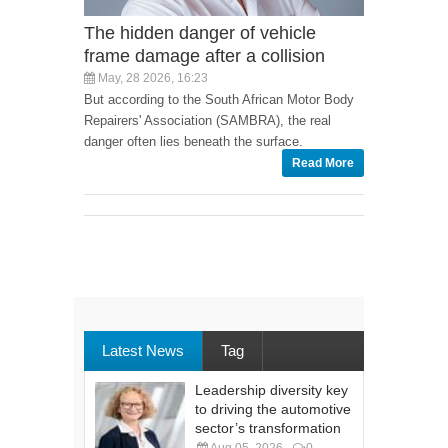
The hidden danger of vehicle
frame damage after a collision
May, 28 2026, 16:23
But according to the South African Motor Body
Repairers' Association (SAMBRA), the real
danger often lies beneath the surface.
Read More
Latest News
Tag
Leadership diversity key
to driving the automotive
sector’s transformation
Aug 05, 2026
0