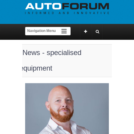
News - specialised
equipment