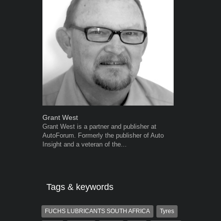
Grant West
Robert Kais
Grant West is a partner and publisher at
Robert Kaiser
AutoForum. Formerly the publisher of Auto
Autoforum si
Insight and a veteran of the...
in the motor i
Tags & keywords
FUCHS LUBRICANTS SOUTH AFRICA
Tyres