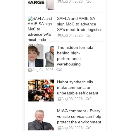
Aug 04, 2026
0
SAFLA and AMIE SA
sign MoC to advance
SA’s meat-trade logistics
Aug 04, 2026
0
The hidden formula
behind high-
performance
warehousing
Aug 04, 2026
0
Habot synthetic oils
make ammonia an
unbeatable refrigerant
Aug 03, 2026
0
MIWA comment - Every
vehicle service can help
protect the environment
Aug 03, 2026
0