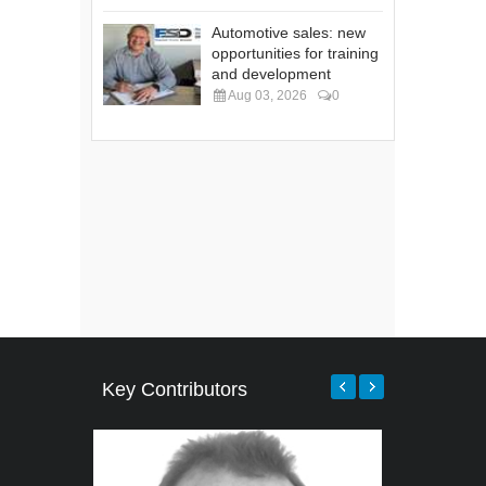
Automotive sales: new
opportunities for training
and development
Aug 03, 2026
0
Key Contributors