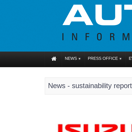
NEWS
PRESS OFFICE
E
News - sustainability report