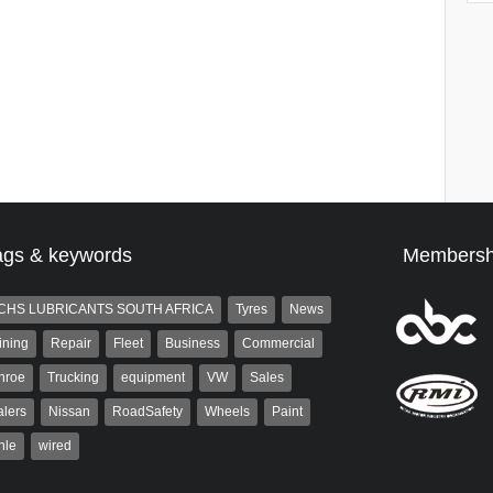
ags & keywords
Membersh
CHS LUBRICANTS SOUTH AFRICA
Tyres
News
ining
Repair
Fleet
Business
Commercial
nroe
Trucking
equipment
VW
Sales
lers
Nissan
RoadSafety
Wheels
Paint
hle
wired