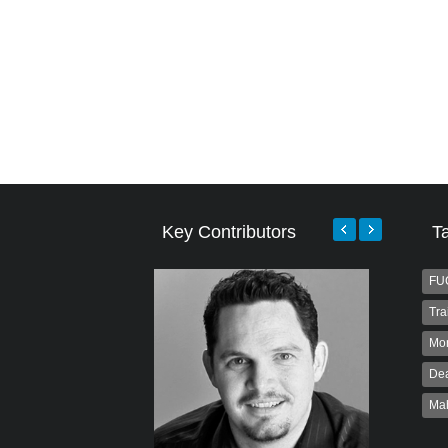
Key Contributors
T
FU
Tra
Mo
Dea
Ma