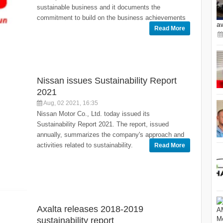
sustainable business and it documents the
commitment to build on the business achievements
a
Read More
Nissan issues Sustainability Report
2021
Aug, 02 2021, 16:35
Nissan Motor Co., Ltd. today issued its
Sustainability Report 2021. The report, issued
annually, summarizes the company's approach and
activities related to sustainability.
Read More
Axalta releases 2018-2019
sustainability report