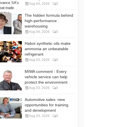
Aug 04, 2026
0
The hidden formula behind
high-performance
warehousing
Aug 04, 2026
0
Habot synthetic oils make
ammonia an unbeatable
refrigerant
Aug 03, 2026
0
MIWA comment - Every
vehicle service can help
protect the environment
Aug 03, 2026
0
Automotive sales: new
opportunities for training
and development
Aug 03, 2026
0