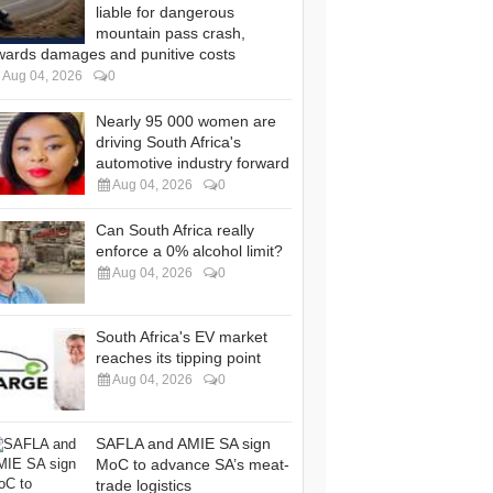
liable for dangerous
mountain pass crash,
wards damages and punitive costs
Aug 04, 2026
0
Nearly 95 000 women are
driving South Africa's
automotive industry forward
Aug 04, 2026
0
Can South Africa really
enforce a 0% alcohol limit?
Aug 04, 2026
0
South Africa's EV market
reaches its tipping point
Aug 04, 2026
0
SAFLA and AMIE SA sign
MoC to advance SA’s meat-
trade logistics