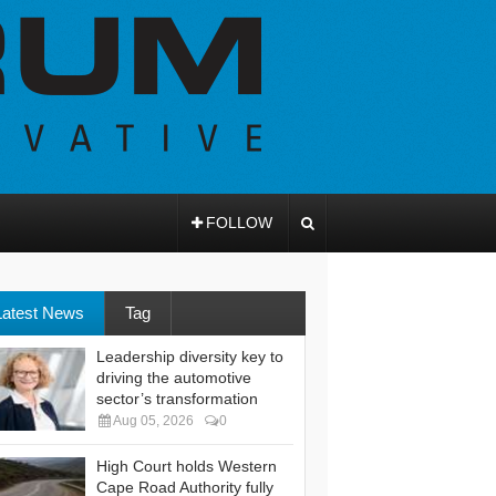
FOLLOW
Latest News
Tag
Leadership diversity key to
driving the automotive
sector’s transformation
Aug 05, 2026
0
High Court holds Western
Cape Road Authority fully