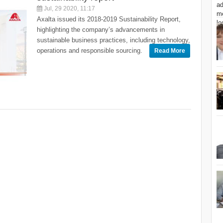
Jul, 29 2020, 11:17
Axalta issued its 2018-2019 Sustainability Report,
highlighting the company’s advancements in
sustainable business practices, including technology,
operations and responsible sourcing.
Read More