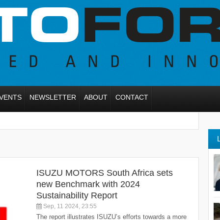
VENTS
NEWSLETTER
ABOUT
CONTACT
ISUZU MOTORS South Africa sets
new Benchmark with 2024
Sustainability Report
Sep, 11 2024, 23:55
The report illustrates ISUZU’s efforts towards a more