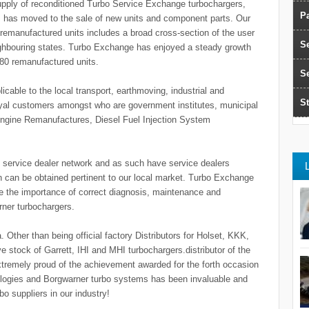
supply of reconditioned Turbo Service Exchange turbochargers,
Pa
us has moved to the sale of new units and component parts. Our
remanufactured units includes a broad cross-section of the user
S
eighbouring states. Turbo Exchange has enjoyed a steady growth
380 remanufactured units.
S
icable to the local transport, earthmoving, industrial and
St
yal customers amongst who are government institutes, municipal
Engine Remanufactures, Diesel Fuel Injection System
o service dealer network and as such have service dealers
n can be obtained pertinent to our local market. Turbo Exchange
ine the importance of correct diagnosis, maintenance and
rner turbochargers.
 Other than being official factory Distributors for Holset, KKK,
 stock of Garrett, IHI and MHI turbochargers.distributor of the
extremely proud of the achievement awarded for the forth occasion
logies and Borgwarner turbo systems has been invaluable and
o suppliers in our industry!