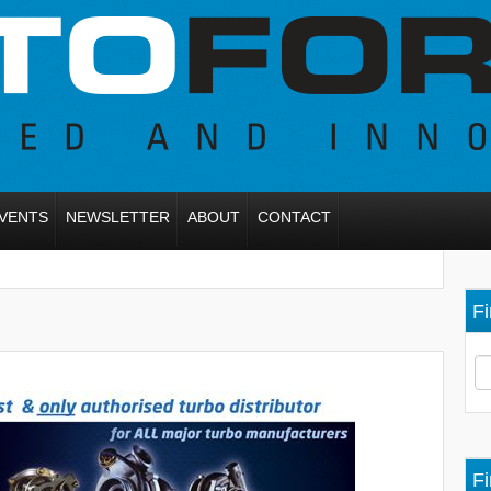
VENTS
NEWSLETTER
ABOUT
CONTACT
Fi
Fi