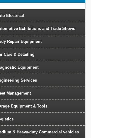
to Electrical
utomotive Exhibitions and Trade Shows
ody Repair Equipment
r Care & Detailing
iagnostic Equipment
ngineering Services
leet Management
arage Equipment & Tools
gistics
edium & Heavy-duty Commercial vehicles