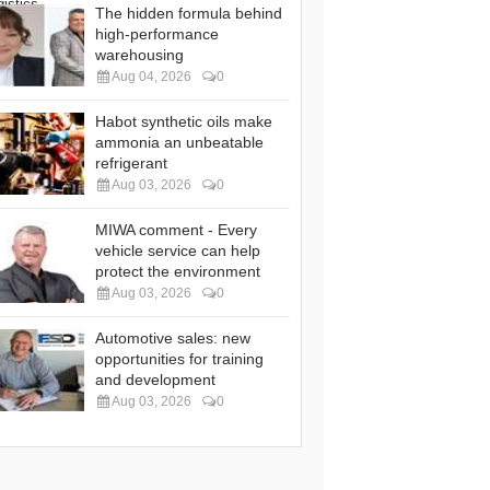
The hidden formula behind
high-performance
warehousing
Aug 04, 2026
0
Habot synthetic oils make
ammonia an unbeatable
refrigerant
Aug 03, 2026
0
MIWA comment - Every
vehicle service can help
protect the environment
Aug 03, 2026
0
Automotive sales: new
opportunities for training
and development
Aug 03, 2026
0