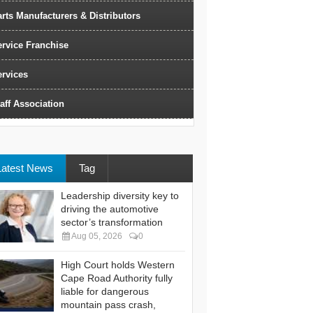
rts Manufacturers & Distributors
ervice Franchise
ervices
aff Association
Latest News
Tag
Leadership diversity key to
driving the automotive
sector’s transformation
Aug 05, 2026
0
High Court holds Western
Cape Road Authority fully
liable for dangerous
mountain pass crash,