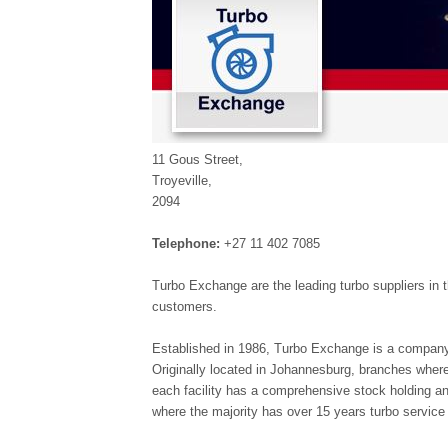
11 Gous Street,
Troyeville,
2094
Telephone:
+27 11 402 7085
Turbo Exchange are the leading turbo suppliers in t
customers.
Established in 1986, Turbo Exchange is a company 
Originally located in Johannesburg, branches wher
each facility has a comprehensive stock holding an
where the majority has over 15 years turbo service