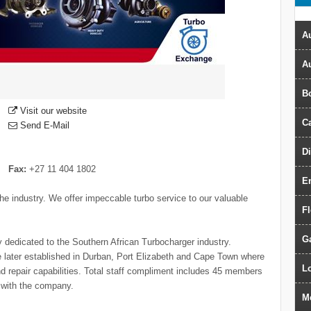
Au
A
B
Visit our website
Ca
Send E-Mail
D
Fax:
+27 11 404 1802
E
he industry. We offer impeccable turbo service to our valuable
F
G
dedicated to the Southern African Turbocharger industry.
e later established in Durban, Port Elizabeth and Cape Town where
Lo
d repair capabilities. Total staff compliment includes 45 members
 with the company.
M