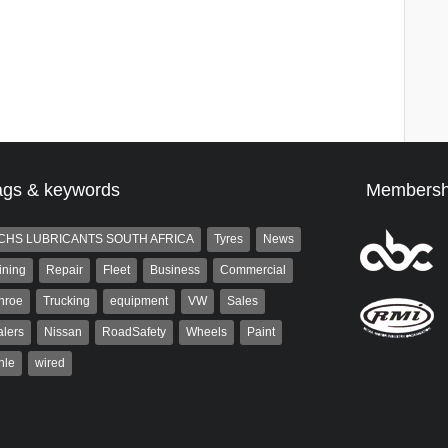
ags & keywords
Membersh
CHS LUBRICANTS SOUTH AFRICA
Tyres
News
ining
Repair
Fleet
Business
Commercial
nroe
Trucking
equipment
VW
Sales
lers
Nissan
RoadSafety
Wheels
Paint
hle
wired