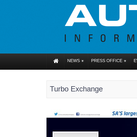
NEWS
PRESS OFFICE
E
Turbo Exchange