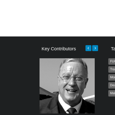
Key Contributors
T
FU
Tra
Mo
Dea
Ma