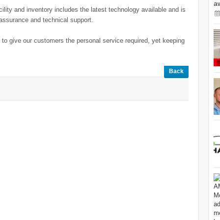
a
ility and inventory includes the latest technology available and is
y assurance and technical support.
to give our customers the personal service required, yet keeping
Back