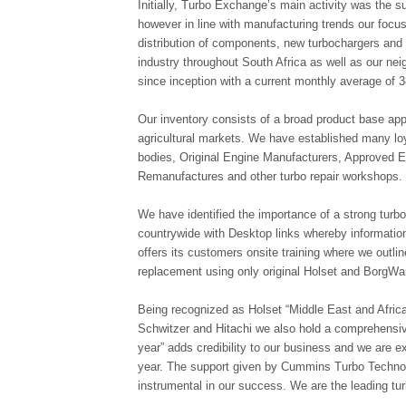
Initially, Turbo Exchange’s main activity was the 
however in line with manufacturing trends our foc
distribution of components, new turbochargers and 
industry throughout South Africa as well as our n
since inception with a current monthly average of 
Our inventory consists of a broad product base appl
agricultural markets. We have established many lo
bodies, Original Engine Manufacturers, Approved 
Remanufactures and other turbo repair workshops.
We have identified the importance of a strong turb
countrywide with Desktop links whereby informatio
offers its customers onsite training where we outl
replacement using only original Holset and BorgWa
Being recognized as Holset “Middle East and Africa.
Schwitzer and Hitachi we also hold a comprehensive
year” adds credibility to our business and we are 
year. The support given by Cummins Turbo Techno
instrumental in our success. We are the leading turb