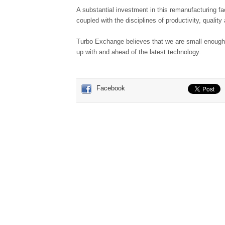
A substantial investment in this remanufacturing fac
coupled with the disciplines of productivity, qualit
Turbo Exchange believes that we are small enough 
up with and ahead of the latest technology.
Facebook