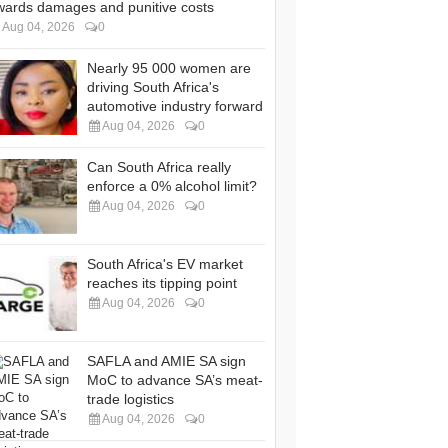
wards damages and punitive costs
Aug 04, 2026
0
Nearly 95 000 women are
driving South Africa's
automotive industry forward
Aug 04, 2026
0
Can South Africa really
enforce a 0% alcohol limit?
Aug 04, 2026
0
South Africa's EV market
reaches its tipping point
Aug 04, 2026
0
SAFLA and AMIE SA sign
MoC to advance SA’s meat-
trade logistics
Aug 04, 2026
0