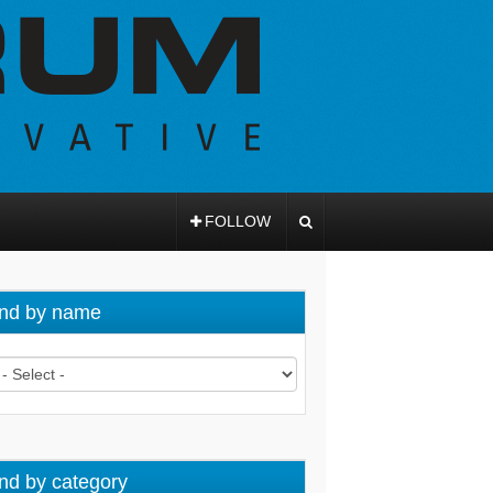
FOLLOW
nd by name
nd by category