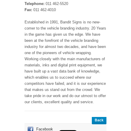
Telephone:
011 462-5520
Fax:
011 462-4010
Established in 1991, Bandit Signs is no new-
comer to the vehicle branding industry. 20 Years
in the game has given us the edge. We have
been at the forefront of the vehicle branding
industry for almost two decades, and have been
one of the pioneers of vehicle wrapping.
Working closely with the main manufacturers of
materials, inks and digital print equipment, we
have built up a vast data bank of knowledge,
which enables us to succeed where our
competitors have failed, and it is our experience
that makes us stand out from the crowd. We
take pride in our work and do our utmost to offer
our clients, excellent quality and service.
Back
Facebook