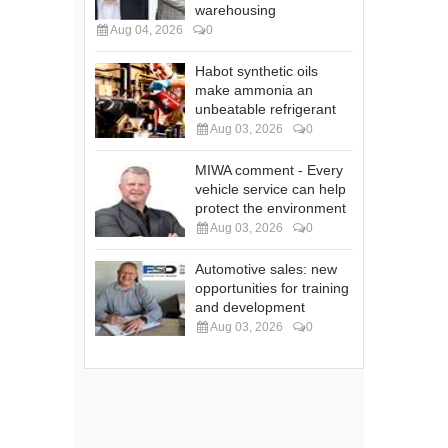
warehousing
Aug 04, 2026
0
Habot synthetic oils
make ammonia an
unbeatable refrigerant
Aug 03, 2026
0
MIWA comment - Every
vehicle service can help
protect the environment
Aug 03, 2026
0
Automotive sales: new
opportunities for training
and development
Aug 03, 2026
0