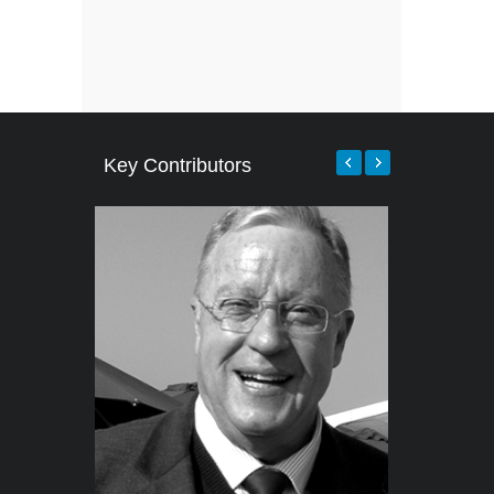
Key Contributors