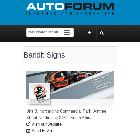
Bandit Signs
Unit 3, Northriding Commercial Park, Aintree
Street Northriding 2162, South Africa
Visit our website
Send E-Mail