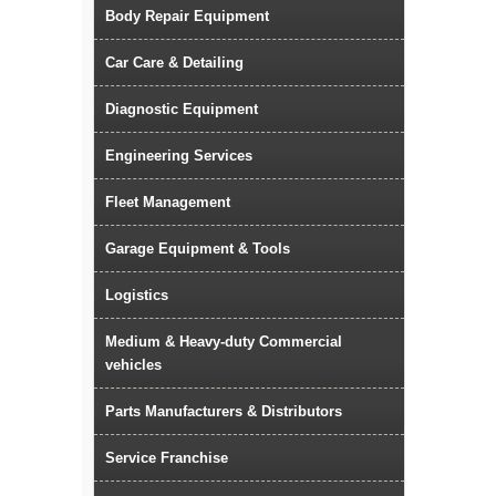
Body Repair Equipment
Car Care & Detailing
Diagnostic Equipment
Engineering Services
Fleet Management
Garage Equipment & Tools
Logistics
Medium & Heavy-duty Commercial
vehicles
Parts Manufacturers & Distributors
Service Franchise