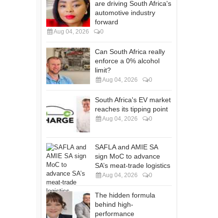
are driving South Africa's
automotive industry
forward
Aug 04, 2026
0
Can South Africa really
enforce a 0% alcohol
limit?
Aug 04, 2026
0
South Africa's EV market
reaches its tipping point
Aug 04, 2026
0
SAFLA and AMIE SA
sign MoC to advance
SA’s meat-trade logistics
Aug 04, 2026
0
The hidden formula
behind high-
performance