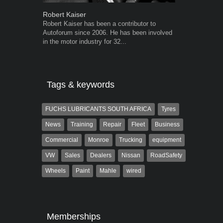
Robert Kaiser
Grant West
Robert Kaiser has been a contributor to
Grant West is
Autoforum since 2006. He has been involved
AutoForum. F
in the motor industry for 32...
Insight and a
Tags & keywords
FUCHS LUBRICANTS SOUTH AFRICA
Tyres
News
Training
Repair
Fleet
Business
Commercial
Monroe
Trucking
equipment
VW
Sales
Dealers
Nissan
RoadSafety
Wheels
Paint
Mahle
wired
Memberships