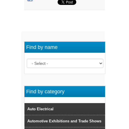
Find by name
Find by category
Auto Electrical
Automotive Exhibitions and Trade Shows