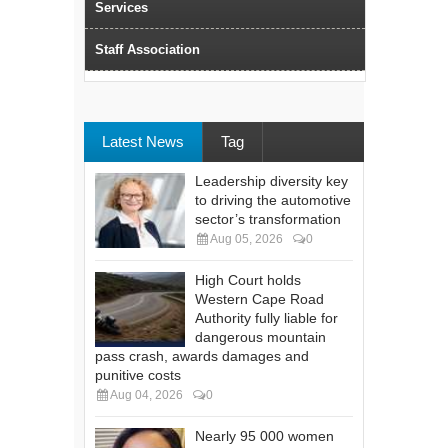
Services
Staff Association
Latest News
Tag
Leadership diversity key
to driving the automotive
sector’s transformation
Aug 05, 2026
0
High Court holds
Western Cape Road
Authority fully liable for
dangerous mountain
pass crash, awards damages and
punitive costs
Aug 04, 2026
0
Nearly 95 000 women