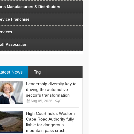
rts Manufacturers & Distributors
ervice Franchise
ervices
aff Association
Latest News
Tag
Leadership diversity key to
driving the automotive
sector’s transformation
Aug 05, 2026
0
High Court holds Western
Cape Road Authority fully
liable for dangerous
mountain pass crash,