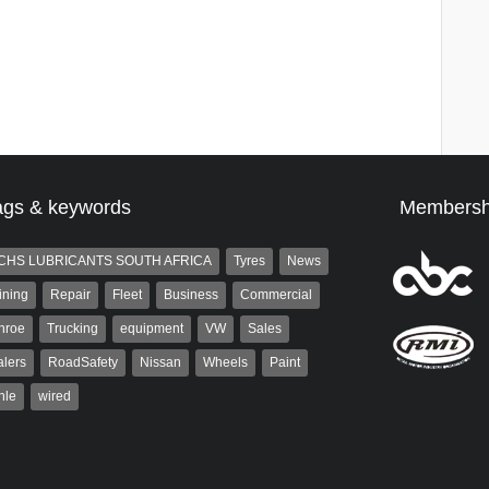
ags & keywords
Membersh
CHS LUBRICANTS SOUTH AFRICA
Tyres
News
ining
Repair
Fleet
Business
Commercial
nroe
Trucking
equipment
VW
Sales
lers
RoadSafety
Nissan
Wheels
Paint
hle
wired