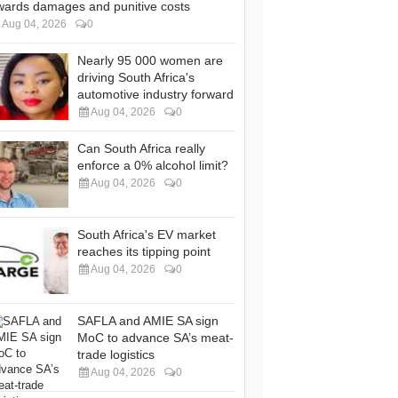
wards damages and punitive costs
Aug 04, 2026
0
Nearly 95 000 women are
driving South Africa's
automotive industry forward
Aug 04, 2026
0
Can South Africa really
enforce a 0% alcohol limit?
Aug 04, 2026
0
South Africa's EV market
reaches its tipping point
Aug 04, 2026
0
SAFLA and AMIE SA sign
MoC to advance SA’s meat-
trade logistics
Aug 04, 2026
0