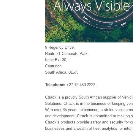
9 Regency Drive,
Route 21 Corporate Park,
Irene Ext 30,
Centurion,
South Africa, 0157,
Telephone:
+27 12 450 2222 |
Ctrack is a proudly South African supplier of Veh
Solutions. Ctrack is in the business of keeping veh
With over 35 years’ experience, a stolen vehicle r
and development, Ctrack is committed to making sur
Ctrack’s products provide safety and security for c
businesses and a wealth of fleet analytics for info