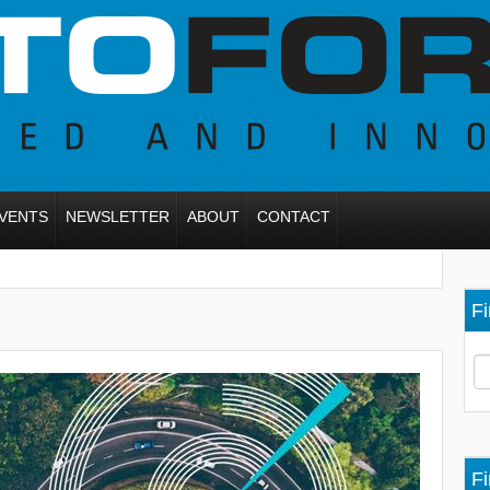
VENTS
NEWSLETTER
ABOUT
CONTACT
Fi
Fi