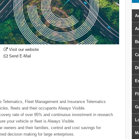
Au
A
B
Visit our website
Ca
Send E-Mail
D
E
F
icle Telematics, Fleet Management and Insurance Telematics
G
icles, fleets and their occupants Always Visible.
ecovery rate of over 95% and continuous investment in research
Lo
e your vehicle or fleet is Always Visible.
ar owners and their families, control and cost savings for
M
rmed decision making for large enterprises.