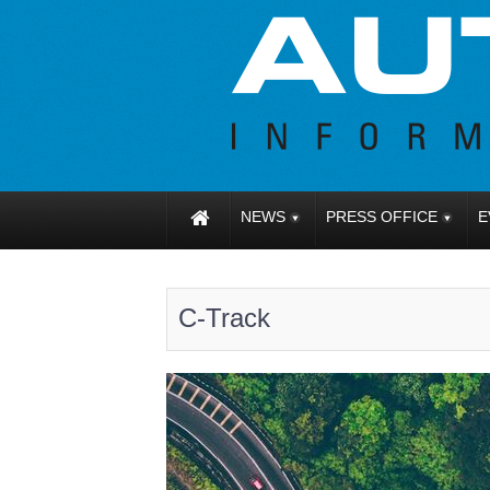
NEWS
PRESS OFFICE
E
C-Track