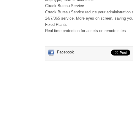
Ctrack Bureau Service
Ctrack Bureau Service reduce your administration ef
24/7/365 service. More eyes on screen, saving you
Fixed Plants
Real-time protection for assets on remote sites.
Facebook