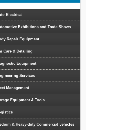
to Electrical
utomotive Exhibitions and Trade Shows
ody Repair Equipment
r Care & Detailing
iagnostic Equipment
ngineering Services
leet Management
arage Equipment & Tools
gistics
edium & Heavy-duty Commercial vehicles