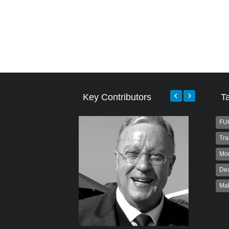
Key Contributors
T
FU
Tra
Mo
Dea
Ma