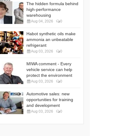
The hidden formula behind
high-performance
warehousing
Aug 04, 2026
0
Habot synthetic oils make
ammonia an unbeatable
refrigerant
Aug 03, 2026
0
MIWA comment - Every
vehicle service can help
protect the environment
Aug 03, 2026
0
Automotive sales: new
opportunities for training
and development
Aug 03, 2026
0