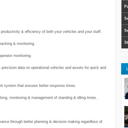
Pa
S
S
productivity & efficiency of both your vehicles and your staff.
St
racking & monitoring.
operator monitoring.
 precision data on operational vehicles and assets for quick and
nt system that ensures better response times.
acking, monitoring & management of standing & idling times.
ance through better planning & decision making regardless of