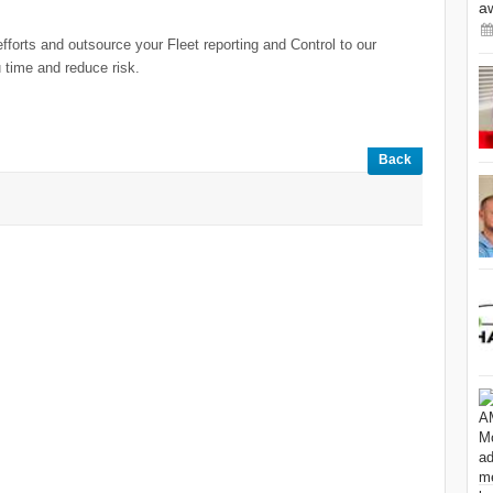
a
forts and outsource your Fleet reporting and Control to our
 time and reduce risk.
Back