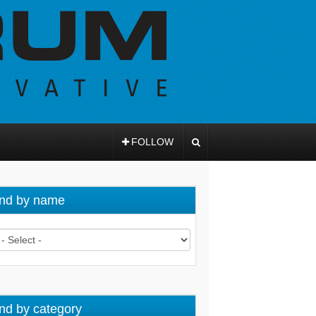
FOLLOW
nd by name
nd by category