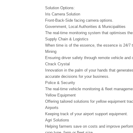
Solution Options:
Iris Camera Solution
Front-Back-Side facing camera options.
Government, Local Authorities & Municipalities
The real-time monitoring system that optimises the 
Supply Chain & Logistics
When time is of the essence, the essence is 24/7 t
Mining
Ensuring driver safety through remote vehicle and 
Ctrack Crystal
Innovation in the palm of your hands that generates
accurate decisions for your business.
Police & Security
The real-time vehicle monitoring & fleet manageme
Yellow Equipment
Offering tailored solutions for yellow equipment tr
Airports
Keeping track of your airport support equipment.
Agri Solutions
Helping farmers save on costs and improve perform
crop type, farm or fleet size.