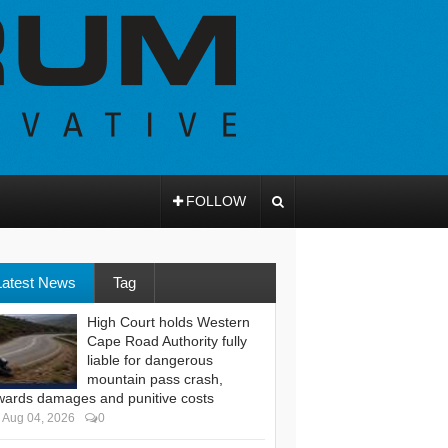
FOLLOW
Latest News
Tag
High Court holds Western
Cape Road Authority fully
liable for dangerous
mountain pass crash,
wards damages and punitive costs
Aug 04, 2026
0