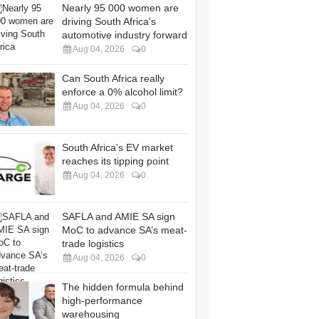
Nearly 95 000 women are
driving South Africa's
automotive industry forward
Aug 04, 2026
0
Can South Africa really
enforce a 0% alcohol limit?
Aug 04, 2026
0
South Africa's EV market
reaches its tipping point
Aug 04, 2026
0
SAFLA and AMIE SA sign
MoC to advance SA’s meat-
trade logistics
Aug 04, 2026
0
The hidden formula behind
high-performance
warehousing