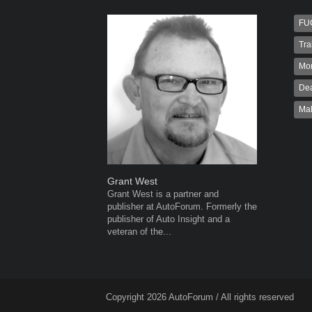
FU
Tra
Mo
Dea
Ma
Grant West
Robert K
Grant West is a partner and
Robert Kai
publisher at AutoForum. Formerly the
to Autofo
publisher of Auto Insight and a
been invol
veteran of the...
for 32...
Copyright 2026 AutoForum / All rights reserved