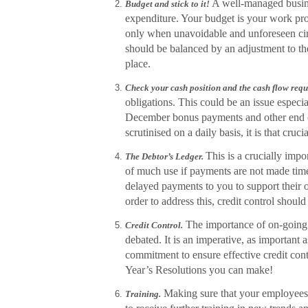
A well-managed busine
Budget and stick to it!
expenditure. Your budget is your work pro
only when unavoidable and unforeseen ci
should be balanced by an adjustment to the
place.
Check your cash position and the cash flow req
obligations. This could be an issue especi
December bonus payments and other end of
scrutinised on a daily basis, it is that crucia
This is
a crucially impo
The Debtor’s Ledger.
of much use if payments are not made ti
delayed payments to you to support their 
order to address this, credit control should
The importance of on-going e
Credit Control.
debated. It is an imperative, as important 
commitment to ensure effective credit con
Year’s Resolutions you can make!
Making sure that your employees ar
Training.