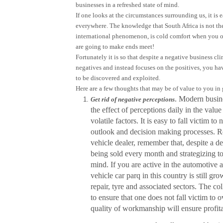
businesses in a refreshed state of mind.
If one looks at the circumstances surrounding us, it is
everywhere. The knowledge that South Africa is not the
international phenomenon, is cold comfort when you o
are going to make ends meet!
Fortunately it is so that despite a negative business cl
negatives and instead focuses on the positives, you hav
to be discovered and exploited.
Here are a few thoughts that may be of value to you in 
. Modern busine
Get rid of negative perceptions
the effect of perceptions daily in the valu
volatile factors. It is easy to fall victim 
outlook and decision making processes. Re
vehicle dealer, remember that, despite a dec
being sold every month and strategizing t
mind. If you are active in the automotive 
vehicle car parq in this country is still gr
repair, tyre and associated sectors. The col
to ensure that one does not fall victim to
quality of workmanship will ensure profita