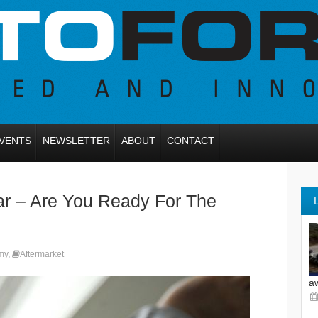
VENTS
NEWSLETTER
ABOUT
CONTACT
r – Are You Ready For The
my
,
Aftermarket
a