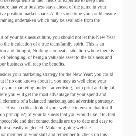
nd developments in their fields of expertise to keep their
nsure that your business stays ahead of the game in your
ive position market share. At the same time you could ensure
 training undertaken which may be available from the
part of your business culture, you should not let this New Year
 the inculcation of a true team/family spirit. This is an
ion and thought, Nothing can beat a situation where there is
se of belonging, of being a valuable asset to the business and
our business will reap the benefits.
nsider your marketing strategy for the New Year: you could
ut if no one knows about it, you may as well close your
 your marketing budget: advertising, both print and digital,
ere you will get the most advantage for your spend and
ial elements of a balanced marketing and advertising strategy.
 Have a critical look at your website to ensure that it still
 principle?) of your business that you would like it to, that
impeccable and that contact details are up to date and easy to
t but so easily neglected. Make on-going website
senior member of your staff and remember to check on this