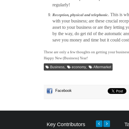
regularly!
. This is w
Reception, physical and telephonic
with your business; are these crucial recep
asset to your business or are they letting 
by the way, do get rid of the automatic an
save you money and time but it could cost 
These are only a few thoughts on getting your business
Happy New (Business) Year!
,
,
Business
economy
Aftermarket
Facebook
Key Contributors
T