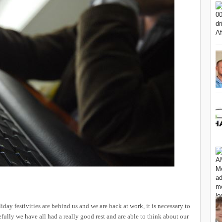
iday festivities are behind us and we are back at work, it is necessary to
efully we have all had a really good rest and are able to think about our