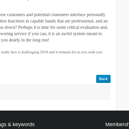
here customers and potential customers interface personally
tion functions in capable hands that are professional, and an
you down? Perhaps it is time for some critical evaluation and,
swering service if you can, it is an awful system meant to
you dearly in the long run!
 ready face a challenging 2016 and it remains for us you wish you:
Back
ags & keywords
Membersh