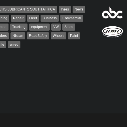
CHS LUBRICANTS SOUTH AFRICA
Tyres
News
ining
Repair
Fleet
Business
Commercial
nroe
Trucking
equipment
VW
Sales
lers
Nissan
RoadSafety
Wheels
Paint
hle
wired
aiser
Warwick Robinson
ser has been a contributor
Warwick is the co-publisher of
rum since 2006. He has
AutoForum. A trained designer,
ved in the motor industry
Warwick started his career in the
advertising industry. After decades in
the...