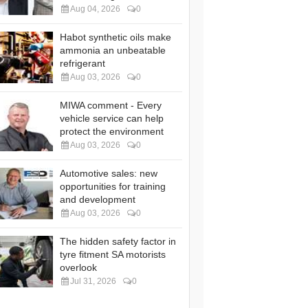
Aug 04, 2026
0
Habot synthetic oils make
ammonia an unbeatable
refrigerant
Aug 03, 2026
0
MIWA comment - Every
vehicle service can help
protect the environment
Aug 03, 2026
0
Automotive sales: new
opportunities for training
and development
Aug 03, 2026
0
The hidden safety factor in
tyre fitment SA motorists
overlook
Jul 31, 2026
0