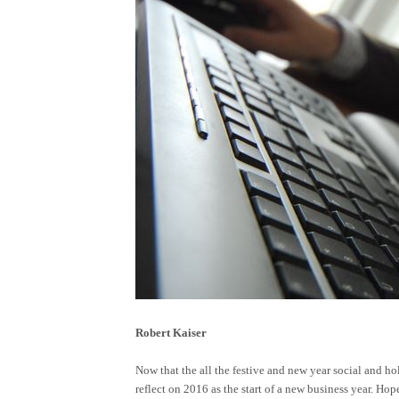
Robert Kaiser
Now that the all the festive and new year social and hol
reflect on 2016 as the start of a new business year. Hop