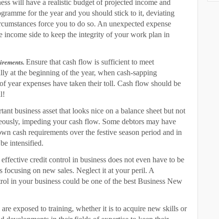
ss will have a realistic budget of projected income and
gramme for the year and you should stick to it, deviating
rcumstances force you to do so. An unexpected expense
 income side to keep the integrity of your work plan in
E
nsure that cash flow is sufficient to meet
uirements.
ally at the beginning of the year, when cash-sapping
 year expenses have taken their toll. Cash flow should be
l!
rtant business asset that looks nice on a balance sheet but not
meously, impeding your cash flow. Some debtors may have
own cash requirements over the festive season period and in
 be intensified.
ffective credit control in business does not even have to be
as focusing on new sales. Neglect it at your peril. A
trol in your business could be one of the best Business New
e exposed to training, whether it is to acquire new skills or