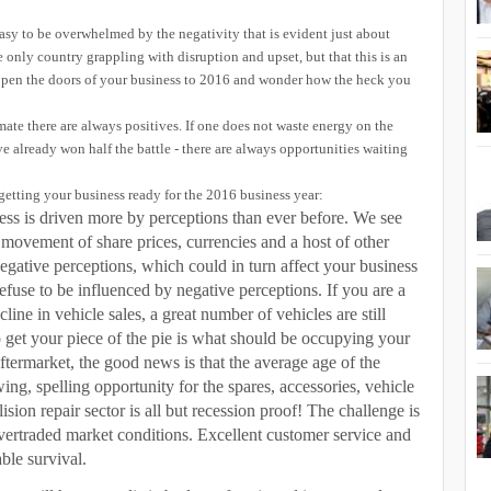
 easy to be overwhelmed by the negativity that is evident just about
 only country grappling with disruption and upset, but that this is an
pen the doors of your business to 2016 and wonder how the heck you
imate there are always positives. If one does not waste energy on the
e already won half the battle - there are always opportunities waiting
getting your business ready for the 2016 business year:
ss is driven more by perceptions than ever before. We see
e movement of share prices, currencies and a host of other
to negative perceptions, which could in turn affect your business
fuse to be influenced by negative perceptions. If you are a
line in vehicle sales, a great number of vehicles are still
o get your piece of the pie is what should be occupying your
aftermarket, the good news is that the average age of the
owing, spelling opportunity for the spares, accessories, vehicle
lision repair sector is all but recession proof! The challenge is
 overtraded market conditions. Excellent customer service and
ble survival.