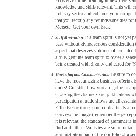
to receive further training in new trends a
knowledge and skills relevant. This will e
industry sector and enhance your competit
that you recoup any refunds/subsidies for
Merseta. Get your own back!
If a team spirit is not yet 
Staff Motivation.
pass without giving serious consideration to
aspect that deserves volumes of considerat
a true, genuine team spirit to foster a sen
being treated with dignity and cared for. Y
Be sure to co
Marketing and Communication.
have the most amazing business offering b
doors! Consider how you are going to apply
choosing the channels and publications wh
participation at trade shows are all essent
Effective customer communication is a must.
conveys the image (remember the perception
it is relevant, the standard of grammar is 
find and utilise. Websites are so importan
administration part of the portfolio of a 