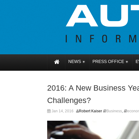
NEWS
PRESS OFFICE
E
2016: A New Business Yea
Challenges?
Jan 14, 2016
Robert Kaiser
Business
,
econo