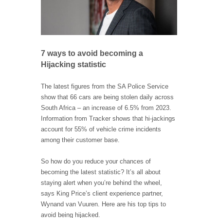
7 ways to avoid becoming a
Hijacking statistic
The latest figures from the SA Police Service
show that 66 cars are being stolen daily across
South Africa – an increase of 6.5% from 2023.
Information from Tracker shows that hi-jackings
account for 55% of vehicle crime incidents
among their customer base.
So how do you reduce your chances of
becoming the latest statistic? It’s all about
staying alert when you’re behind the wheel,
says King Price’s client experience partner,
Wynand van Vuuren. Here are his top tips to
avoid being hijacked.