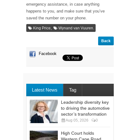
emergency assistance, in case anything
happens to you, and make sure that you’ve
saved the number on your phone.
,
King Price
Wynand van Vuuren.
Back
Facebook
Latest News
Tag
Leadership diversity key
to driving the automotive
sector’s transformation
Aug 05, 2026
0
High Court holds
Western Cape Road