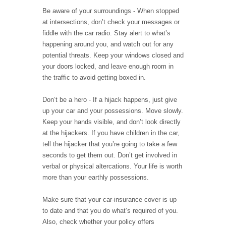
Be aware of your surroundings - When stopped
at intersections, don’t check your messages or
fiddle with the car radio. Stay alert to what’s
happening around you, and watch out for any
potential threats. Keep your windows closed and
your doors locked, and leave enough room in
the traffic to avoid getting boxed in.
Don’t be a hero - If a hijack happens, just give
up your car and your possessions. Move slowly.
Keep your hands visible, and don’t look directly
at the hijackers. If you have children in the car,
tell the hijacker that you’re going to take a few
seconds to get them out. Don’t get involved in
verbal or physical altercations. Your life is worth
more than your earthly possessions.
Make sure that your car-insurance cover is up
to date and that you do what’s required of you.
Also, check whether your policy offers