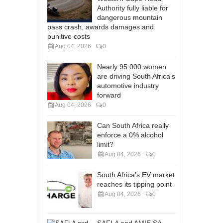
Authority fully liable for
dangerous mountain
pass crash, awards damages and
punitive costs
Aug 04, 2026
0
Nearly 95 000 women
are driving South Africa's
automotive industry
forward
Aug 04, 2026
0
Can South Africa really
enforce a 0% alcohol
limit?
Aug 04, 2026
0
South Africa's EV market
reaches its tipping point
Aug 04, 2026
0