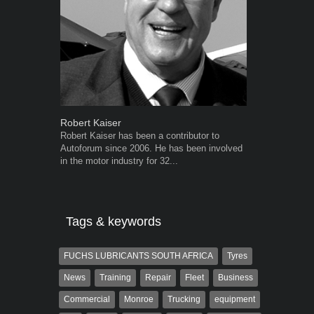
Robert Kaiser
Grant West
Robert Kaiser has been a contributor to
Grant West is
Autoforum since 2006. He has been involved
AutoForum. F
in the motor industry for 32...
Insight and a
Tags & keywords
FUCHS LUBRICANTS SOUTH AFRICA
Tyres
News
Training
Repair
Fleet
Business
Commercial
Monroe
Trucking
equipment