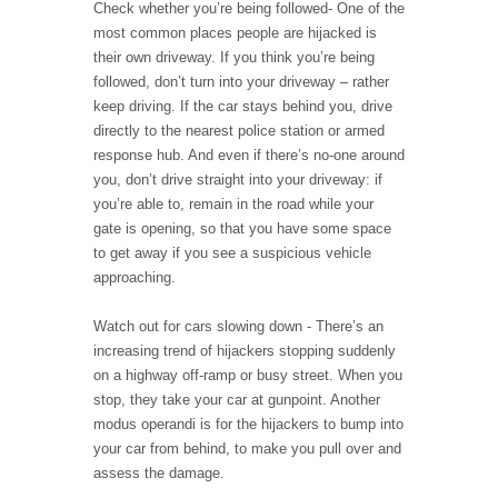
Check whether you’re being followed- One of the
most common places people are hijacked is
their own driveway. If you think you’re being
followed, don’t turn into your driveway – rather
keep driving. If the car stays behind you, drive
directly to the nearest police station or armed
response hub. And even if there’s no-one around
you, don’t drive straight into your driveway: if
you’re able to, remain in the road while your
gate is opening, so that you have some space
to get away if you see a suspicious vehicle
approaching.
Watch out for cars slowing down - There’s an
increasing trend of hijackers stopping suddenly
on a highway off-ramp or busy street. When you
stop, they take your car at gunpoint. Another
modus operandi is for the hijackers to bump into
your car from behind, to make you pull over and
assess the damage.