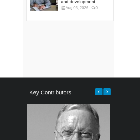
and development
Aug 03, 2026
0
Key Contributors