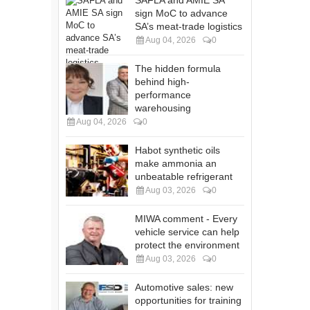
SAFLA and AMIE SA
sign MoC to advance
SA’s meat-trade logistics
Aug 04, 2026
0
The hidden formula
behind high-
performance
warehousing
Aug 04, 2026
0
Habot synthetic oils
make ammonia an
unbeatable refrigerant
Aug 03, 2026
0
MIWA comment - Every
vehicle service can help
protect the environment
Aug 03, 2026
0
Automotive sales: new
opportunities for training