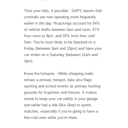
Time your trips, if possible - SAPS reports that
criminals are now operating more frequently
earlier in the day. Hi-jackings account for 54%
of vehicle thefts between 5am and noon, 47%
from noon to 9pm, and 25% from then until
5am. You’re most likely to be hijacked on a
Friday (between 3pm and 10pm) and have your
car stolen on a Saturday (between 11am and
3pm).
Know the hotspots - While shopping malls
remain a primary hotspot, data also flags
sporting and school events as primary hunting
grounds for hi-jackers and thieves. It makes
sense to keep your car safely in your garage
and rather hail a ride (like Uber) to sports
matches, especially if you’re going to have a
few cold ones while you’re there.