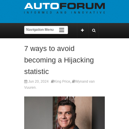
7 ways to avoid
becoming a Hijacking
statistic
Jun 20, 2024
King Price
,
Wynand van
Vuuren.