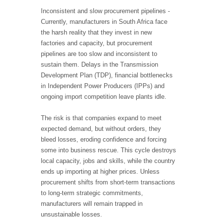
Inconsistent and slow procurement pipelines -
Currently, manufacturers in South Africa face
the harsh reality that they invest in new
factories and capacity, but procurement
pipelines are too slow and inconsistent to
sustain them. Delays in the Transmission
Development Plan (TDP), financial bottlenecks
in Independent Power Producers (IPPs) and
ongoing import competition leave plants idle.
The risk is that companies expand to meet
expected demand, but without orders, they
bleed losses, eroding confidence and forcing
some into business rescue. This cycle destroys
local capacity, jobs and skills, while the country
ends up importing at higher prices. Unless
procurement shifts from short-term transactions
to long-term strategic commitments,
manufacturers will remain trapped in
unsustainable losses.