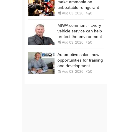
make ammonia an
unbeatable refrigerant
Aug 03, 2026
0
MIWA comment - Every
vehicle service can help
protect the environment
Aug 03, 2026
0
Automotive sales: new
opportunities for training
and development
Aug 03, 2026
0