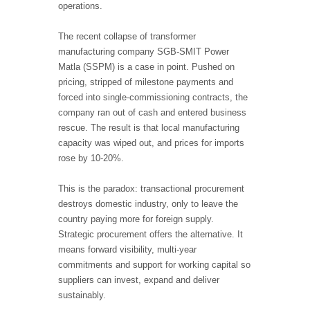
operations.
The recent collapse of transformer
manufacturing company SGB-SMIT Power
Matla (SSPM) is a case in point. Pushed on
pricing, stripped of milestone payments and
forced into single
‑
commissioning contracts, the
company ran out of cash and entered business
rescue. The result is that local manufacturing
capacity was wiped out, and prices for imports
rose by 10-20%.
This is the paradox: transactional procurement
destroys domestic industry, only to leave the
country paying more for foreign supply.
Strategic procurement offers the alternative. It
means forward visibility, multi-year
commitments and support for working capital so
suppliers can invest, expand and deliver
sustainably.