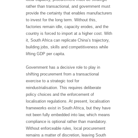
rather than transactional, and government must
provide the certainty that enables manufacturers
to invest for the long term. Without this,
factories remain idle, capacity erodes, and the
country is forced to import at a higher cost. With
it, South Africa can replicate China’s trajectory,
building jobs, skills and competitiveness while
lifting GDP per capita.
Government has a decisive role to play in
shifting procurement from a transactional
exercise to a strategic tool for
reindustrialisation. This requires deliberate
policy choices and the enforcement of
localisation regulations. At present, localisation
frameworks exist in South Africa, but they have
not been fully embedded into law, which means
compliance is optional rather than mandatory.
Without enforceable rules, local procurement
remains a matter of discretion, leaving South