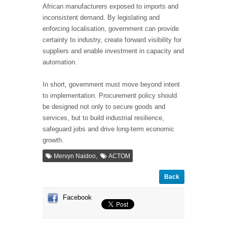
African manufacturers exposed to imports and
inconsistent demand. By legislating and
enforcing localisation, government can provide
certainty to industry, create forward visibility for
suppliers and enable investment in capacity and
automation.
In short, government must move beyond intent
to implementation. Procurement policy should
be designed not only to secure goods and
services, but to build industrial resilience,
safeguard jobs and drive long-term economic
growth.
,
Mervyn Naidoo
ACTOM
Back
Facebook