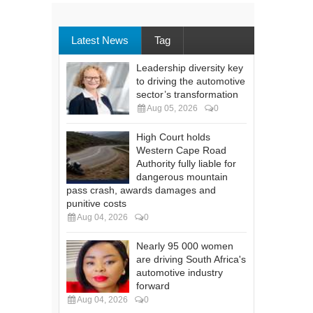
Latest News
Tag
Leadership diversity key
to driving the automotive
sector’s transformation
Aug 05, 2026
0
High Court holds
Western Cape Road
Authority fully liable for
dangerous mountain
pass crash, awards damages and
punitive costs
Aug 04, 2026
0
Nearly 95 000 women
are driving South Africa's
automotive industry
forward
Aug 04, 2026
0