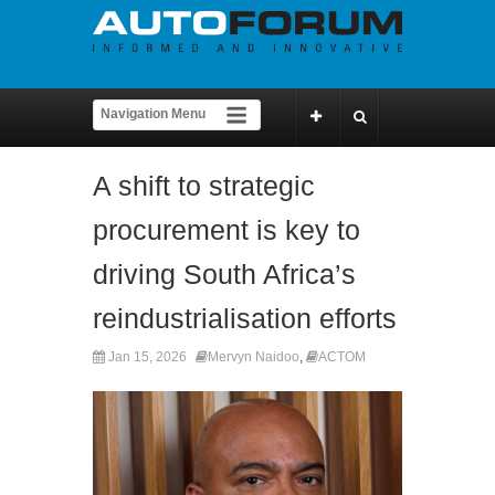
A shift to strategic
procurement is key to
driving South Africa’s
reindustrialisation efforts
Jan 15, 2026
Mervyn Naidoo
,
ACTOM