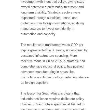
investment with industrial policy, giving state-
owned enterprises preferential treatment and
long-term visibility. Strategic sectors were
supported through subsidies, loans, and
protection from foreign competition, enabling
manufacturers to invest confidently in
automation and capacity.
The results were transformative as GDP per
capita grew tenfold in 30 years, underpinned by
sustained infrastructure spending. More
recently, Made in China 2025, a strategic and
comprehensive industrial policy, has pushed
advanced manufacturing in areas like
microchips and biotechnology, reducing reliance
on foreign suppliers.
The lesson for South Africa is clearly that
industrial resilience requires deliberate policy
choices. Infrastructure spend must be tied to
local capacity, procurement must be strategic