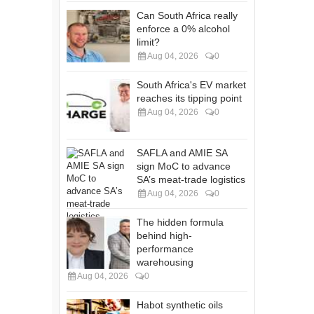
Can South Africa really
enforce a 0% alcohol
limit?
Aug 04, 2026
0
South Africa's EV market
reaches its tipping point
Aug 04, 2026
0
SAFLA and AMIE SA
sign MoC to advance
SA’s meat-trade logistics
Aug 04, 2026
0
The hidden formula
behind high-
performance
warehousing
Aug 04, 2026
0
Habot synthetic oils