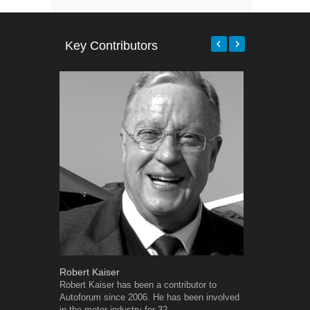
Key Contributors
Robert Kaiser
Warwick Ro
Robert Kaiser has been a contributor to
Warwick is t
Autoforum since 2006. He has been involved
trained desig
in the motor industry for 32...
in the advert