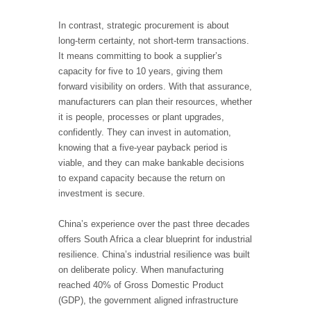
In contrast, strategic procurement is about
long
‑
term certainty, not short
‑
term transactions.
It means committing to book a supplier’s
capacity for five to 10 years, giving them
forward visibility on orders. With that assurance,
manufacturers can plan their resources, whether
it is people, processes or plant upgrades,
confidently. They can invest in automation,
knowing that a five
‑
year payback period is
viable, and they can make bankable decisions
to expand capacity because the return on
investment is secure.
China’s experience over the past three decades
offers South Africa a clear blueprint for industrial
resilience. China’s industrial resilience was built
on deliberate policy. When manufacturing
reached 40% of Gross Domestic Product
(GDP), the government aligned infrastructure