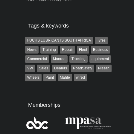
the...
Tags & keywords
FUCHS LUBRICANTS SOUTH AFRICA
Tyres
News
Training
Repair
Fleet
Business
Commercial
Monroe
Trucking
equipment
VW
Sales
Dealers
RoadSafety
Nissan
Wheels
Paint
Mahle
wired
Memberships