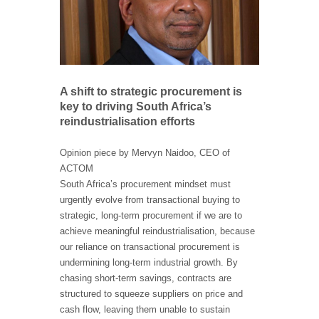
A shift to strategic procurement is
key to driving South Africa’s
reindustrialisation efforts
Opinion piece by Mervyn Naidoo, CEO of
ACTOM
South Africa’s procurement mindset must
urgently evolve from transactional buying to
strategic, long-term procurement if we are to
achieve meaningful reindustrialisation, because
our reliance on transactional procurement is
undermining long-term industrial growth. By
chasing short-term savings, contracts are
structured to squeeze suppliers on price and
cash flow, leaving them unable to sustain