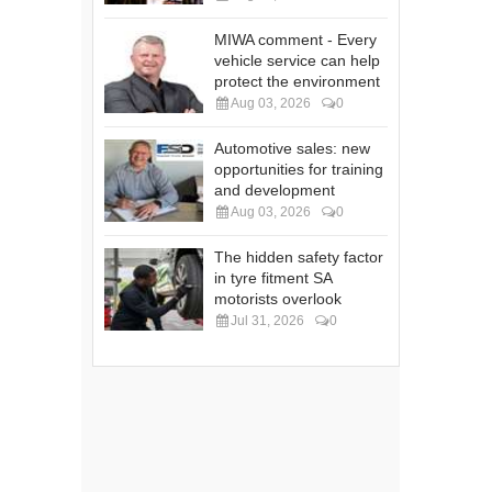
MIWA comment - Every
vehicle service can help
protect the environment
Aug 03, 2026
0
Automotive sales: new
opportunities for training
and development
Aug 03, 2026
0
The hidden safety factor
in tyre fitment SA
motorists overlook
Jul 31, 2026
0