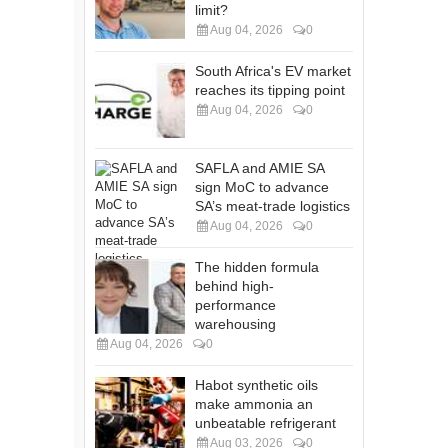
limit?
Aug 04, 2026
0
South Africa's EV market
reaches its tipping point
Aug 04, 2026
0
SAFLA and AMIE SA
sign MoC to advance
SA’s meat-trade logistics
Aug 04, 2026
0
The hidden formula
behind high-
performance
warehousing
Aug 04, 2026
0
Habot synthetic oils
make ammonia an
unbeatable refrigerant
Aug 03, 2026
0