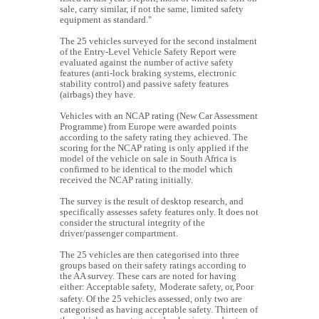
sale, carry similar, if not the same, limited safety
equipment as standard."
The 25 vehicles surveyed for the second instalment
of the Entry-Level Vehicle Safety Report were
evaluated against the number of active safety
features (anti-lock braking systems, electronic
stability control) and passive safety features
(airbags) they have.
Vehicles with an NCAP rating (New Car Assessment
Programme) from Europe were awarded points
according to the safety rating they achieved. The
scoring for the NCAP rating is only applied if the
model of the vehicle on sale in South Africa is
confirmed to be identical to the model which
received the NCAP rating initially.
The survey is the result of desktop research, and
specifically assesses safety features only. It does not
consider the structural integrity of the
driver/passenger compartment.
The 25 vehicles are then categorised into three
groups based on their safety ratings according to
the AA survey. These cars are noted for having
either:
Acceptable safety,
Moderate safety, or,
Poor
safety.
Of the 25 vehicles assessed, only two are
categorised as having acceptable safety. Thirteen of