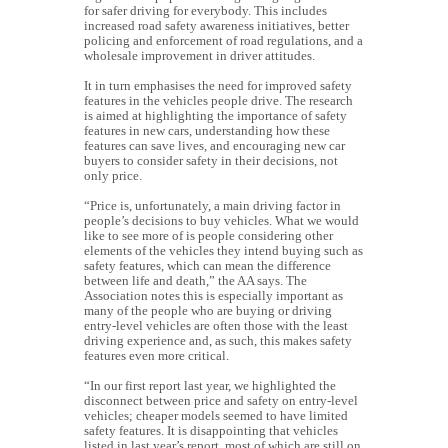
for safer driving for everybody. This includes
increased road safety awareness initiatives, better
policing and enforcement of road regulations, and a
wholesale improvement in driver attitudes.
It in turn emphasises the need for improved safety
features in the vehicles people drive.
The research
is aimed at highlighting the importance of safety
features in new cars, understanding how these
features can save lives, and encouraging new car
buyers to consider safety in their decisions, not
only price.
“Price is, unfortunately, a main driving factor in
people’s decisions to buy vehicles. What we would
like to see more of is people considering other
elements of the vehicles they intend buying such as
safety features, which can mean the difference
between life and death,” the AA says.
The
Association notes this is especially important as
many of the people who are buying or driving
entry-level vehicles are often those with the least
driving experience and, as such, this makes safety
features even more critical.
“In our first report last year, we highlighted the
disconnect between price and safety on entry-level
vehicles; cheaper models seemed to have limited
safety features. It is disappointing that vehicles
listed in last year’s report, most of which are still on