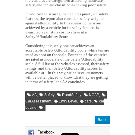
the vehicles are categorised as having moderate
safety, and ten are classified as having poor safety.
In addition to scoring the vehicles purely on safety
features, the report also considers safety weighed
against affordability. In this scenario, the score
achieved by a vehicle for its safety features is
measured against its cost to arrive at a
Safety/Affordability Score.
Considering this, only one car achieves an
acceptable Safety/Affordability Score, while ten are
rated as poor on the scale. Fourteen of the vehicles
are rated as moderate of the Safety/Affordability
scale. A full list of the vehicles assessed, their safety
ratings, and their Safety/Affordability scores, is
available at
.
In this way, we believe, customers
will be better placed to know what they are getting
in terms of safety,” the AA concludes.
,
,
,
,
AA
Safety
RoadSafety
NCAP
,
,
,
CarAssessment
Entry Level
cars
car
,
buying
Back
Facebook