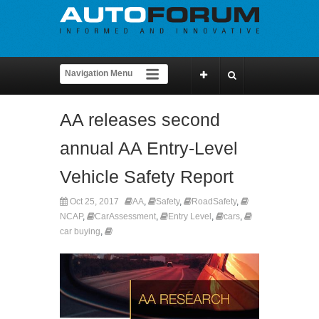
AA releases second
annual AA Entry-Level
Vehicle Safety Report
Oct 25, 2017
AA
,
Safety
,
RoadSafety
,
NCAP
,
CarAssessment
,
Entry Level
,
cars
,
car buying
,