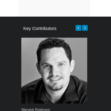
Key Contributors
Warwick Robinson
Grant West