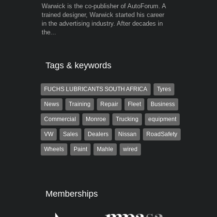
Warwick is the co-publisher of AutoForum. A
Grant West is
trained designer, Warwick started his career
AutoForum. F
in the advertising industry. After decades in
Insight and a
the...
Tags & keywords
FUCHS LUBRICANTS SOUTH AFRICA
Tyres
News
Training
Repair
Fleet
Business
Commercial
Monroe
Trucking
equipment
VW
Sales
Dealers
Nissan
RoadSafety
Wheels
Paint
Mahle
wired
Memberships