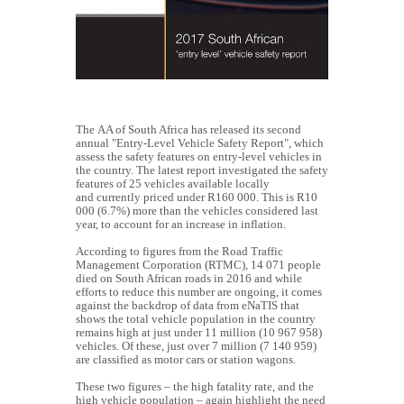
The AA of South Africa has released its second
annual "Entry-Level Vehicle Safety Report", which
assess the safety features on entry-level vehicles in
the country. The latest report investigated
the safety
features of 25 vehicles available locally
and currently priced under R160 000. This is R10
000 (6.7%) more than the vehicles considered last
year, to account for an increase in inflation.
According to figures from the Road Traffic
Management Corporation (RTMC), 14 071 people
died on South African roads in 2016 and while
efforts to reduce this number are ongoing, it comes
against the backdrop of data from eNaTIS that
shows the total vehicle population in the country
remains high at just under 11 million (10 967 958)
vehicles. Of these, just over 7 million (7 140 959)
are classified as motor cars or station wagons.
These two figures – the high fatality rate, and the
high vehicle population – again highlight the need