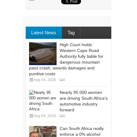
Latest News
Tag
High Court holds
Western Cape Road
Authority fully liable for
dangerous mountain
pass crash, awards damages and
punitive costs
Aug 04, 2026
0
Nearly 95 000 women
are driving South Africa's
automotive industry
forward
Aug 04, 2026
0
Can South Africa really
enforce a 0% alcohol