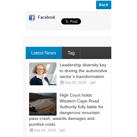
Back
Facebook
Latest News
Tag
Leadership diversity key
to driving the automotive
sector’s transformation
Aug 05, 2026
0
High Court holds
Western Cape Road
Authority fully liable for
dangerous mountain
pass crash, awards damages and
punitive costs
Aug 04, 2026
0