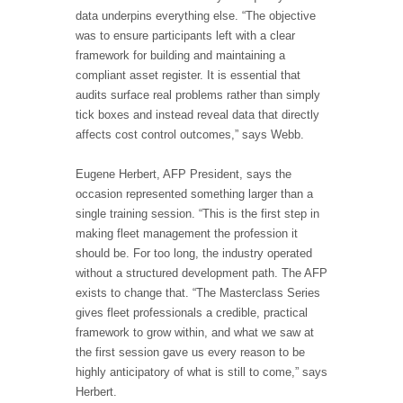
data underpins everything else. “The objective
was to ensure participants left with a clear
framework for building and maintaining a
compliant asset register. It is essential that
audits surface real problems rather than simply
tick boxes and instead reveal data that directly
affects cost control outcomes,” says Webb.
Eugene Herbert, AFP President, says the
occasion represented something larger than a
single training session. “This is the first step in
making fleet management the profession it
should be. For too long, the industry operated
without a structured development path. The AFP
exists to change that. “The Masterclass Series
gives fleet professionals a credible, practical
framework to grow within, and what we saw at
the first session gave us every reason to be
highly anticipatory of what is still to come,” says
Herbert.