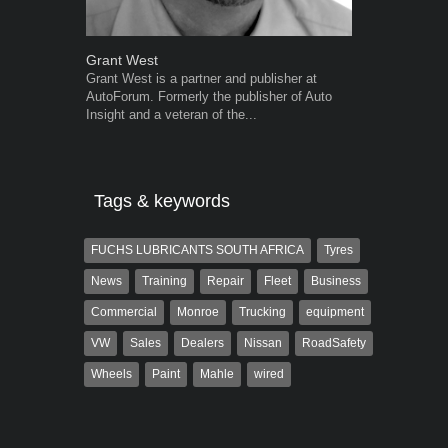
Grant West
Robert Kais
Grant West is a partner and publisher at
Robert Kaiser
AutoForum. Formerly the publisher of Auto
Autoforum si
Insight and a veteran of the...
in the motor i
Tags & keywords
FUCHS LUBRICANTS SOUTH AFRICA
Tyres
News
Training
Repair
Fleet
Business
Commercial
Monroe
Trucking
equipment
VW
Sales
Dealers
Nissan
RoadSafety
Wheels
Paint
Mahle
wired