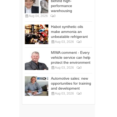
behind high-
performance
warehousing
Aug 04, 2026
0
Habot synthetic oils
make ammonia an
unbeatable refrigerant
Aug 03, 2026
0
MIWA comment - Every
vehicle service can help
protect the environment
Aug 03, 2026
0
Automotive sales: new
opportunities for training
and development
Aug 03, 2026
0