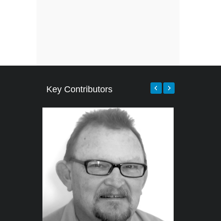
Key Contributors