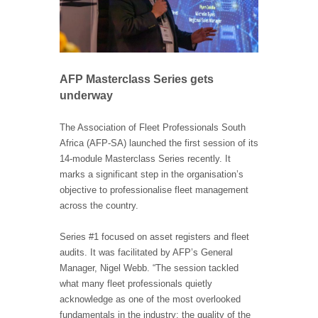
AFP Masterclass Series gets
underway
The Association of Fleet Professionals South
Africa (AFP-SA) launched the first session of its
14-module Masterclass Series recently. It
marks a significant step in the organisation’s
objective to professionalise fleet management
across the country.
Series #1 focused on asset registers and fleet
audits. It was facilitated by AFP’s General
Manager, Nigel Webb. “The session tackled
what many fleet professionals quietly
acknowledge as one of the most overlooked
fundamentals in the industry: the quality of the