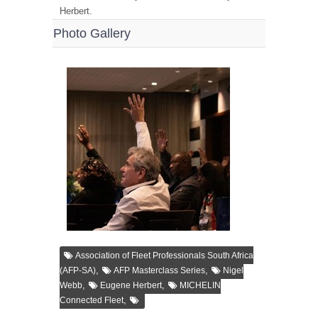
Herbert.
Photo Gallery
Association of Fleet Professionals South Africa
,
,
(AFP-SA)
AFP Masterclass Series
Nigel
,
,
Webb
Eugene Herbert
MICHELIN
,
Connected Fleet