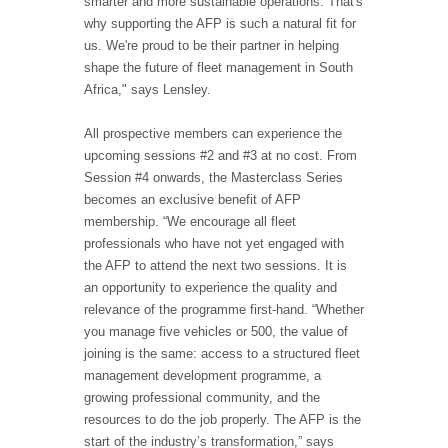
smarter and more sustainable operations. That's
why supporting the AFP is such a natural fit for
us. We're proud to be their partner in helping
shape the future of fleet management in South
Africa," says Lensley.
All prospective members can experience the
upcoming sessions #2 and #3 at no cost. From
Session #4 onwards, the Masterclass Series
becomes an exclusive benefit of AFP
membership. “We encourage all fleet
professionals who have not yet engaged with
the AFP to attend the next two sessions. It is
an opportunity to experience the quality and
relevance of the programme first-hand. “Whether
you manage five vehicles or 500, the value of
joining is the same: access to a structured fleet
management development programme, a
growing professional community, and the
resources to do the job properly. The AFP is the
start of the industry’s transformation,” says