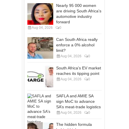
Nearly 95 000 women
are driving South Africa's
automotive industry
forward
Aug 04, 2026
0
Can South Africa really
enforce a 0% alcohol
limit?
Aug 04, 2026
0
South Africa's EV market
reaches its tipping point
Aug 04, 2026
0
SAFLA and AMIE SA
sign MoC to advance
SA’s meat-trade logistics
Aug 04, 2026
0
The hidden formula