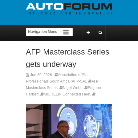
AFP Masterclass Series
gets underway
Jun 30, 2026
Association of Fleet
Professionals South Africa (AFP-SA)
,
AFP
Masterclass Series
,
Nigel Webb
,
Eugene
Herbert
,
MICHELIN Connected Fleet
,