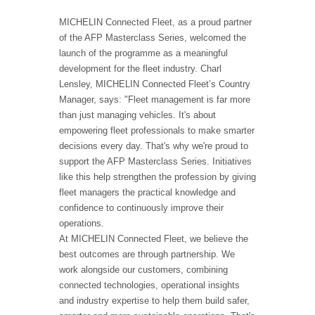
MICHELIN Connected Fleet, as a proud partner
of the AFP Masterclass Series, welcomed the
launch of the programme as a meaningful
development for the fleet industry. Charl
Lensley, MICHELIN Connected Fleet’s Country
Manager, says: "Fleet management is far more
than just managing vehicles. It's about
empowering fleet professionals to make smarter
decisions every day. That's why we're proud to
support the AFP Masterclass Series. Initiatives
like this help strengthen the profession by giving
fleet managers the practical knowledge and
confidence to continuously improve their
operations.
At MICHELIN Connected Fleet, we believe the
best outcomes are through partnership. We
work alongside our customers, combining
connected technologies, operational insights
and industry expertise to help them build safer,