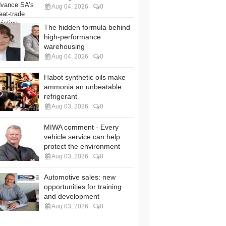
Aug 04, 2026
0
The hidden formula behind
high-performance
warehousing
Aug 04, 2026
0
Habot synthetic oils make
ammonia an unbeatable
refrigerant
Aug 03, 2026
0
MIWA comment - Every
vehicle service can help
protect the environment
Aug 03, 2026
0
Automotive sales: new
opportunities for training
and development
Aug 03, 2026
0