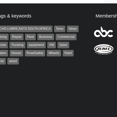
ags & keywords
Membersh
CHS LUBRICANTS SOUTH AFRICA
Tyres
News
ining
Repair
Fleet
Business
Commercial
nroe
Trucking
equipment
VW
Sales
lers
Nissan
RoadSafety
Wheels
Paint
hle
wired
aiser
Grant West
ser has been a contributor
Grant West is a partner and
rum since 2006. He has
publisher at AutoForum. Formerly the
ved in the motor industry
publisher of Auto Insight and a
veteran of the...