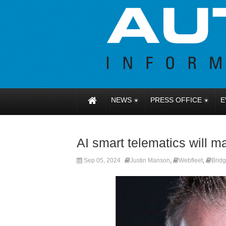
NEWS
PRESS OFFICE
E
AI smart telematics will m
Sep 05, 2024
Justin Manson
,
Webfleet
,
Brid