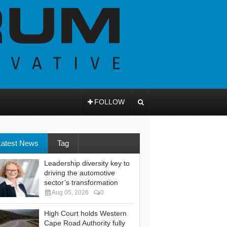
FOLLOW
Latest News
Tag
Leadership diversity key to
driving the automotive
sector’s transformation
Aug 05, 2026
0
High Court holds Western
Cape Road Authority fully