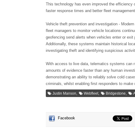
This technology has even improved the efficiency o
faster response times and better fleet management,
Vehicle theft prevention and investigation - Moder
fleet managers to monitor vehicle locations continuo
geofencing send alerts when vehicles enter or exi
Additionally, these systems maintain historical loca
investigating theft and identifying suspicious activit
With access to live data, telematics systems can r
amounts of evidence faster than any human invest
demonstrating an ability to reliably solve cold case
criminals, whilst enabling first responders to mak
,
,
,
Justin Manson
Webfleet
Bridgestone
A
Facebook