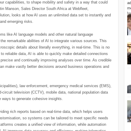
ur capabilities, to shape mobility and safety in a way that could
stin Manson, Sales Director South Africa at Webfleet,
ution, looks at how AI uses an unlimited data set to instantly and
t and emerging risks.
ms like AI language models and other natural language
the remarkable abilities of AI to integrate various sources. This
oscopic details about literally everything, in real-time. This is no
to reliable data, AI is able to quickly make detailed connections
 precise and continually improving analyses over time. As credible
 can make vastly better decisions around business operations and
icipalities), law enforcement, emergency medical services (EMS),
-circuit television (CCTV), mobile data, national population data
e ways to generate cohesive insights.
iding rich reports based on real-time data, which helps users
ustomisation, so systems can be tailored to meet specific needs
atforms creates a unified view of information, while automation
l, AI improves data accuracy and efficiency, making telematics