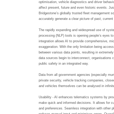
optimisation, vehicle diagnostics and driver behavio
affect present, future and even historic events. Ju
Bridgestone’s globally trusted fleet management sol
accurately generate a clear picture of past, curren
The rapidly expanding and widespread use of syste
processing (NLP) tools is opening people’s eyes to 
integration allows AI to provide comprehensive, micr
exaggeration. With the only limitation being access 
between various data points, resulting in extremely
data sources begin to interconnect, organisations
public safety in an integrated way.
Data from all government agencies (especially mun
private security, vehicle tracking companies, closed
and vehicles themselves can be analysed in infinit
Usability - AI enhances telematics systems by prov
make quick and informed decisions. It allows for c
and preferences. Seamless integration with other pl
reduces manual input and minimises errors. Overal