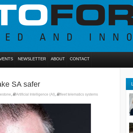
VENTS
NEWSLETTER
ABOUT
CONTACT
ake SA safer
gestone
,
Artificial Intelligence (AI)
,
fleet telematics systems