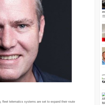
a
ng, fleet telematics systems are set to expand their route