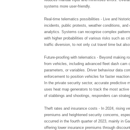
systems more user-friendly.
Real-time telematics possibilities - Live and histori
incidents, public protests, weather conditions, and
analytics. Systems can recognise complex patterns 
with higher probabilities of various risks such as c
traffic diversion, to not only cut travel time but al
Future-proofing with telematics - Beyond making ro
from vehicles, including advanced fleet dash cam da
parameters, or variables. Driver behaviour data co
enforcement to position vehicles for faster reaction
In the private security sector, accurate predictiv
uses heat map generators to track the most active c
of stabbings and shootings, responders can strateg
Theft rates and insurance costs - In 2024, rising ve
premiums and heightened security concerns, especia
occurred in the fourth quarter of 2023, mainly in
offering lower insurance premiums through discount