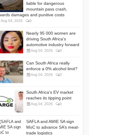
liable for dangerous
mountain pass crash,
wards damages and punitive costs
Aug 04, 2026
0
Nearly 95 000 women are
driving South Africa's
automotive industry forward
Aug 04, 2026
0
Can South Africa really
enforce a 0% alcohol limit?
Aug 04, 2026
0
South Africa's EV market
reaches its tipping point
Aug 04, 2026
0
SAFLA and AMIE SA sign
MoC to advance SA’s meat-
trade logistics