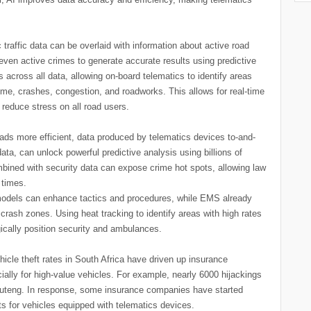
c traffic data can be overlaid with information about active road
 even active crimes to generate accurate results using predictive
across all data, allowing on-board telematics to identify areas
rime, crashes, congestion, and roadworks. This allows for real-time
so reduce stress on all road users.
ads more efficient, data produced by telematics devices to-and-
ta, can unlock powerful predictive analysis using billions of
mbined with security data can expose crime hot spots, allowing law
 times.
e models can enhance tactics and procedures, while EMS already
rash zones. Using heat tracking to identify areas with high rates
ically position security and ambulances.
hicle theft rates in South Africa have driven up insurance
lly for high-value vehicles. For example, nearly 6000 hijackings
 Gauteng. In response, some insurance companies have started
s for vehicles equipped with telematics devices.