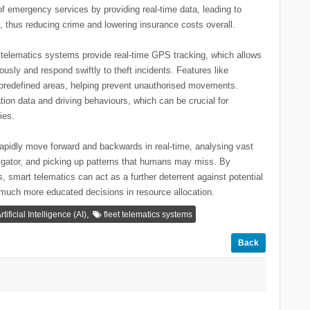
f emergency services by providing real-time data, leading to
 thus reducing crime and lowering insurance costs overall.
n telematics systems provide real-time GPS tracking, which allows
usly and respond swiftly to theft incidents. Features like
t predefined areas, helping prevent unauthorised movements.
tion data and driving behaviours, which can be crucial for
ies.
apidly move forward and backwards in real-time, analysing vast
igator, and picking up patterns that humans may miss. By
s, smart telematics can act as a further deterrent against potential
e much more educated decisions in resource allocation.
,
rtificial Intelligence (AI)
fleet telematics systems
Back