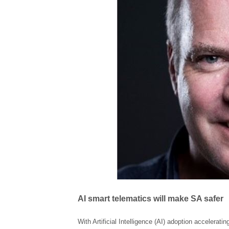
AI smart telematics will make SA safer
With Artificial Intelligence (AI) adoption accelerati