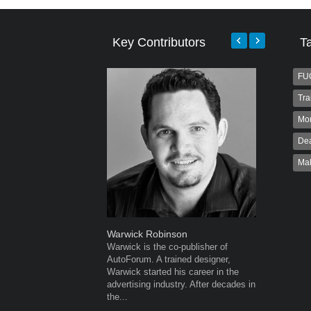
Key Contributors
T
FU
Tra
Mo
Dea
Ma
Warwick Robinson
Robert K
Warwick is the co-publisher of
Robert Kai
AutoForum. A trained designer,
to Autofo
Warwick started his career in the
been invol
advertising industry. After decades in
for 32...
the...