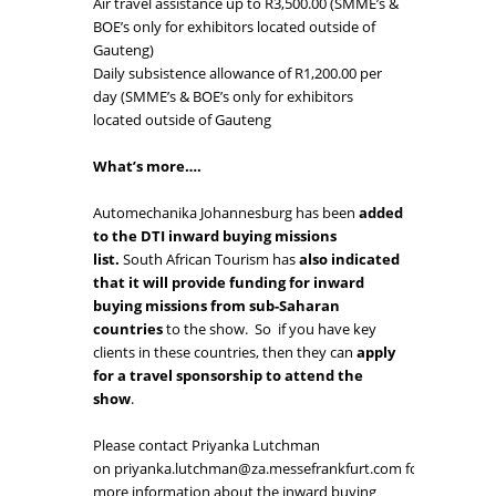
Air travel assistance up to R3,500.00 (SMME’s &
BOE’s only for exhibitors located outside of
Gauteng)
Daily subsistence allowance of R1,200.00 per
day (SMME’s & BOE’s only for exhibitors
located outside of Gauteng
What’s more….
Automechanika Johannesburg has been
added
to the DTI inward buying missions
list.
South African Tourism has
also indicated
that it will provide funding for inward
buying missions from sub-Saharan
countries
to the show. So if you have key
clients in these countries, then they can
apply
for a travel sponsorship to attend the
show
.
Please contact Priyanka Lutchman
on
priyanka.lutchman@za.messefrankfurt.com
for
more information about the inward buying