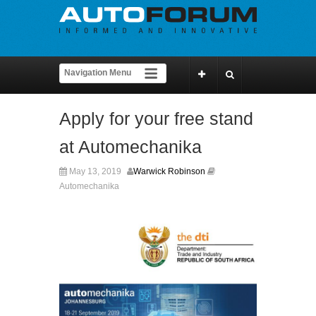
Apply for your free stand
at Automechanika
May 13, 2019
Warwick Robinson
Automechanika