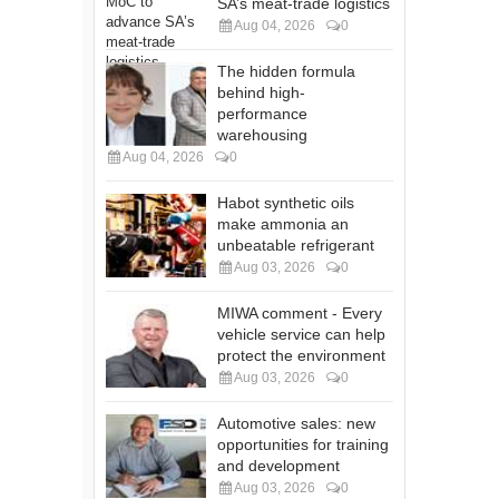
SA’s meat-trade logistics
Aug 04, 2026
0
The hidden formula
behind high-
performance
warehousing
Aug 04, 2026
0
Habot synthetic oils
make ammonia an
unbeatable refrigerant
Aug 03, 2026
0
MIWA comment - Every
vehicle service can help
protect the environment
Aug 03, 2026
0
Automotive sales: new
opportunities for training
and development
Aug 03, 2026
0