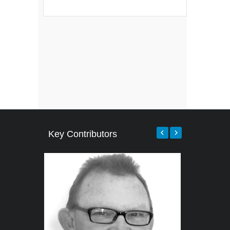
Key Contributors