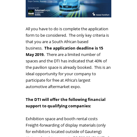
All you have to do is complete the application
form to be considered. The only key criteria is
that you are a South African based
business.
The application deadline is 15
May 2019.
There are a limited number of
spaces and the DTI has indicated that 40% of
the pavilion space is already booked. This is an
ideal opportunity for your company to
participate for free at Africa’s largest
automotive aftermarket expo.
The DTI will offer the following financial
support to qualifying companies:
Exhibition space and booth rental costs
Freight-forwarding of display materials (only
for exhibitors located outside of Gauteng)