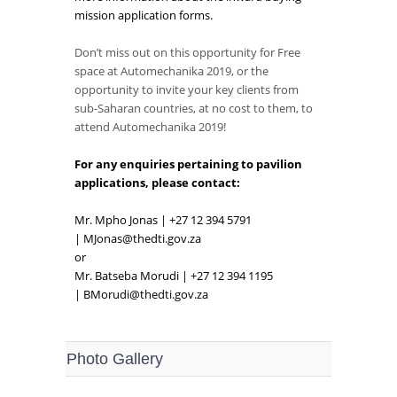
mission application forms.
Don’t miss out on this opportunity for Free
space at Automechanika 2019, or the
opportunity to invite your key clients from
sub-Saharan countries, at no cost to them, to
attend Automechanika 2019!
For any enquiries pertaining to pavilion
applications, please contact:
Mr. Mpho Jonas | +27 12 394 5791
|
MJonas@thedti.gov.za
or
Mr. Batseba Morudi | +27 12 394 1195
|
BMorudi@thedti.gov.za
Photo Gallery