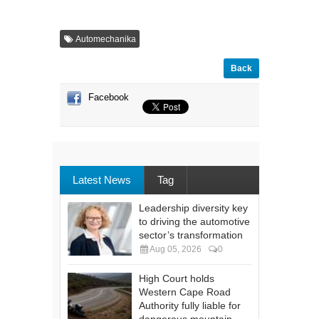
Automechanika
Back
Facebook
Latest News
Tag
Leadership diversity key
to driving the automotive
sector’s transformation
Aug 05, 2026
0
High Court holds
Western Cape Road
Authority fully liable for