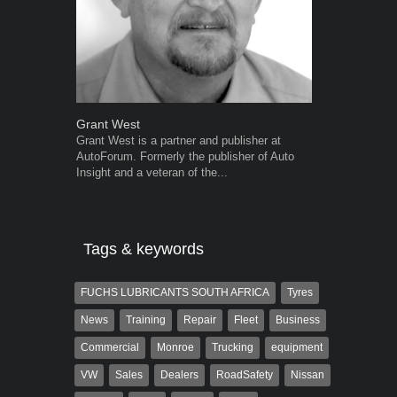
Grant West
Warwick Ro
Grant West is a partner and publisher at
Warwick is t
AutoForum. Formerly the publisher of Auto
trained desig
Insight and a veteran of the...
in the advert
the...
Tags & keywords
FUCHS LUBRICANTS SOUTH AFRICA
Tyres
News
Training
Repair
Fleet
Business
Commercial
Monroe
Trucking
equipment
VW
Sales
Dealers
RoadSafety
Nissan