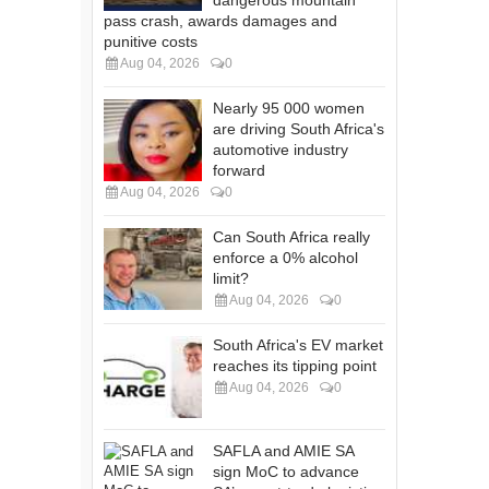
dangerous mountain
pass crash, awards damages and
punitive costs
Aug 04, 2026
0
Nearly 95 000 women
are driving South Africa's
automotive industry
forward
Aug 04, 2026
0
Can South Africa really
enforce a 0% alcohol
limit?
Aug 04, 2026
0
South Africa's EV market
reaches its tipping point
Aug 04, 2026
0
SAFLA and AMIE SA
sign MoC to advance