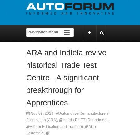
ARA and Indlela revive
historical Trade Test
Centre - A significant
breakthrough for
Apprentices
Nov 09, 2023
Automotive Remanufacturers’
Association (ARA)
,
Indlela DHET (Department
,
Higher Education and Training)
,
Attie
Serfontein
,