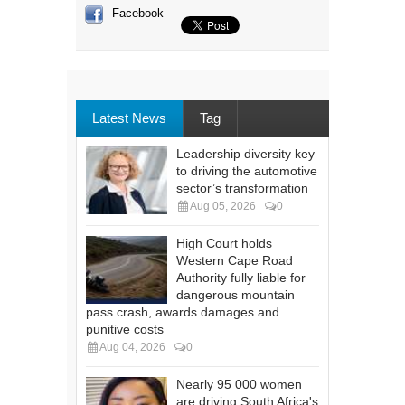
Facebook
Latest News
Tag
Leadership diversity key
to driving the automotive
sector’s transformation
Aug 05, 2026
0
High Court holds
Western Cape Road
Authority fully liable for
dangerous mountain
pass crash, awards damages and
punitive costs
Aug 04, 2026
0
Nearly 95 000 women
are driving South Africa's