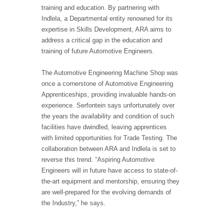
training and education. By partnering with
Indlela, a Departmental entity renowned for its
expertise in Skills Development, ARA aims to
address a critical gap in the education and
training of future Automotive Engineers.
The Automotive Engineering Machine Shop was
once a cornerstone of Automotive Engineering
Apprenticeships, providing invaluable hands-on
experience. Serfontein says unfortunately over
the years the availability and condition of such
facilities have dwindled, leaving apprentices
with limited opportunities for Trade Testing. The
collaboration between ARA and Indlela is set to
reverse this trend. “Aspiring Automotive
Engineers will in future have access to state-of-
the-art equipment and mentorship, ensuring they
are well-prepared for the evolving demands of
the Industry,” he says.