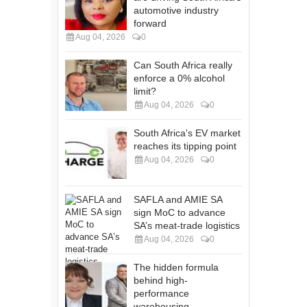
automotive industry
forward
Aug 04, 2026
0
Can South Africa really
enforce a 0% alcohol
limit?
Aug 04, 2026
0
South Africa's EV market
reaches its tipping point
Aug 04, 2026
0
SAFLA and AMIE SA
sign MoC to advance
SA’s meat-trade logistics
Aug 04, 2026
0
The hidden formula
behind high-
performance
warehousing