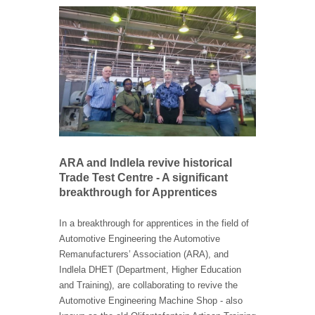
ARA and Indlela revive historical
Trade Test Centre - A significant
breakthrough for Apprentices
In a breakthrough for apprentices in the field of
Automotive Engineering the Automotive
Remanufacturers’ Association (ARA), and
Indlela DHET (Department, Higher Education
and Training), are collaborating to revive the
Automotive Engineering Machine Shop - also