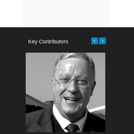
Key Contributors