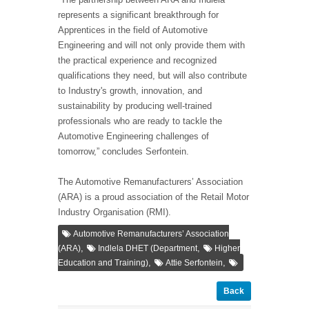
represents a significant breakthrough for
Apprentices in the field of Automotive
Engineering and will not only provide them with
the practical experience and recognized
qualifications they need, but will also contribute
to Industry's growth, innovation, and
sustainability by producing well-trained
professionals who are ready to tackle the
Automotive Engineering challenges of
tomorrow,” concludes Serfontein.
The Automotive Remanufacturers’ Association
(ARA) is a proud association of the Retail Motor
Industry Organisation (RMI).
Automotive Remanufacturers’ Association
,
,
(ARA)
Indlela DHET (Department
Higher
,
,
Education and Training)
Attie Serfontein
Back