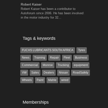
Robert Kaiser
Warwick Ro
Robert Kaiser has been a contributor to
Warwick is t
Autoforum since 2006. He has been involved
trained desig
in the motor industry for 32...
in the advert
the...
Tags & keywords
FUCHS LUBRICANTS SOUTH AFRICA
Tyres
News
Training
Repair
Fleet
Business
Commercial
Monroe
Trucking
equipment
VW
Sales
Dealers
Nissan
RoadSafety
Wheels
Paint
Mahle
wired
Memberships