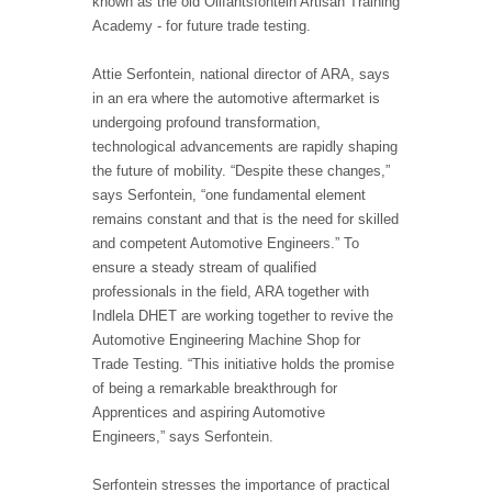
known as the old Olifantsfontein Artisan Training
Academy - for future trade testing.
Attie Serfontein, national director of ARA, says
in an era where the automotive aftermarket is
undergoing profound transformation,
technological advancements are rapidly shaping
the future of mobility. “Despite these changes,”
says Serfontein, “one fundamental element
remains constant and that is the need for skilled
and competent Automotive Engineers.” To
ensure a steady stream of qualified
professionals in the field, ARA together with
Indlela DHET are working together to revive the
Automotive Engineering Machine Shop for
Trade Testing. “This initiative holds the promise
of being a remarkable breakthrough for
Apprentices and aspiring Automotive
Engineers,” says Serfontein.
Serfontein stresses the importance of practical