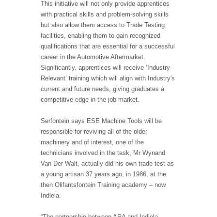
This initiative will not only provide apprentices
with practical skills and problem-solving skills
but also allow them access to Trade Testing
facilities, enabling them to gain recognized
qualifications that are essential for a successful
career in the Automotive Aftermarket.
Significantly, apprentices will receive ‘Industry-
Relevant’ training which will align with Industry's
current and future needs, giving graduates a
competitive edge in the job market.
Serfontein says ESE Machine Tools will be
responsible for reviving all of the older
machinery and of interest, one of the
technicians involved in the task, Mr Wynand
Van Der Walt, actually did his own trade test as
a young artisan 37 years ago, in 1986, at the
then Olifantsfontein Training academy – now
Indlela.
“The partnership between ARA and Indlela