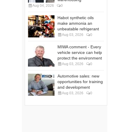
Aug 04, 2026
0
Habot synthetic oils
make ammonia an
unbeatable refrigerant
Aug 03, 2026
0
MIWA comment - Every
vehicle service can help
protect the environment
Aug 03, 2026
0
Automotive sales: new
opportunities for training
and development
Aug 03, 2026
0