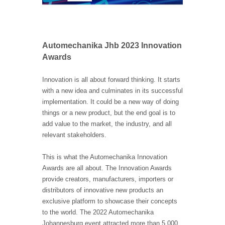
Automechanika Jhb 2023 Innovation
Awards
Innovation is all about forward thinking. It starts
with a new idea and culminates in its successful
implementation. It could be a new way of doing
things or a new product, but the end goal is to
add value to the market, the industry, and all
relevant stakeholders.
This is what the Automechanika Innovation
Awards are all about. The Innovation Awards
provide creators, manufacturers, importers or
distributors of innovative new products an
exclusive platform to showcase their concepts
to the world. The 2022 Automechanika
Johannesburg event attracted more than 5 000