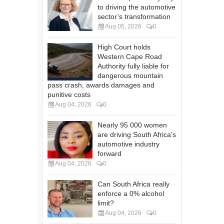
to driving the automotive
sector’s transformation
Aug 05, 2026
0
High Court holds
Western Cape Road
Authority fully liable for
dangerous mountain
pass crash, awards damages and
punitive costs
Aug 04, 2026
0
Nearly 95 000 women
are driving South Africa's
automotive industry
forward
Aug 04, 2026
0
Can South Africa really
enforce a 0% alcohol
limit?
Aug 04, 2026
0