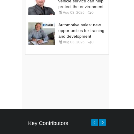
vehicle service can help
protect the environment
Aug 03, 2026
0
Automotive sales: new
opportunities for training
and development
Aug 03, 2026
0
Key Contributors