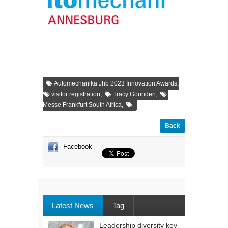
,
Automechanika Jhb 2023 Innovation Awards
,
,
visitor registration
Tracy Gounden
,
Messe Frankfurt South Africa
Back
Facebook
Latest News
Tag
Leadership diversity key