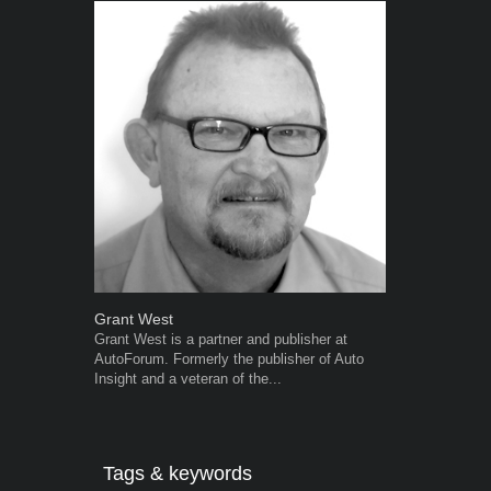
Grant West
Warwick Ro
Grant West is a partner and publisher at
Warwick is t
AutoForum. Formerly the publisher of Auto
trained desig
Insight and a veteran of the...
in the advert
the...
Tags & keywords