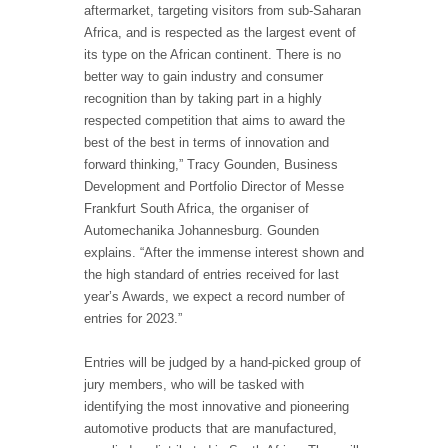
aftermarket, targeting visitors from sub-Saharan
Africa, and is respected as the largest event of
its type on the African continent. There is no
better way to gain industry and consumer
recognition than by taking part in a highly
respected competition that aims to award the
best of the best in terms of innovation and
forward thinking,” Tracy Gounden, Business
Development and Portfolio Director of Messe
Frankfurt South Africa, the organiser of
Automechanika Johannesburg. Gounden
explains. “After the immense interest shown and
the high standard of entries received for last
year’s Awards, we expect a record number of
entries for 2023.”
Entries will be judged by a hand-picked group of
jury members, who will be tasked with
identifying the most innovative and pioneering
automotive products that are manufactured,