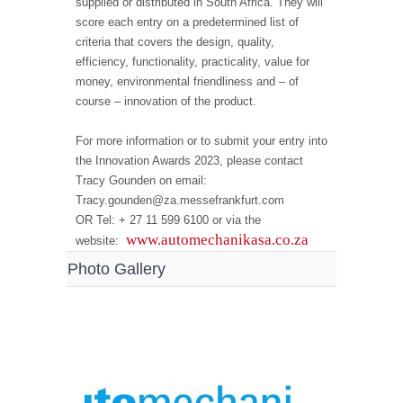
supplied or distributed in South Africa. They will
score each entry on a predetermined list of
criteria that covers the design, quality,
efficiency, functionality, practicality, value for
money, environmental friendliness and – of
course – innovation of the product.
For more information or to submit your entry into
the Innovation Awards 2023, please contact
Tracy Gounden on email:
Tracy.gounden@za.messefrankfurt.com
OR Tel: + 27 11 599 6100 or via the
www.automechanikasa.co.za
website:
Photo Gallery