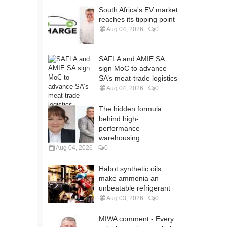
South Africa's EV market
reaches its tipping point
Aug 04, 2026
0
SAFLA and AMIE SA
sign MoC to advance
SA’s meat-trade logistics
Aug 04, 2026
0
The hidden formula
behind high-
performance
warehousing
Aug 04, 2026
0
Habot synthetic oils
make ammonia an
unbeatable refrigerant
Aug 03, 2026
0
MIWA comment - Every