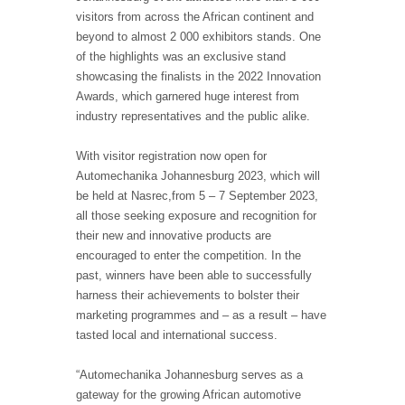
visitors from across the African continent and
beyond to almost 2 000 exhibitors stands. One
of the highlights was an exclusive stand
showcasing the finalists in the 2022 Innovation
Awards, which garnered huge interest from
industry representatives and the public alike.
With visitor registration now open for
Automechanika Johannesburg 2023, which will
be held at Nasrec,from 5 – 7 September 2023,
all those seeking exposure and recognition for
their new and innovative products are
encouraged to enter the competition. In the
past, winners have been able to successfully
harness their achievements to bolster their
marketing programmes and – as a result – have
tasted local and international success.
“Automechanika Johannesburg serves as a
gateway for the growing African automotive