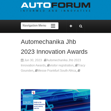
Automechanika Jhb
2023 Innovation Awards
Jun 30, 2023
Automechanika Jhb 2023
Innovation Awards
,
visitor registration
,
Tracy
Gounden
,
Messe Frankfurt South Africa
,