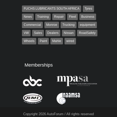
FUCHS LUBRICANTS SOUTH AFRICA
Tyres
News
Training
Repair
Fleet
Business
Commercial
Monroe
Trucking
equipment
VW
Sales
Dealers
Nissan
RoadSafety
Wheels
Paint
Mahle
wired
Memberships
Copyright 2026 AutoForum / All rights reserved