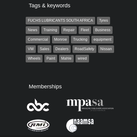
Tags & keywords
FUCHS LUBRICANTS SOUTH AFRICA
Tyres
News
Training
Repair
Fleet
Business
Commercial
Monroe
Trucking
equipment
VW
Sales
Dealers
RoadSafety
Nissan
Wheels
Paint
Mahle
wired
Memberships