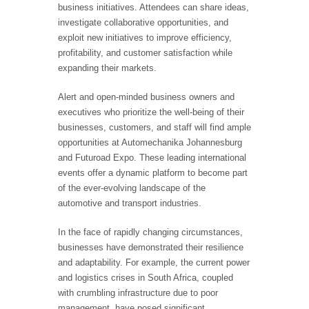
business initiatives. Attendees can share ideas,
investigate collaborative opportunities, and
exploit new initiatives to improve efficiency,
profitability, and customer satisfaction while
expanding their markets.
Alert and open-minded business owners and
executives who prioritize the well-being of their
businesses, customers, and staff will find ample
opportunities at Automechanika Johannesburg
and Futuroad Expo. These leading international
events offer a dynamic platform to become part
of the ever-evolving landscape of the
automotive and transport industries.
In the face of rapidly changing circumstances,
businesses have demonstrated their resilience
and adaptability. For example, the current power
and logistics crises in South Africa, coupled
with crumbling infrastructure due to poor
management, have posed significant