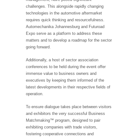
challenges. This alongside rapidly changing
technologies in the automotive aftermarket
requires quick thinking and resourcefulness.
Automechanika Johannesburg and Futuroad
Expo serve as a platform to address these
matters and to develop a roadmap for the sector
going forward.
Additionally, a host of sector association
conferences to be held during the event offer
immense value to business owners and
executives by keeping them informed of the
latest developments in their respective fields of
operation.
To ensure dialogue takes place between visitors
and exhibitors the very successful Business
Matchmaking™ program, designed to pair
exhibiting companies with trade visitors,
fostering cooperative connections and