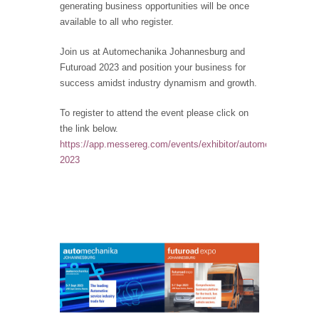
generating business opportunities will be once
available to all who register.
Join us at Automechanika Johannesburg and
Futuroad 2023 and position your business for
success amidst industry dynamism and growth.
To register to attend the event please click on
the link below.
https://app.messereg.com/events/exhibitor/automechanika-
2023