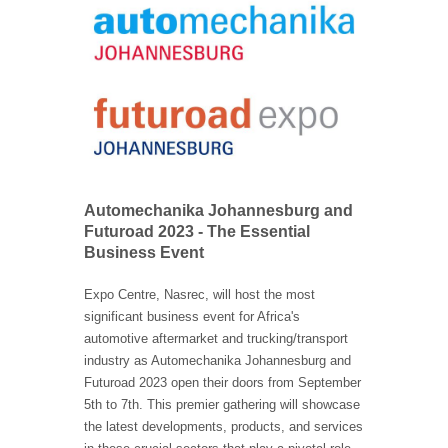
Automechanika Johannesburg and
Futuroad 2023 - The Essential
Business Event
Expo Centre, Nasrec, will host the most
significant business event for Africa's
automotive aftermarket and trucking/transport
industry as Automechanika Johannesburg and
Futuroad 2023 open their doors from September
5th to 7th. This premier gathering will showcase
the latest developments, products, and services