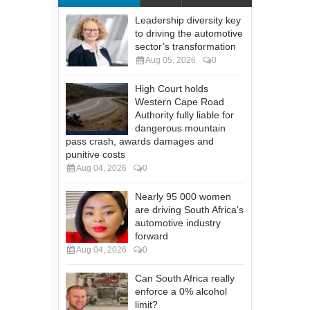
Leadership diversity key
to driving the automotive
sector’s transformation
Aug 05, 2026
0
High Court holds
Western Cape Road
Authority fully liable for
dangerous mountain
pass crash, awards damages and
punitive costs
Aug 04, 2026
0
Nearly 95 000 women
are driving South Africa's
automotive industry
forward
Aug 04, 2026
0
Can South Africa really
enforce a 0% alcohol
limit?