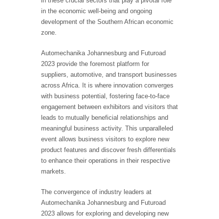
in these crucial sectors that play a pivotal role
in the economic well-being and ongoing
development of the Southern African economic
zone.
Automechanika Johannesburg and Futuroad
2023 provide the foremost platform for
suppliers, automotive, and transport businesses
across Africa. It is where innovation converges
with business potential, fostering face-to-face
engagement between exhibitors and visitors that
leads to mutually beneficial relationships and
meaningful business activity. This unparalleled
event allows business visitors to explore new
product features and discover fresh differentials
to enhance their operations in their respective
markets.
The convergence of industry leaders at
Automechanika Johannesburg and Futuroad
2023 allows for exploring and developing new