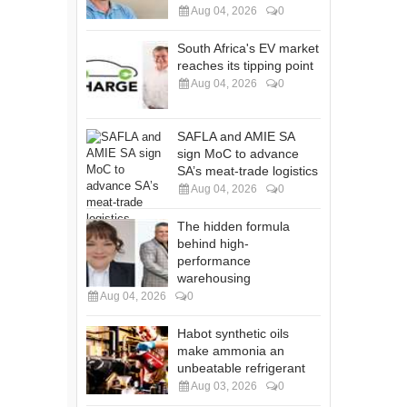
Aug 04, 2026
0
South Africa's EV market
reaches its tipping point
Aug 04, 2026
0
SAFLA and AMIE SA
sign MoC to advance
SA’s meat-trade logistics
Aug 04, 2026
0
The hidden formula
behind high-
performance
warehousing
Aug 04, 2026
0
Habot synthetic oils
make ammonia an
unbeatable refrigerant
Aug 03, 2026
0