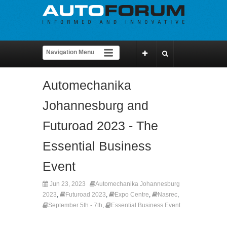
Automechanika
Johannesburg and
Futuroad 2023 - The
Essential Business
Event
Jun 23, 2023
Automechanika Johannesburg
2023
,
Futuroad 2023
,
Expo Centre
,
Nasrec
,
September 5th - 7th
,
Essential Business Event