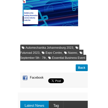
,
Automechanika Johannesburg 2023
,
,
,
Futuroad 2023
Expo Centre
Nasrec
,
September 5th - 7th
Essential Business Event
Back
Facebook
Latest News
Tag