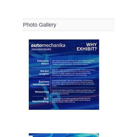
Photo Gallery