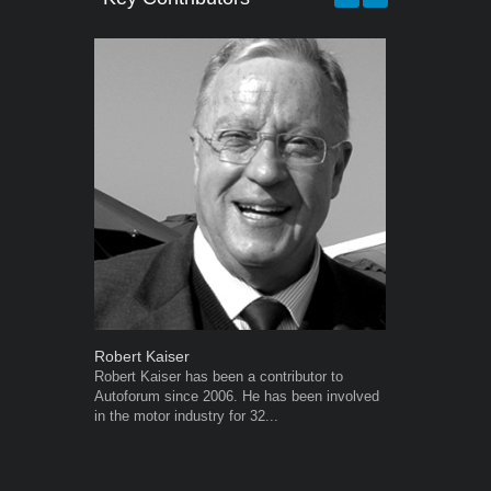
Robert Kaiser
Grant West
Robert Kaiser has been a contributor to
Grant West is
Autoforum since 2006. He has been involved
AutoForum. F
in the motor industry for 32...
Insight and a