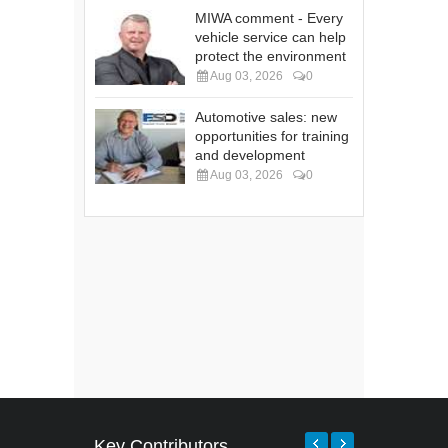
MIWA comment - Every
vehicle service can help
protect the environment
Aug 03, 2026
0
Automotive sales: new
opportunities for training
and development
Aug 03, 2026
0
Key Contributors