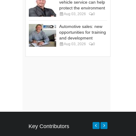
vehicle service can help
protect the environment
Aug 03, 2026
0
Automotive sales: new
opportunities for training
and development
Aug 03, 2026
0
Key Contributors