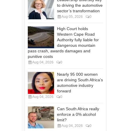
to driving the automotive
sector’s transformation
Aug 05, 2026
0
High Court holds
Western Cape Road
Authority fully liable for
dangerous mountain
pass crash, awards damages and
punitive costs
Aug 04, 2026
0
Nearly 95 000 women
are driving South Africa's
automotive industry
forward
Aug 04, 2026
0
Can South Africa really
enforce a 0% alcohol
limit?
Aug 04, 2026
0