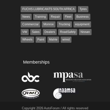
FUCHS LUBRICANTS SOUTH AFRICA
Tyres
News
Training
Repair
Fleet
Business
Commercial
Monroe
Trucking
equipment
VW
Sales
Dealers
RoadSafety
Nissan
Wheels
Paint
Mahle
wired
Memberships
Copyright 2026 AutoForum / All rights reserved