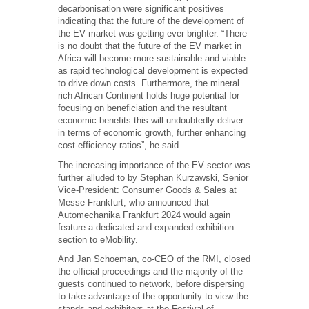
decarbonisation were significant positives
indicating that the future of the development of
the EV market was getting ever brighter. “There
is no doubt that the future of the EV market in
Africa will become more sustainable and viable
as rapid technological development is expected
to drive down costs. Furthermore, the mineral
rich African Continent holds huge potential for
focusing on beneficiation and the resultant
economic benefits this will undoubtedly deliver
in terms of economic growth, further enhancing
cost-efficiency ratios”, he said.
The increasing importance of the EV sector was
further alluded to by Stephan Kurzawski, Senior
Vice-President: Consumer Goods & Sales at
Messe Frankfurt, who announced that
Automechanika Frankfurt 2024 would again
feature a dedicated and expanded exhibition
section to eMobility.
And Jan Schoeman, co-CEO of the RMI, closed
the official proceedings and the majority of the
guests continued to network, before dispersing
to take advantage of the opportunity to view the
stands and exhibitors at the Festival of