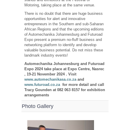
Motoring, taking place at the same venue.
There is no doubt that there are huge business
opportunities for alert and innovative
entrepreneurs in the Southern and sub-Saharan
African Regions and that the upcoming editions
of Automechanika Johannesburg and Futuroad
Expo present a premium no-fluff business and
networking platform to identify and develop
valuable business potential. Do not miss these
landmark industry events!
Automechanika Johannesburg and Futuroad
Expo 2024 take place at Expo Centre, Nasrec
, 19-21 November 2024 . Visit
www.automechanikasa.co.za
and
www.futuroad.co.za
for more detail and call
Tracy Gounden at 082 063 8157 for exhibition
arrangements
Photo Gallery