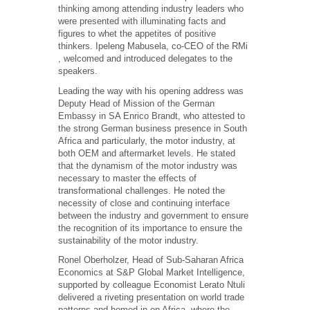
thinking among attending industry leaders who
were presented with illuminating facts and
figures to whet the appetites of positive
thinkers. Ipeleng Mabusela, co-CEO of the RMi
, welcomed and introduced delegates to the
speakers.
Leading the way with his opening address was
Deputy Head of Mission of the German
Embassy in SA Enrico Brandt, who attested to
the strong German business presence in South
Africa and particularly, the motor industry, at
both OEM and aftermarket levels. He stated
that the dynamism of the motor industry was
necessary to master the effects of
transformational challenges. He noted the
necessity of close and continuing interface
between the industry and government to ensure
the recognition of its importance to ensure the
sustainability of the motor industry.
Ronel Oberholzer, Head of Sub-Saharan Africa
Economics at S&P Global Market Intelligence,
supported by colleague Economist Lerato Ntuli
delivered a riveting presentation on world trade
patterns and homed in on Africa, where the