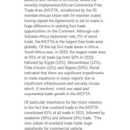
recently-implemented African Continental Free
Trade Area (AfCFTA, established by the 55
member African Union with 54 member states
having signed the Agreement) is set to make a
huge difference in opening free trade
opportunities on the Continent. Although sub-
Saharan Africa represents only 2% of world
trade, the AfCFTA is the largest free trade area
globally. Of the top five trade areas in Africa,
South Africa was, in 2023, the largest trade area
at 55% of all trade (up from 52% in 2015)
followed by Egypt (12%), Mozambique (12%),
Côte d’Ivoire (11%) and Nigeria (10%). Ronel
indicated that there are significant impediments
to trade expansion in many regions due to
insufficient infrastructure and security issues
which, if resolved, could see rapid and
exponential trade growth in the AfCFTA.
Of particular importance for the motor industry
is the fact that overland trade in the AfCFTA
constituted 61% of all trade in 2023, followed by
seaborne (36%) and airborne (3%) trade. “The
very nature of overland trade holds huge
opportunity for commercial vehicle