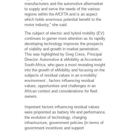
manufacturers and the automotive aftermarket
to supply and serve the needs of the various
regions within the AfCFTA and is an aspect
which holds enormous potential benefit to the
motor industry,” she said.
The subject of electric and hybrid mobility (EV)
continues to garner more attention as its rapidly
developing technology improves the prospects
of viability and growth in market penetration.
This was highlighted by Greg Cress, Principal
Director: Automotive & eMobility at Accenture
South Africa, who gave a most revealing insight
into the growth of eMobility and focusing on the
subjects of residual values in an e-mobility
environment , factors influencing residual
values, opportunities and challenges in an
African context and considerations for fleet
owners.
Important factors influencing residual values
were pinpointed as battery life and performance,
the evolution of technology, charging
infrastructure, government policies (in terms of
government incentives and support