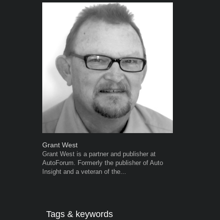
Grant West
Warwick Ro
Grant West is a partner and publisher at
Warwick is t
AutoForum. Formerly the publisher of Auto
trained desig
Insight and a veteran of the...
in the advert
the...
Tags & keywords