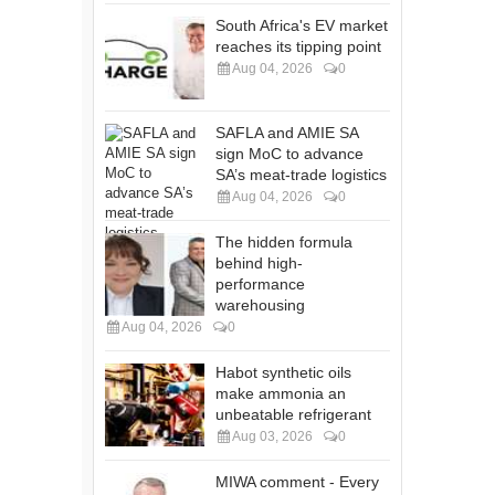
South Africa's EV market
reaches its tipping point
Aug 04, 2026
0
SAFLA and AMIE SA
sign MoC to advance
SA’s meat-trade logistics
Aug 04, 2026
0
The hidden formula
behind high-
performance
warehousing
Aug 04, 2026
0
Habot synthetic oils
make ammonia an
unbeatable refrigerant
Aug 03, 2026
0
MIWA comment - Every