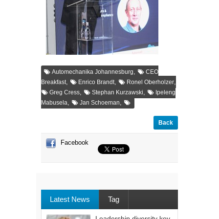
,
Automechanika Johannesburg
CEO
,
,
,
Breakfast
Enrico Brandt
Ronel Oberholzer
,
,
Greg Cress
Stephan Kurzawski
Ipeleng
,
,
Mabusela
Jan Schoeman
Back
Facebook
Latest News
Tag
Leadership diversity key