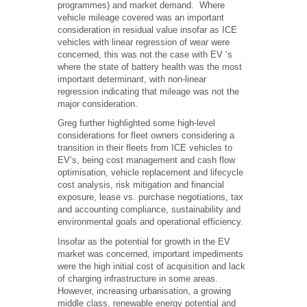
programmes) and market demand. Where
vehicle mileage covered was an important
consideration in residual value insofar as ICE
vehicles with linear regression of wear were
concerned, this was not the case with EV ‘s
where the state of battery health was the most
important determinant, with non-linear
regression indicating that mileage was not the
major consideration.
Greg further highlighted some high-level
considerations for fleet owners considering a
transition in their fleets from ICE vehicles to
EV’s, being cost management and cash flow
optimisation, vehicle replacement and lifecycle
cost analysis, risk mitigation and financial
exposure, lease vs. purchase negotiations, tax
and accounting compliance, sustainability and
environmental goals and operational efficiency.
Insofar as the potential for growth in the EV
market was concerned, important impediments
were the high initial cost of acquisition and lack
of charging infrastructure in some areas.
However, increasing urbanisation, a growing
middle class, renewable energy potential and