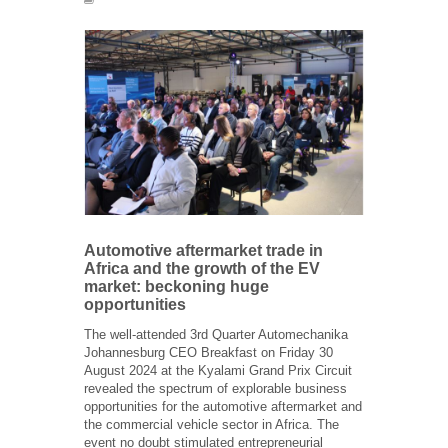
Automotive aftermarket trade in
Africa and the growth of the EV
market: beckoning huge
opportunities
The well-attended 3
rd
Quarter Automechanika
Johannesburg CEO Breakfast on Friday 30
August 2024 at the Kyalami Grand Prix Circuit
revealed the spectrum of explorable business
opportunities for the automotive aftermarket and
the commercial vehicle sector in Africa. The
event no doubt stimulated entrepreneurial