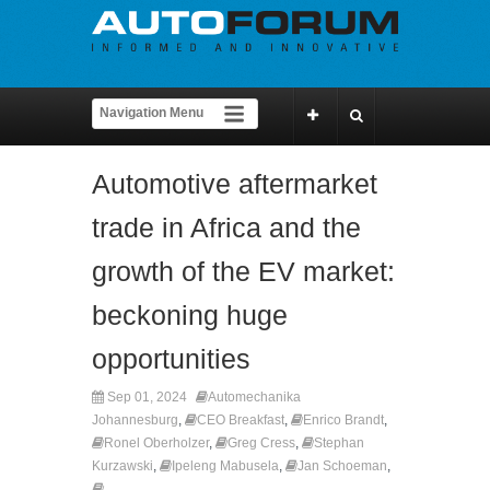
Automotive aftermarket
trade in Africa and the
growth of the EV market:
beckoning huge
opportunities
Sep 01, 2024
Automechanika
Johannesburg
,
CEO Breakfast
,
Enrico Brandt
,
Ronel Oberholzer
,
Greg Cress
,
Stephan
Kurzawski
,
Ipeleng Mabusela
,
Jan Schoeman
,