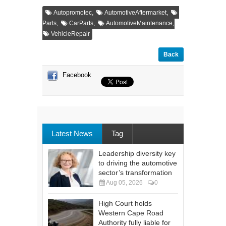
,
,
Autopromotec
AutomotiveAftermarket
,
,
,
Parts
CarParts
AutomotiveMaintenance
VehicleRepair
Back
Facebook
Latest News
Tag
Leadership diversity key
to driving the automotive
sector’s transformation
Aug 05, 2026
0
High Court holds
Western Cape Road
Authority fully liable for