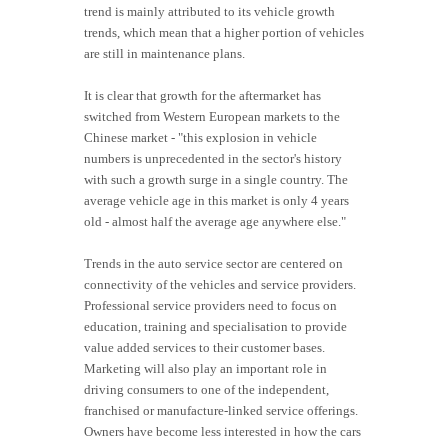
trend is mainly attributed to its vehicle growth
trends, which mean that a higher portion of vehicles
are still in maintenance plans.
It is clear that growth for the aftermarket has
switched from Western European markets to the
Chinese market - "this explosion in vehicle
numbers is unprecedented in the sector's history
with such a growth surge in a single country. The
average vehicle age in this market is only 4 years
old - almost half the average age anywhere else."
Trends in the auto service sector are centered on
connectivity of the vehicles and service providers.
Professional service providers need to focus on
education, training and specialisation to provide
value added services to their customer bases.
Marketing will also play an important role in
driving consumers to one of the independent,
franchised or manufacture-linked service offerings.
Owners have become less interested in how the cars