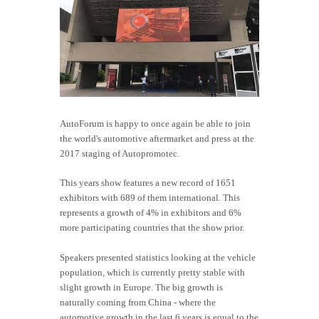
AutoForum is happy to once again be able to join
the world's automotive aftermarket and press at the
2017 staging of Autopromotec.
This years show features a new record of 1651
exhibitors with 689 of them international. This
represents a growth of 4% in exhibitors and 6%
more participating countries that the show prior.
Speakers presented statistics looking at the vehicle
population, which is currently pretty stable with
slight growth in Europe. The big growth is
naturally coming from China - where the
automotive growth in the last 6 years is equal to the