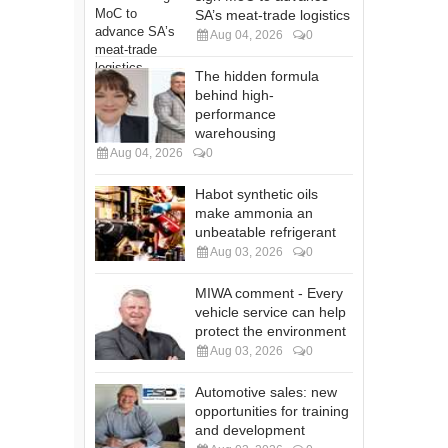
SA’s meat-trade logistics
Aug 04, 2026
0
The hidden formula
behind high-
performance
warehousing
Aug 04, 2026
0
Habot synthetic oils
make ammonia an
unbeatable refrigerant
Aug 03, 2026
0
MIWA comment - Every
vehicle service can help
protect the environment
Aug 03, 2026
0
Automotive sales: new
opportunities for training
and development