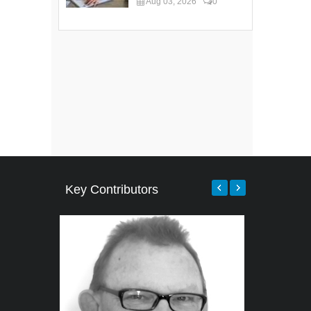
Aug 03, 2026
0
Key Contributors