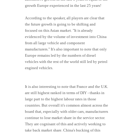
growth Europe experienced in the last 25 years!
According to the speaker, all players are clear that
the future growth is going to be shifting and
focused on this Asian market. "It is already
evidenced by the volume of investment into China
from all large vehicle and component
manufacturers." It's also important to note that only
Europe remains led by the numbers of diesel
vehicles with the rest of the world still led by petrol
engined vehicles.
It is also interesting to note that France and the U.K.
are still highest ranked in terms of DIY - thanks in
large part to the highest labour rates in those
countries. But overall it's common almost across the
board that, especially with older cars, manufacturers
continue to lose market share in the service sector.
They are cognisant of this and actively working to
take back market share. China's bucking of this