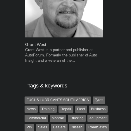
Grant West
Robert Kais
Grant West is a partner and publisher at
Robert Kaiser
AutoForum. Formerly the publisher of Auto
Autoforum si
Insight and a veteran of the...
in the motor i
Tags & keywords
FUCHS LUBRICANTS SOUTH AFRICA
Tyres
News
Training
Repair
Fleet
Business
Commercial
Monroe
Trucking
equipment
VW
Sales
Dealers
Nissan
RoadSafety