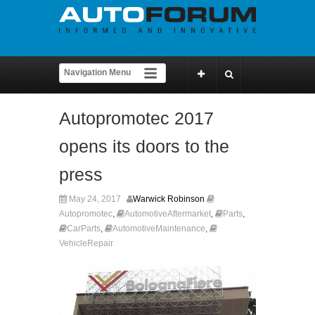
Autopromotec 2017
opens its doors to the
press
May 24, 2017
Warwick Robinson
Autopromotec
,
AutomotiveAftermarket
,
Parts
,
CarParts
,
AutomotiveMaintenance
,
VehicleRepair