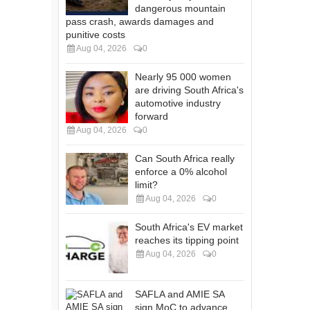
dangerous mountain
pass crash, awards damages and
punitive costs
Aug 04, 2026
0
Nearly 95 000 women
are driving South Africa's
automotive industry
forward
Aug 04, 2026
0
Can South Africa really
enforce a 0% alcohol
limit?
Aug 04, 2026
0
South Africa's EV market
reaches its tipping point
Aug 04, 2026
0
SAFLA and AMIE SA
sign MoC to advance