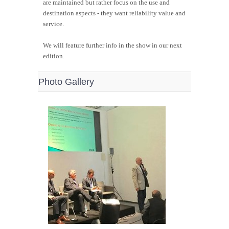
are maintained but rather focus on the use and
destination aspects - they want reliability value and
service.
We will feature further info in the show in our next
edition.
Photo Gallery