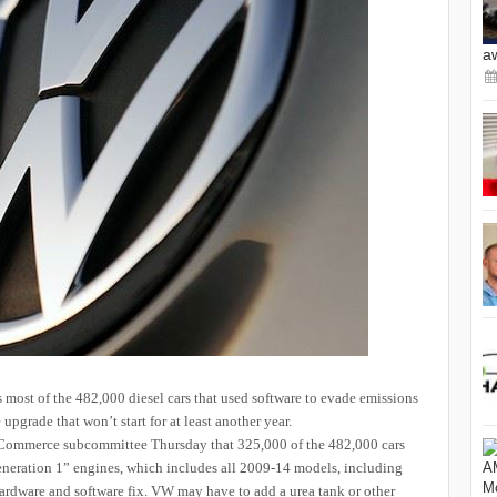
a
most of the 482,000 diesel cars that used software to evade emissions
upgrade that won’t start for at least another year.
ommerce subcommittee Thursday that 325,000 of the 482,000 cars
Generation 1” engines, which includes all 2009-14 models, including
rdware and software fix. VW may have to add a urea tank or other