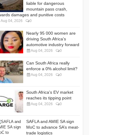
liable for dangerous
mountain pass crash,
wards damages and punitive costs
Aug 04, 2026
0
Nearly 95 000 women are
driving South Africa's
automotive industry forward
Aug 04, 2026
0
Can South Africa really
enforce a 0% alcohol limit?
Aug 04, 2026
0
South Africa's EV market
reaches its tipping point
Aug 04, 2026
0
SAFLA and AMIE SA sign
MoC to advance SA’s meat-
trade logistics