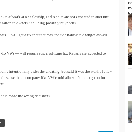
urs of work at a dealership, and repairs are not expected to start until
nsation to owners, including possibly buybacks.
ts — will get a fix that that may include hardware changes as well.
6.
16 VWs — will require just a software fix. Repairs are expected to
n’t intentionally order the cheating, but said it was the work of a few
made sense that a company like VW could allow a fraud to go on for
nt.
 people made the wrong decisions.”
all