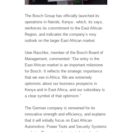
The Bosch Group has officially launched its
operations in Nairobi, Kenya - which, its says,
reinforces its commitment to the East African
Region, and indicates the company’s rosy
outlook on the larger East African market.
Uwe Raschke, member of the Bosch Board of
Management, commented: “Our entry in the
East African market is an important milestone
for Bosch. It reflects the strategic importance
that we see in Africa. We are extremely
optimistic about our business prospects in
Kenya and in East Africa, and our subsidiary is
a clear symbol of that optimism.”
The German company is renowned for its
innovative strength and efficiency, and explains
that it will initially focus on East African
Automotive, Power Tools and Security Systems