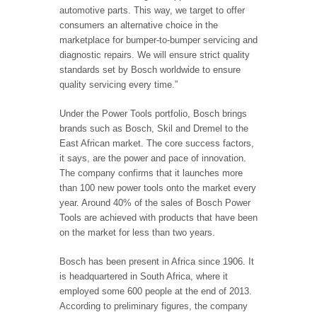
automotive parts. This way, we target to offer
consumers an alternative choice in the
marketplace for bumper-to-bumper servicing and
diagnostic repairs. We will ensure strict quality
standards set by Bosch worldwide to ensure
quality servicing every time.”
Under the Power Tools portfolio, Bosch brings
brands such as Bosch, Skil and Dremel to the
East African market. The core success factors,
it says, are the power and pace of innovation.
The company confirms that it launches more
than 100 new power tools onto the market every
year. Around 40% of the sales of Bosch Power
Tools are achieved with products that have been
on the market for less than two years.
Bosch has been present in Africa since 1906. It
is headquartered in South Africa, where it
employed some 600 people at the end of 2013.
According to preliminary figures, the company