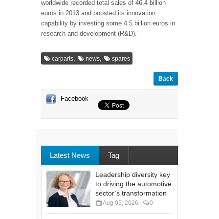
worldwide recorded total sales of 46.4 billion
euros in 2013 and boosted its innovation
capability by investing some 4.5 billion euros in
research and development (R&D).
,
,
carparts
news
spares
Back
Facebook
Latest News
Tag
Leadership diversity key
to driving the automotive
sector’s transformation
Aug 05, 2026
0