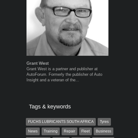
Grant West
Robert Kais
Grant West is a partner and publisher at
Robert Kaiser
AutoForum. Formerly the publisher of Auto
Autoforum si
Insight and a veteran of the...
in the motor i
Tags & keywords
FUCHS LUBRICANTS SOUTH AFRICA
Tyres
News
Training
Repair
Fleet
Business