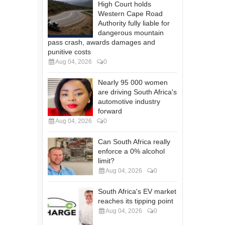
High Court holds
Western Cape Road
Authority fully liable for
dangerous mountain
pass crash, awards damages and
punitive costs
Aug 04, 2026
0
Nearly 95 000 women
are driving South Africa's
automotive industry
forward
Aug 04, 2026
0
Can South Africa really
enforce a 0% alcohol
limit?
Aug 04, 2026
0
South Africa's EV market
reaches its tipping point
Aug 04, 2026
0