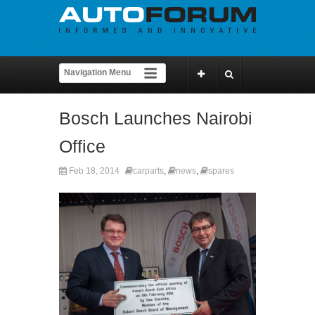
Bosch Launches Nairobi
Office
Feb 18, 2014
carparts
,
news
,
spares