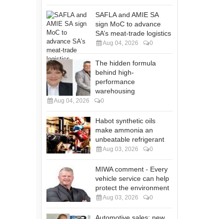
SAFLA and AMIE SA
sign MoC to advance
SA’s meat-trade logistics
Aug 04, 2026
0
The hidden formula
behind high-
performance
warehousing
Aug 04, 2026
0
Habot synthetic oils
make ammonia an
unbeatable refrigerant
Aug 03, 2026
0
MIWA comment - Every
vehicle service can help
protect the environment
Aug 03, 2026
0
Automotive sales: new