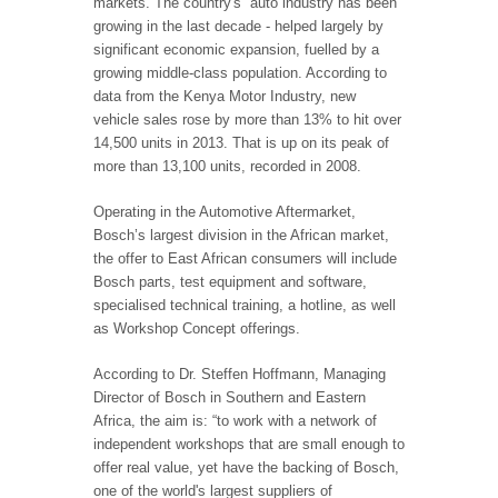
markets. The country's auto industry has been
growing in the last decade - helped largely by
significant economic expansion, fuelled by a
growing middle-class population. According to
data from the Kenya Motor Industry, new
vehicle sales rose by more than 13% to hit over
14,500 units in 2013. That is up on its peak of
more than 13,100 units, recorded in 2008.
Operating in the Automotive Aftermarket,
Bosch’s largest division in the African market,
the offer to East African consumers will include
Bosch parts, test equipment and software,
specialised technical training, a hotline, as well
as Workshop Concept offerings.
According to Dr. Steffen Hoffmann, Managing
Director of Bosch in Southern and Eastern
Africa, the aim is: “to work with a network of
independent workshops that are small enough to
offer real value, yet have the backing of Bosch,
one of the world's largest suppliers of