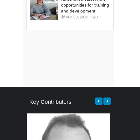
opportunities for training
and development
Aug 03, 2026
0
Key Contributors