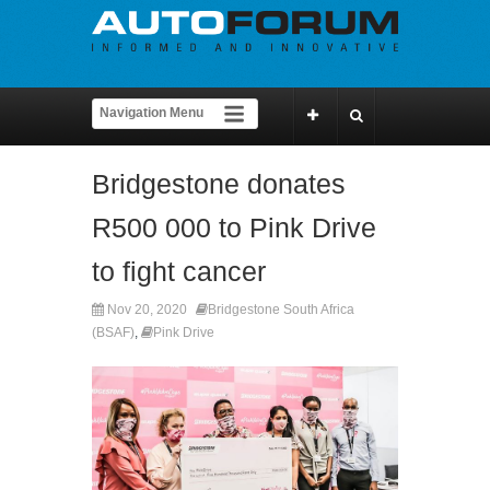
Bridgestone donates
R500 000 to Pink Drive
to fight cancer
Nov 20, 2020
Bridgestone South Africa
(BSAF)
,
Pink Drive