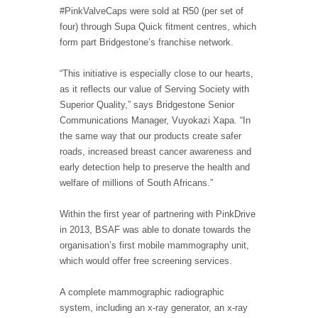
#PinkValveCaps were sold at R50 (per set of
four) through Supa Quick fitment centres, which
form part Bridgestone’s franchise network.
“This initiative is especially close to our hearts,
as it reflects our value of Serving Society with
Superior Quality,” says Bridgestone Senior
Communications Manager, Vuyokazi Xapa. “In
the same way that our products create safer
roads, increased breast cancer awareness and
early detection help to preserve the health and
welfare of millions of South Africans.”
Within the first year of partnering with PinkDrive
in 2013, BSAF was able to donate towards the
organisation’s first mobile mammography unit,
which would offer free screening services.
A complete mammographic radiographic
system, including an x-ray generator, an x-ray