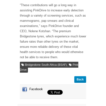
“These contributions will go a long way in
assisting PinkDrive to increase early detection
through a variety of screening services, such as
mammograms, pap smears and clinical
examinations,” says PinkDrive founder and
CEO, Nolene Kotshan. “The premium
Bridgestone tyres, which experience much lower
failure rates than other tyres on the market,
ensure more reliable delivery of these vital
health services to people who would otherwise
not be able to receive them.
,
Bridgestone South Africa (BSAF)
Pink
Drive
Back
Facebook