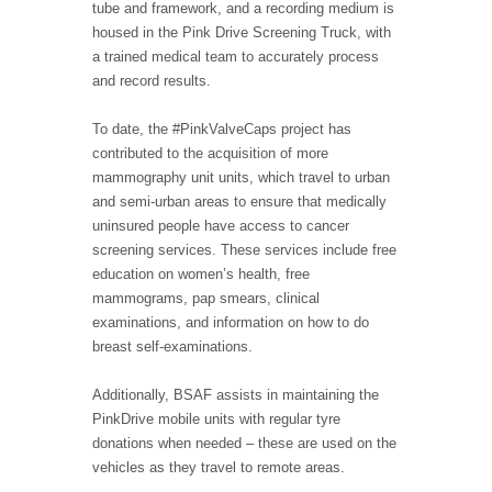
tube and framework, and a recording medium is
housed in the Pink Drive Screening Truck, with
a trained medical team to accurately process
and record results.
To date, the #PinkValveCaps project has
contributed to the acquisition of more
mammography unit units, which travel to urban
and semi-urban areas to ensure that medically
uninsured people have access to cancer
screening services. These services include free
education on women’s health, free
mammograms, pap smears, clinical
examinations, and information on how to do
breast self-examinations.
Additionally, BSAF assists in maintaining the
PinkDrive mobile units with regular tyre
donations when needed – these are used on the
vehicles as they travel to remote areas.