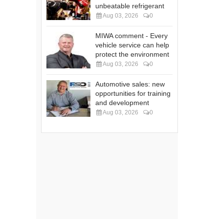
unbeatable refrigerant
Aug 03, 2026
0
MIWA comment - Every
vehicle service can help
protect the environment
Aug 03, 2026
0
Automotive sales: new
opportunities for training
and development
Aug 03, 2026
0