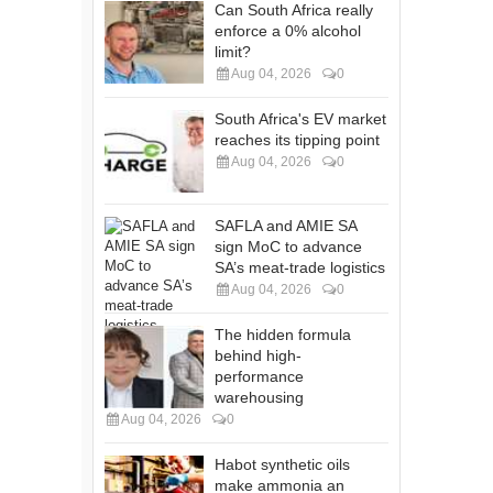
Can South Africa really
enforce a 0% alcohol
limit?
Aug 04, 2026
0
South Africa's EV market
reaches its tipping point
Aug 04, 2026
0
SAFLA and AMIE SA
sign MoC to advance
SA’s meat-trade logistics
Aug 04, 2026
0
The hidden formula
behind high-
performance
warehousing
Aug 04, 2026
0
Habot synthetic oils
make ammonia an