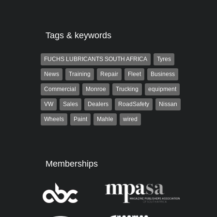
Tags & keywords
FUCHS LUBRICANTS SOUTH AFRICA
Tyres
News
Training
Repair
Fleet
Business
Commercial
Monroe
Trucking
equipment
VW
Sales
Dealers
RoadSafety
Nissan
Wheels
Paint
Mahle
wired
Memberships