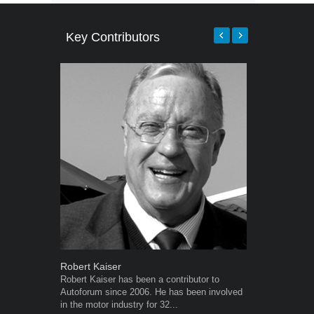
Key Contributors
Robert Kaiser
Grant West
Robert Kaiser has been a contributor to
Grant West is
Autoforum since 2006. He has been involved
AutoForum. F
in the motor industry for 32...
Insight and a