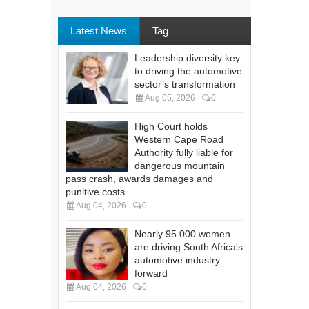
Latest News
Tag
Leadership diversity key
to driving the automotive
sector’s transformation
Aug 05, 2026
0
High Court holds
Western Cape Road
Authority fully liable for
dangerous mountain
pass crash, awards damages and
punitive costs
Aug 04, 2026
0
Nearly 95 000 women
are driving South Africa's
automotive industry
forward
Aug 04, 2026
0