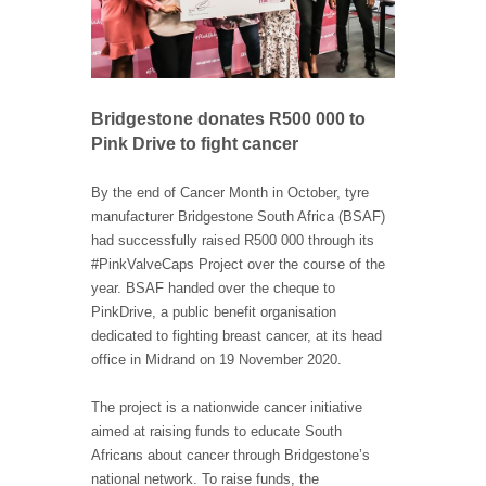
Bridgestone donates R500 000 to
Pink Drive to fight cancer
By the end of Cancer Month in October, tyre
manufacturer Bridgestone South Africa (BSAF)
had successfully raised R500 000 through its
#PinkValveCaps Project over the course of the
year. BSAF handed over the cheque to
PinkDrive, a public benefit organisation
dedicated to fighting breast cancer, at its head
office in Midrand on 19 November 2020.
The project is a nationwide cancer initiative
aimed at raising funds to educate South
Africans about cancer through Bridgestone’s
national network. To raise funds, the