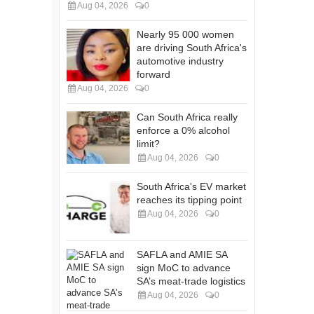
Aug 04, 2026
0
Nearly 95 000 women
are driving South Africa's
automotive industry
forward
Aug 04, 2026
0
Can South Africa really
enforce a 0% alcohol
limit?
Aug 04, 2026
0
South Africa's EV market
reaches its tipping point
Aug 04, 2026
0
SAFLA and AMIE SA
sign MoC to advance
SA’s meat-trade logistics
Aug 04, 2026
0