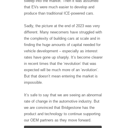
sweep into the market. Then it was assumed
that EVs were much easier to develop and
produce than traditional ICE-powered cars.
Sadly, the picture at the end of 2023 was very
different. Many newcomers have struggled with
the complexity of building cars at scale and in
finding the huge amounts of capital needed for
vehicle development – especially as interest
rates have gone up sharply. It’s become clearer
in recent times that the ‘revolution’ that was
expected will be much more of an ‘evolution’.
But that doesn’t mean entering the market is
impossible.
It’s safe to say that we are seeing an abnormal
rate of change in the automotive industry. But
we are convinced that Bridgestone has the
product and technology to continue supporting
our OEM partners as they move forward.