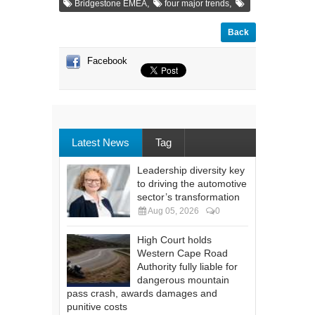
,
,
Bridgestone EMEA
four major trends
Back
Facebook
Latest News
Tag
Leadership diversity key
to driving the automotive
sector’s transformation
Aug 05, 2026
0
High Court holds
Western Cape Road
Authority fully liable for
dangerous mountain
pass crash, awards damages and
punitive costs