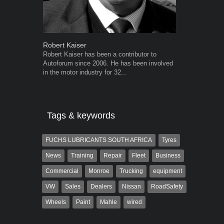
Robert Kaiser
Warwick Ro
Robert Kaiser has been a contributor to
Warwick is t
Autoforum since 2006. He has been involved
trained desig
in the motor industry for 32...
in the advert
the...
Tags & keywords
FUCHS LUBRICANTS SOUTH AFRICA
Tyres
News
Training
Repair
Fleet
Business
Commercial
Monroe
Trucking
equipment
VW
Sales
Dealers
Nissan
RoadSafety
Wheels
Paint
Mahle
wired