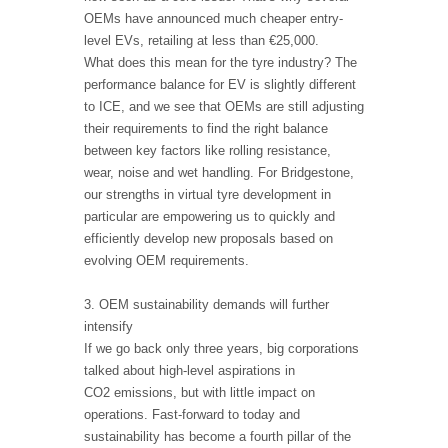
OEMs have announced much cheaper entry-
level EVs, retailing at less than €25,000.
What does this mean for the tyre industry? The
performance balance for EV is slightly different
to ICE, and we see that OEMs are still adjusting
their requirements to find the right balance
between key factors like rolling resistance,
wear, noise and wet handling. For Bridgestone,
our strengths in virtual tyre development in
particular are empowering us to quickly and
efficiently develop new proposals based on
evolving OEM requirements.
3. OEM sustainability demands will further
intensify
If we go back only three years, big corporations
talked about high-level aspirations in
CO2 emissions, but with little impact on
operations. Fast-forward to today and
sustainability has become a fourth pillar of the