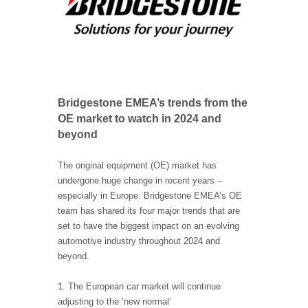
Bridgestone EMEA’s trends from the
OE market to watch in 2024 and
beyond
The original equipment (OE) market has
undergone huge change in recent years –
especially in Europe. Bridgestone EMEA’s OE
team has shared its four major trends that are
set to have the biggest impact on an evolving
automotive industry throughout 2024 and
beyond.
1. The European car market will continue
adjusting to the ‘new normal’