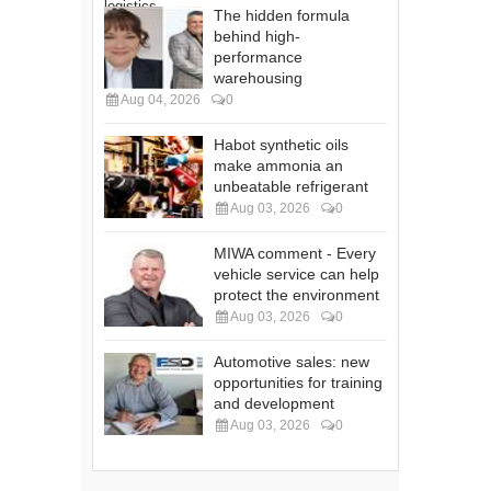
The hidden formula
behind high-
performance
warehousing
Aug 04, 2026
0
Habot synthetic oils
make ammonia an
unbeatable refrigerant
Aug 03, 2026
0
MIWA comment - Every
vehicle service can help
protect the environment
Aug 03, 2026
0
Automotive sales: new
opportunities for training
and development
Aug 03, 2026
0