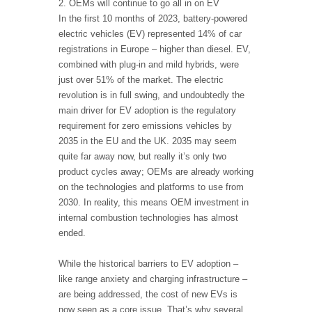
2. OEMs will continue to go all in on EV
In the first 10 months of 2023, battery-powered
electric vehicles (EV) represented 14% of car
registrations in Europe – higher than diesel. EV,
combined with plug-in and mild hybrids, were
just over 51% of the market. The electric
revolution is in full swing, and undoubtedly the
main driver for EV adoption is the regulatory
requirement for zero emissions vehicles by
2035 in the EU and the UK. 2035 may seem
quite far away now, but really it’s only two
product cycles away; OEMs are already working
on the technologies and platforms to use from
2030. In reality, this means OEM investment in
internal combustion technologies has almost
ended.
While the historical barriers to EV adoption –
like range anxiety and charging infrastructure –
are being addressed, the cost of new EVs is
now seen as a core issue. That’s why several