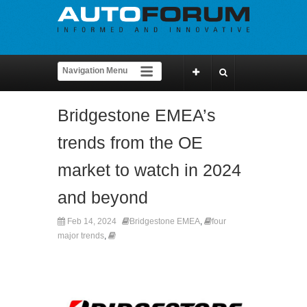
Bridgestone EMEA’s
trends from the OE
market to watch in 2024
and beyond
Feb 14, 2024
Bridgestone EMEA
,
four
major trends
,