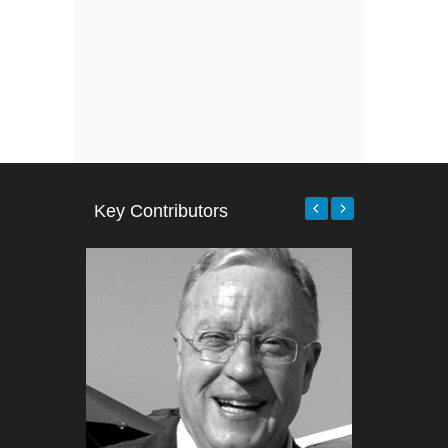
Key Contributors