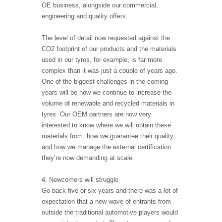
OE business, alongside our commercial,
engineering and quality offers.
The level of detail now requested against the
CO2 footprint of our products and the materials
used in our tyres, for example, is far more
complex than it was just a couple of years ago.
One of the biggest challenges in the coming
years will be how we continue to increase the
volume of renewable and recycled materials in
tyres. Our OEM partners are now very
interested to know where we will obtain these
materials from, how we guarantee their quality,
and how we manage the external certification
they’re now demanding at scale.
4. Newcomers will struggle
Go back five or six years and there was a lot of
expectation that a new wave of entrants from
outside the traditional automotive players would