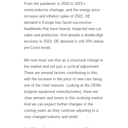
From the pandemic in 2020 to 2021’s
semiconductor shortage, and the energy price
increase and inflation spike of 2022, OE
demand in Europe has faced successive
headwinds that have heavily impacted new car
sales and production. And despite a double-digit
recovery in 2023, OE demand is still 20% below
pre-Covid levels.
We now must see this as a structural change in
the market and not just a cyclical adjustment.
There are several factors contributing to this,
with the increase in the price of new cars being
one of the chief reasons. Looking at the OEMs
(original equipment manufacturers), there are
clear winners and losers in this evolving market.
And we can expect further changes in the
coming years as they continue adjusting to a
very changed industry and world.