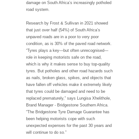
damage on South Africa’s increasingly potholed
road system.
Research by Frost & Sullivan in 2021 showed
that just over half (54%) of South Africa’s
unpaved roads are in a poor to very poor
condition, as is 30% of the paved road network.
“Tyres plays a key—but often unrecognised—
role in keeping motorists safe on the road,
which is why it makes sense to buy top-quality
tyres. But potholes and other road hazards such
as nails, broken glass, spikes, and objects that
have fallen off vehicles make it extremely likely
that tyres could be damaged and need to be
replaced prematurely,” says Lungisa Xhelithole,
Brand Manager - Bridgestone Southern Africa.
“The Bridgestone Tyre Damage Guarantee has
been helping motorists cope with such
unexpected expenses for the past 30 years and
will continue to do so.”