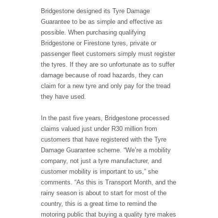
Bridgestone designed its Tyre Damage
Guarantee to be as simple and effective as
possible. When purchasing qualifying
Bridgestone or Firestone tyres, private or
passenger fleet customers simply must register
the tyres. If they are so unfortunate as to suffer
damage because of road hazards, they can
claim for a new tyre and only pay for the tread
they have used.
In the past five years, Bridgestone processed
claims valued just under R30 million from
customers that have registered with the Tyre
Damage Guarantee scheme. “We’re a mobility
company, not just a tyre manufacturer, and
customer mobility is important to us,” she
comments. “As this is Transport Month, and the
rainy season is about to start for most of the
country, this is a great time to remind the
motoring public that buying a quality tyre makes