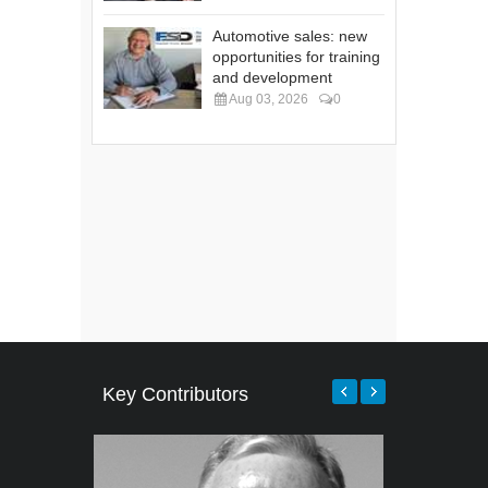
Automotive sales: new
opportunities for training
and development
Aug 03, 2026
0
Key Contributors