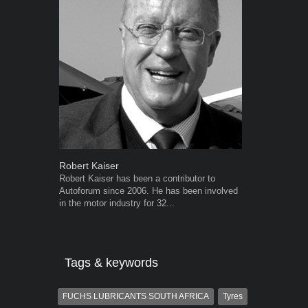
Robert Kaiser
Grant West
Robert Kaiser has been a contributor to
Grant West is
Autoforum since 2006. He has been involved
AutoForum. F
in the motor industry for 32...
Insight and a
Tags & keywords
FUCHS LUBRICANTS SOUTH AFRICA
Tyres