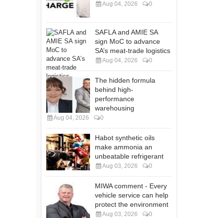
Aug 04, 2026
0
SAFLA and AMIE SA
sign MoC to advance
SA’s meat-trade logistics
Aug 04, 2026
0
The hidden formula
behind high-
performance
warehousing
Aug 04, 2026
0
Habot synthetic oils
make ammonia an
unbeatable refrigerant
Aug 03, 2026
0
MIWA comment - Every
vehicle service can help
protect the environment
Aug 03, 2026
0