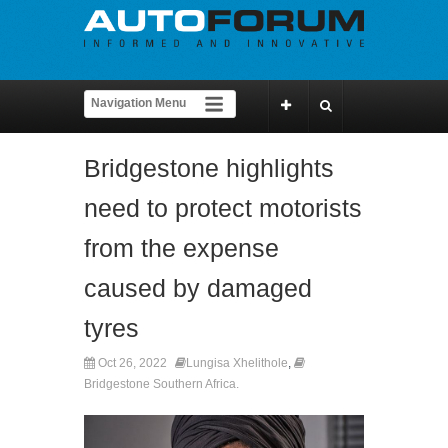
Bridgestone highlights
need to protect motorists
from the expense
caused by damaged
tyres
Oct 26, 2022
Lungisa Xhelithole
,
Bridgestone Southern Africa.