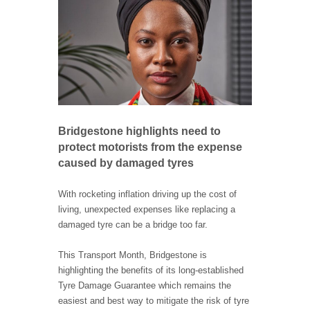
Bridgestone highlights need to
protect motorists from the expense
caused by damaged tyres
With rocketing inflation driving up the cost of
living, unexpected expenses like replacing a
damaged tyre can be a bridge too far.
This Transport Month, Bridgestone is
highlighting the benefits of its long-established
Tyre Damage Guarantee which remains the
easiest and best way to mitigate the risk of tyre