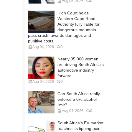
Aug 05, 2026
0
High Court holds
Western Cape Road
Authority fully liable for
dangerous mountain
pass crash, awards damages and
punitive costs
Aug 04, 2026
0
Nearly 95 000 women
are driving South Africa's
automotive industry
forward
Aug 04, 2026
0
Can South Africa really
enforce a 0% alcohol
limit?
Aug 04, 2026
0
South Africa's EV market
reaches its tipping point