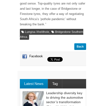
good sense. Top-quality tyres are not only safer
and last longer, in the case of Bridgestone or
Firestone tyres, they offer a way of negotiating
South Africa’s ‘pothole pandemic’ without
breaking the bank.”
,
Lungisa Xhelithole
Bridgestone Southern
Africa.
Back
Facebook
Latest News
Tag
Leadership diversity key
to driving the automotive
sector’s transformation