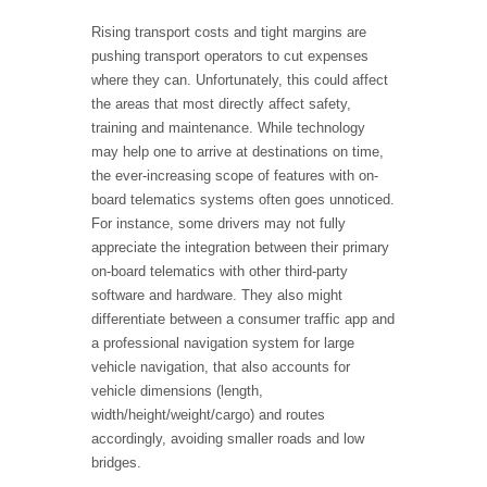
Rising transport costs and tight margins are
pushing transport operators to cut expenses
where they can. Unfortunately, this could affect
the areas that most directly affect safety,
training and maintenance. While technology
may help one to arrive at destinations on time,
the ever-increasing scope of features with on-
board telematics systems often goes unnoticed.
For instance, some drivers may not fully
appreciate the integration between their primary
on-board telematics with other third-party
software and hardware. They also might
differentiate between a consumer traffic app and
a professional navigation system for large
vehicle navigation, that also accounts for
vehicle dimensions (length,
width/height/weight/cargo) and routes
accordingly, avoiding smaller roads and low
bridges.