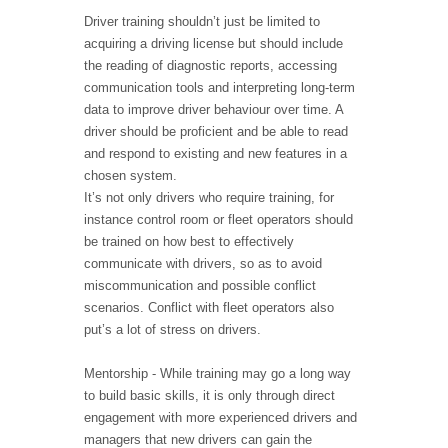
Driver training shouldn’t just be limited to
acquiring a driving license but should include
the reading of diagnostic reports, accessing
communication tools and interpreting long-term
data to improve driver behaviour over time. A
driver should be proficient and be able to read
and respond to existing and new features in a
chosen system.
It’s not only drivers who require training, for
instance control room or fleet operators should
be trained on how best to effectively
communicate with drivers, so as to avoid
miscommunication and possible conflict
scenarios. Conflict with fleet operators also
put’s a lot of stress on drivers.
Mentorship - While training may go a long way
to build basic skills, it is only through direct
engagement with more experienced drivers and
managers that new drivers can gain the