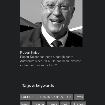
Robert Kaiser
Warwick Ro
Robert Kaiser has been a contributor to
Warwick is t
Autoforum since 2006. He has been involved
trained desig
in the motor industry for 32...
in the advert
the...
Tags & keywords
FUCHS LUBRICANTS SOUTH AFRICA
Tyres
News
Training
Repair
Fleet
Business