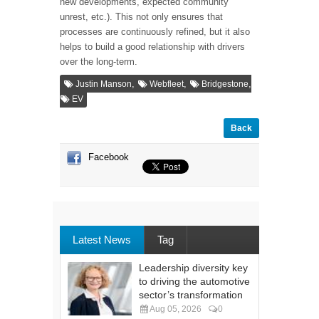
new developments, expected community
unrest, etc.). This not only ensures that
processes are continuously refined, but it also
helps to build a good relationship with drivers
over the long-term.
,
,
,
Justin Manson
Webfleet
Bridgestone
EV
Back
Facebook
Latest News
Tag
Leadership diversity key
to driving the automotive
sector’s transformation
Aug 05, 2026
0