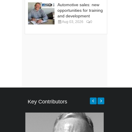
Automotive sales: new
opportunities for training
and development
Aug 03, 2026
0
Key Contributors