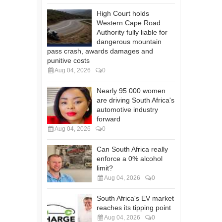
High Court holds
Western Cape Road
Authority fully liable for
dangerous mountain
pass crash, awards damages and
punitive costs
Aug 04, 2026
0
Nearly 95 000 women
are driving South Africa's
automotive industry
forward
Aug 04, 2026
0
Can South Africa really
enforce a 0% alcohol
limit?
Aug 04, 2026
0
South Africa's EV market
reaches its tipping point
Aug 04, 2026
0