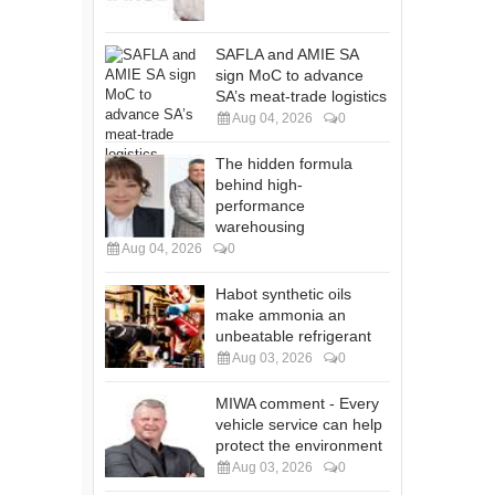
SAFLA and AMIE SA
sign MoC to advance
SA’s meat-trade logistics
Aug 04, 2026
0
The hidden formula
behind high-
performance
warehousing
Aug 04, 2026
0
Habot synthetic oils
make ammonia an
unbeatable refrigerant
Aug 03, 2026
0
MIWA comment - Every
vehicle service can help
protect the environment
Aug 03, 2026
0