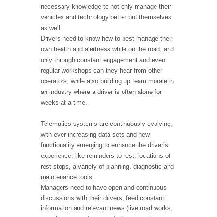
necessary knowledge to not only manage their
vehicles and technology better but themselves
as well.
Drivers need to know how to best manage their
own health and alertness while on the road, and
only through constant engagement and even
regular workshops can they hear from other
operators, while also building up team morale in
an industry where a driver is often alone for
weeks at a time.
Telematics systems are continuously evolving,
with ever-increasing data sets and new
functionality emerging to enhance the driver’s
experience, like reminders to rest, locations of
rest stops, a variety of planning, diagnostic and
maintenance tools.
Managers need to have open and continuous
discussions with their drivers, feed constant
information and relevant news (live road works,