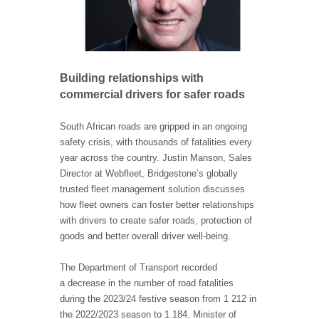
Building relationships with
commercial drivers for safer roads
South African roads are gripped in an ongoing
safety crisis, with thousands of fatalities every
year across the country. Justin Manson, Sales
Director at Webfleet, Bridgestone’s globally
trusted fleet management solution discusses
how fleet owners can foster better relationships
with drivers to create safer roads, protection of
goods and better overall driver well-being.
The Department of Transport recorded
a decrease in the number of road fatalities
during the 2023/24 festive season from 1 212 in
the 2022/2023 season to 1 184. Minister of