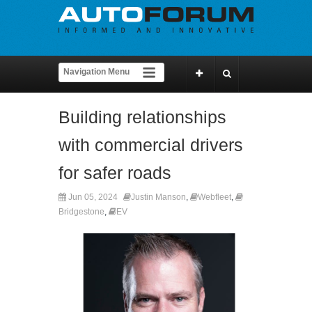
Building relationships
with commercial drivers
for safer roads
Jun 05, 2024
Justin Manson
,
Webfleet
,
Bridgestone
,
EV