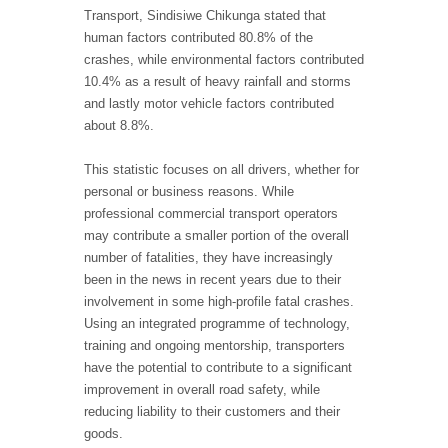
Transport, Sindisiwe Chikunga stated that
human factors contributed 80.8% of the
crashes, while environmental factors contributed
10.4% as a result of heavy rainfall and storms
and lastly motor vehicle factors contributed
about 8.8%.
This statistic focuses on all drivers, whether for
personal or business reasons. While
professional commercial transport operators
may contribute a smaller portion of the overall
number of fatalities, they have increasingly
been in the news in recent years due to their
involvement in some high-profile fatal crashes.
Using an integrated programme of technology,
training and ongoing mentorship, transporters
have the potential to contribute to a significant
improvement in overall road safety, while
reducing liability to their customers and their
goods.